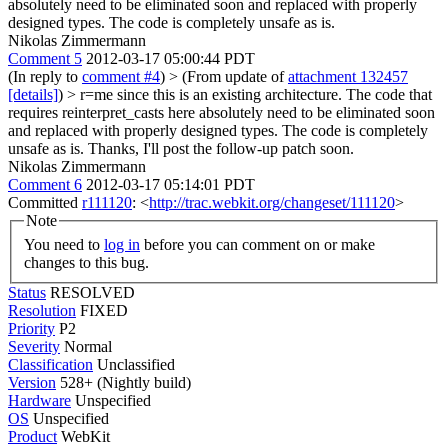
absolutely need to be eliminated soon and replaced with properly
designed types. The code is completely unsafe as is.
Nikolas Zimmermann
Comment 5
2012-03-17 05:00:44 PDT
(In reply to
comment #4
)
> (From update of
attachment 132457
[details]
) > r=me since this is an existing architecture. The code that
requires reinterpret_casts here absolutely need to be eliminated soon
and replaced with properly designed types. The code is completely
unsafe as is.
Thanks, I'll post the follow-up patch soon.
Nikolas Zimmermann
Comment 6
2012-03-17 05:14:01 PDT
Committed
r111120
: <
http://trac.webkit.org/changeset/111120
>
Note
You need to
log in
before you can comment on or make
changes to this bug.
Status
RESOLVED
Resolution
FIXED
Priority
P2
Severity
Normal
Classification
Unclassified
Version
528+ (Nightly build)
Hardware
Unspecified
OS
Unspecified
Product
WebKit