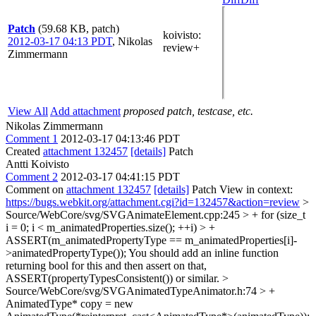
Patch
(59.68 KB, patch)
koivisto
:
2012-03-17 04:13 PDT
,
Nikolas
review+
Zimmermann
View All
Add attachment
proposed patch, testcase, etc.
Nikolas Zimmermann
Comment 1
2012-03-17 04:13:46 PDT
Created
attachment 132457
[details]
Patch
Antti Koivisto
Comment 2
2012-03-17 04:41:15 PDT
Comment on
attachment 132457
[details]
Patch View in context:
https://bugs.webkit.org/attachment.cgi?id=132457&action=review
>
Source/WebCore/svg/SVGAnimateElement.cpp:245 > + for (size_t
i = 0; i < m_animatedProperties.size(); ++i) > +
ASSERT(m_animatedPropertyType == m_animatedProperties[i]-
>animatedPropertyType());
You should add an inline function
returning bool for this and then assert on that,
ASSERT(propertyTypesConsistent()) or similar.
>
Source/WebCore/svg/SVGAnimatedTypeAnimator.h:74 > +
AnimatedType* copy = new