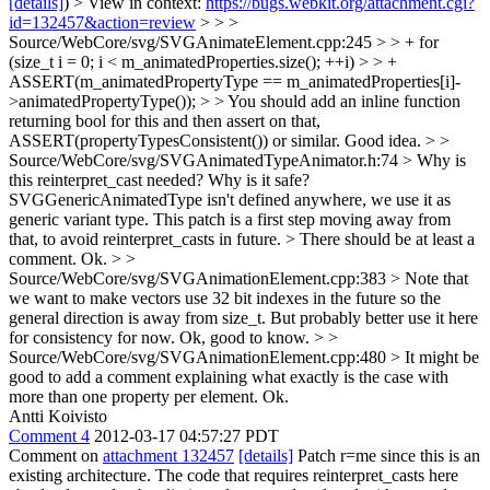
[details]
) > View in context:
https://bugs.webkit.org/attachment.cgi?
id=132457&action=review
> > >
Source/WebCore/svg/SVGAnimateElement.cpp:245 > > + for
(size_t i = 0; i < m_animatedProperties.size(); ++i) > > +
ASSERT(m_animatedPropertyType == m_animatedProperties[i]-
>animatedPropertyType()); > > You should add an inline function
returning bool for this and then assert on that,
ASSERT(propertyTypesConsistent()) or similar.
Good idea.
> >
Source/WebCore/svg/SVGAnimatedTypeAnimator.h:74 > Why is
this reinterpret_cast needed? Why is it safe?
SVGGenericAnimatedType isn't defined anywhere, we use it as
generic variant type. This patch is a first step moving away from
that, to avoid reinterpret_casts in future.
> There should be at least a
comment.
Ok.
> >
Source/WebCore/svg/SVGAnimationElement.cpp:383 > Note that
we want to make vectors use 32 bit indexes in the future so the
general direction is away from size_t. But probably better use it here
for consistency for now.
Ok, good to know.
> >
Source/WebCore/svg/SVGAnimationElement.cpp:480 > It might be
good to add a comment explaining what exactly is the case with
more than one property per element.
Ok.
Antti Koivisto
Comment 4
2012-03-17 04:57:27 PDT
Comment on
attachment 132457
[details]
Patch r=me since this is an
existing architecture. The code that requires reinterpret_casts here