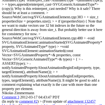
AnimatedType(*reinterpret_cast<AnimatedType*>(animatedType));
> + types.append(reinterpret_cast<SVGGenericAnimatedType*>
(copy));
Why is this reinterpret_cast needed? Why is it safe? There
should be at least a comment.
>
Source/WebCore/svg/SVGAnimationElement.cpp:383 > + size_t
propertiesSize = properties.size(); > + if (propertiesSize) {
Note that
we want to make vectors use 32 bit indexes in the future so the
general direction is away from size_t. But probably better use it here
for consistency for now.
>
Source/WebCore/svg/SVGAnimationElement.cpp:480 > -void
SVGAnimationElement::animationStarted(SVGAnimatedProperty*
property, SVGAnimatedType* type) > +void
SVGAnimationElement::animationStarted(const
Vector<SVGAnimatedProperty*>& properties, const
Vector<SVGGenericAnimatedType*>& types) > { > -
ASSERT(type); > -
notifyAnimatedPropertyAboutAnimationBeginEnd(property, type,
targetElement(), attributeName()); > +
notifyAnimatedPropertyAboutAnimationBeginEnd(properties,
types, targetElement(), attributeName());
It might be good to add a
comment explaining what exactly is the case with more than one
property per element.
Nikolas Zimmermann
Comment 3
2012-03-17 04:43:47 PDT
(In reply to
comment #2
)
> (From update of
attachment 132457