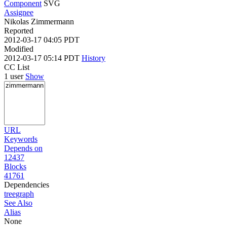
Component
SVG
Assignee
Nikolas Zimmermann
Reported
2012-03-17 04:05 PDT
Modified
2012-03-17 05:14 PDT
History
CC List
1 user
Show
URL
Keywords
Depends on
12437
Blocks
41761
Dependencies
tree
graph
See Also
Alias
None