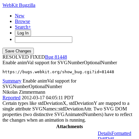
WebKit Bugzilla
New
Browse
Search+
Log In
RESOLVED FIXED
81448
Enable animVal support for SVGNumberOptionalNumber
https://bugs.webkit.org/show_bug.cgi?id=81448
Summary
Enable animVal support for
SVGNumberOptionalNumber
Nikolas Zimmermann
Reported
2012-03-17 04:05:11 PDT
Certain types like stdDeviationX, stdDeviationY are mapped to a
single attribute SVGNames::stdDeviationAttr. Two SVG DOM
properties (two distinctive SVGAnimatedNumbers) have to reflect
the changes when an animation is running.
Attachments
Details
Formatted
Diff
Diff