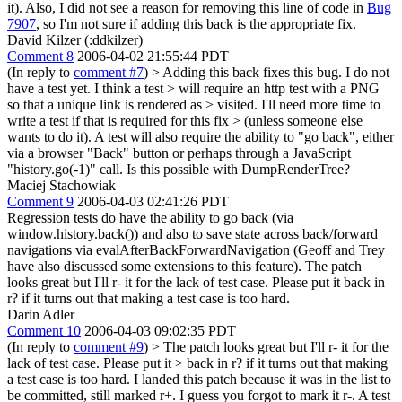
it). Also, I did not see a reason for removing this line of code in
Bug
7907
, so I'm not sure if adding this back is the appropriate fix.
David Kilzer (:ddkilzer)
Comment 8
2006-04-02 21:55:44 PDT
(In reply to
comment #7
)
> Adding this back fixes this bug. I do not
have a test yet. I think a test > will require an http test with a PNG
so that a unique link is rendered as > visited. I'll need more time to
write a test if that is required for this fix > (unless someone else
wants to do it).
A test will also require the ability to "go back", either
via a browser "Back" button or perhaps through a JavaScript
"history.go(-1)" call. Is this possible with DumpRenderTree?
Maciej Stachowiak
Comment 9
2006-04-03 02:41:26 PDT
Regression tests do have the ability to go back (via
window.history.back()) and also to save state across back/forward
navigations via evalAfterBackForwardNavigation (Geoff and Trey
have also discussed some extensions to this feature). The patch
looks great but I'll r- it for the lack of test case. Please put it back in
r? if it turns out that making a test case is too hard.
Darin Adler
Comment 10
2006-04-03 09:02:35 PDT
(In reply to
comment #9
)
> The patch looks great but I'll r- it for the
lack of test case. Please put it > back in r? if it turns out that making
a test case is too hard.
I landed this patch because it was in the list to
be committed, still marked r+. I guess you forgot to mark it r-. A test