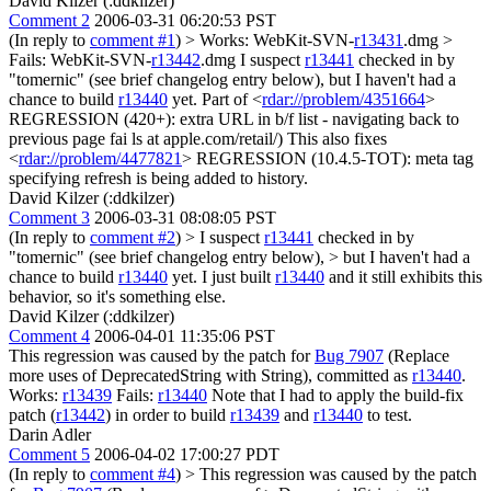
David Kilzer (:ddkilzer)
Comment 2
2006-03-31 06:20:53 PST
(In reply to
comment #1
)
> Works: WebKit-SVN-
r13431
.dmg >
Fails: WebKit-SVN-
r13442
.dmg
I suspect
r13441
checked in by
"tomernic" (see brief changelog entry below), but I haven't had a
chance to build
r13440
yet. Part of <
rdar://problem/4351664
>
REGRESSION (420+): extra URL in b/f list - navigating back to
previous page fai ls at apple.com/retail/) This also fixes
<
rdar://problem/4477821
> REGRESSION (10.4.5-TOT): meta tag
specifying refresh is being added to history.
David Kilzer (:ddkilzer)
Comment 3
2006-03-31 08:08:05 PST
(In reply to
comment #2
)
> I suspect
r13441
checked in by
"tomernic" (see brief changelog entry below), > but I haven't had a
chance to build
r13440
yet.
I just built
r13440
and it still exhibits this
behavior, so it's something else.
David Kilzer (:ddkilzer)
Comment 4
2006-04-01 11:35:06 PST
This regression was caused by the patch for
Bug 7907
(Replace
more uses of DeprecatedString with String), committed as
r13440
.
Works:
r13439
Fails:
r13440
Note that I had to apply the build-fix
patch (
r13442
) in order to build
r13439
and
r13440
to test.
Darin Adler
Comment 5
2006-04-02 17:00:27 PDT
(In reply to
comment #4
)
> This regression was caused by the patch