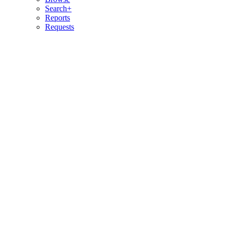
Search+
Reports
Requests