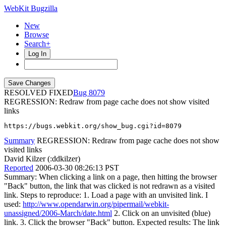
WebKit Bugzilla
New
Browse
Search+
Log In
RESOLVED FIXED
8079
REGRESSION: Redraw from page cache does not show visited
links
https://bugs.webkit.org/show_bug.cgi?id=8079
Summary
REGRESSION: Redraw from page cache does not show
visited links
David Kilzer (:ddkilzer)
Reported
2006-03-30 08:26:13 PST
Summary: When clicking a link on a page, then hitting the browser
"Back" button, the link that was clicked is not redrawn as a visited
link. Steps to reproduce: 1. Load a page with an unvisited link. I
used:
http://www.opendarwin.org/pipermail/webkit-
unassigned/2006-March/date.html
2. Click on an unvisited (blue)
link. 3. Click the browser "Back" button. Expected results: The link