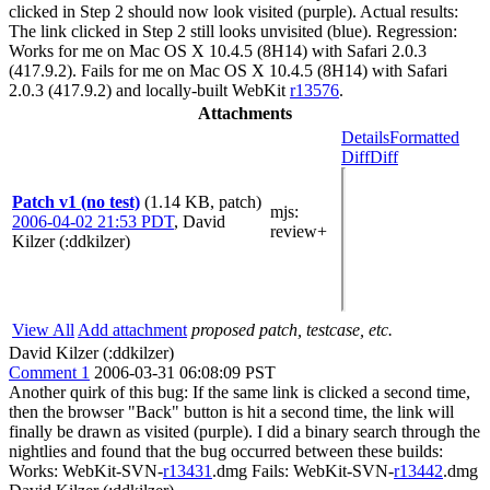
clicked in Step 2 should now look visited (purple). Actual results:
The link clicked in Step 2 still looks unvisited (blue). Regression:
Works for me on Mac OS X 10.4.5 (8H14) with Safari 2.0.3
(417.9.2). Fails for me on Mac OS X 10.4.5 (8H14) with Safari
2.0.3 (417.9.2) and locally-built WebKit
r13576
.
Attachments
Details
Formatted
Diff
Diff
Patch v1 (no test)
(1.14 KB, patch)
mjs
:
2006-04-02 21:53 PDT
,
David
review+
Kilzer (:ddkilzer)
View All
Add attachment
proposed patch, testcase, etc.
David Kilzer (:ddkilzer)
Comment 1
2006-03-31 06:08:09 PST
Another quirk of this bug: If the same link is clicked a second time,
then the browser "Back" button is hit a second time, the link will
finally be drawn as visited (purple). I did a binary search through the
nightlies and found that the bug occurred between these builds:
Works: WebKit-SVN-
r13431
.dmg Fails: WebKit-SVN-
r13442
.dmg