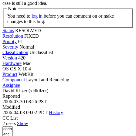
case is still a good idea.
Note
You need to
log in
before you can comment on or make
changes to this bug.
Status
RESOLVED
Resolution
FIXED
Priority
P1
Severity
Normal
Classification
Unclassified
Version
420+
Hardware
Mac
OS
OS X 10.4
Product
WebKit
Component
Layout and Rendering
Assignee
David Kilzer (:ddkilzer)
Reported
2006-03-30 08:26 PST
Modified
2006-04-03 09:02 PDT
History
CC List
2 users
Show