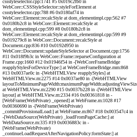
cssstyleselector.cpp:1741 #5 0x019c2fb0 in
WebCore::CSSStyleSelector::styleForElement at
cssstyleselector.cpp:788 #6 0x0180af74 in
WebCore::Element::recalcStyle at dom_elementimpl.cpp:562 #7
0x0180b2c8 in WebCore::Element::recalcStyle at
dom_elementimpl.cpp:599 #8 0x0180b2c8 in
WebCore::Element::recalcStyle at dom_elementimpl.cpp:599 #9
0x019279c8 in WebCore::Document::recalcStyle at
Document.cpp:836 #10 0x0192d950 in
WebCore::Document::updateStyleSelector at Document.cpp:1756
#11 0x018f9b3c in WebCore::Frame::reparseConfiguration at
Frame.cpp:1660 #12 0x01946f54 in -[WebCoreFrameBridge
reapplyStylesForDeviceType:] at WebCoreFrameBridge.mm:868
#13 0x0037ae0c in -[WebHTMLView reapplyStyles] at
WebHTMLView.m:2275 #14 0x0037ae80 in -[WebHTMLView
layoutToMinimumPageWidth:maximumPageWidth:adjustingViewSize
at WebHTMLView.m:2290 #15 0x0037b228 in -[WebHTMLView
layout] at WebHTMLView.m:2334 #16 0x00361818 in -
[WebFrame(WebPrivate) _opened] at WebFrame.m:1028 #17
0x00360690 in -[WebFrame(WebPrivate)
_commitProvisionalLoad:] at WebFrame.m:867 #18 0x003547c4 in
-[WebDataSource(WebPrivate) _loadFromPageCache:] at
WebDataSource.m:335 #19 0x0036883c in -
[WebFrame(WebPrivate)
_continueLoadRequestAfterNavigationPolicy:formState:] at