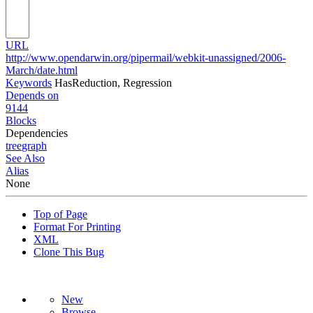
URL
http://www.opendarwin.org/pipermail/webkit-unassigned/2006-
March/date.html
Keywords
HasReduction, Regression
Depends on
9144
Blocks
Dependencies
tree
graph
See Also
Alias
None
Top of Page
Format For Printing
XML
Clone This Bug
New
Browse