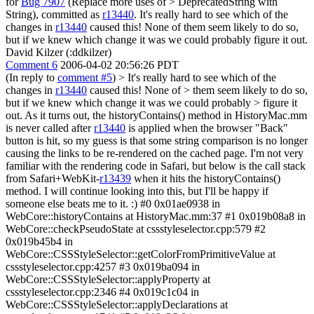
for
Bug 7907
(Replace more uses of > DeprecatedString with
String), committed as
r13440
.
It's really hard to see which of the
changes in
r13440
caused this! None of them seem likely to do so,
but if we knew which change it was we could probably figure it out.
David Kilzer (:ddkilzer)
Comment 6
2006-04-02 20:56:26 PDT
(In reply to
comment #5
)
> It's really hard to see which of the
changes in
r13440
caused this! None of > them seem likely to do so,
but if we knew which change it was we could probably > figure it
out.
As it turns out, the historyContains() method in HistoryMac.mm
is never called after
r13440
is applied when the browser "Back"
button is hit, so my guess is that some string comparison is no longer
causing the links to be re-rendered on the cached page. I'm not very
familiar with the rendering code in Safari, but below is the call stack
from Safari+WebKit-
r13439
when it hits the historyContains()
method. I will continue looking into this, but I'll be happy if
someone else beats me to it. :) #0 0x01ae0938 in
WebCore::historyContains at HistoryMac.mm:37 #1 0x019b08a8 in
WebCore::checkPseudoState at cssstyleselector.cpp:579 #2
0x019b45b4 in
WebCore::CSSStyleSelector::getColorFromPrimitiveValue at
cssstyleselector.cpp:4257 #3 0x019ba094 in
WebCore::CSSStyleSelector::applyProperty at
cssstyleselector.cpp:2346 #4 0x019c1c04 in
WebCore::CSSStyleSelector::applyDeclarations at