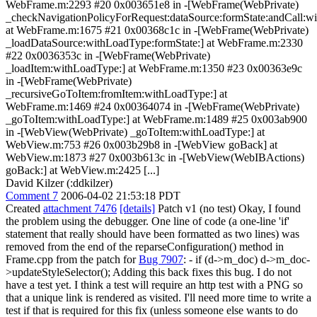
WebFrame.m:2293 #20 0x003651e8 in -[WebFrame(WebPrivate)
_checkNavigationPolicyForRequest:dataSource:formState:andCall:wit
at WebFrame.m:1675 #21 0x00368c1c in -[WebFrame(WebPrivate)
_loadDataSource:withLoadType:formState:] at WebFrame.m:2330
#22 0x0036353c in -[WebFrame(WebPrivate)
_loadItem:withLoadType:] at WebFrame.m:1350 #23 0x00363e9c
in -[WebFrame(WebPrivate)
_recursiveGoToItem:fromItem:withLoadType:] at
WebFrame.m:1469 #24 0x00364074 in -[WebFrame(WebPrivate)
_goToItem:withLoadType:] at WebFrame.m:1489 #25 0x003ab900
in -[WebView(WebPrivate) _goToItem:withLoadType:] at
WebView.m:753 #26 0x003b29b8 in -[WebView goBack] at
WebView.m:1873 #27 0x003b613c in -[WebView(WebIBActions)
goBack:] at WebView.m:2425 [...]
David Kilzer (:ddkilzer)
Comment 7
2006-04-02 21:53:18 PDT
Created
attachment 7476
[details]
Patch v1 (no test) Okay, I found
the problem using the debugger. One line of code (a one-line 'if'
statement that really should have been formatted as two lines) was
removed from the end of the reparseConfiguration() method in
Frame.cpp from the patch for
Bug 7907
: - if (d->m_doc) d->m_doc-
>updateStyleSelector(); Adding this back fixes this bug. I do not
have a test yet. I think a test will require an http test with a PNG so
that a unique link is rendered as visited. I'll need more time to write a
test if that is required for this fix (unless someone else wants to do