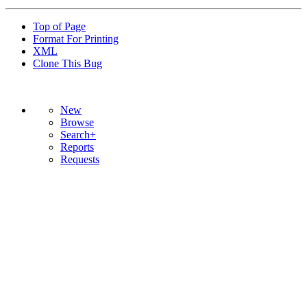
Top of Page
Format For Printing
XML
Clone This Bug
New
Browse
Search+
Reports
Requests