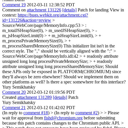
Comment 19
2012-03-11 12:38:52 PDT
Comment on
attachment 131226
[details]
Patch for landing View in
context:
https://bugs.webkit.org/attachment.cgi?
id=131226&action=review
>
Source/WebCore/page/MemoryInfo.cpp:53 > :
m_totalJSHeapSize(0), > m_usedJSHeapSize(0), > -
m_jsHeapSizeLimit(0) > + m_jsHeapSizeLimit(0), > +
m_processPrivateMemorySize(0), > +
m_processSharedMemorySize(0)
This initializer list isn't in the
correct style. The "," should be vertically aligned with the ":"
>
Source/WebCore/page/MemoryInfo.idl:42 > + readonly attribute
unsigned long long processPrivateMemorySize; > + readonly
attribute unsigned long long processSharedMemorySize;
Should
these APIs only be exposed in PLATFORM(CHROMIUM) since
they'll always be zero elsewhere? Should we implement them on
other platforms as well? Is there a spec somewhere for this interface?
Yury Semikhatsky
Comment 20
2012-03-12 01:19:56 PDT
Created
attachment 131289
[details]
Patch
Yury Semikhatsky
Comment 21
2012-03-12 01:42:02 PDT
(In reply to
comment #18
)
> (In reply to
comment #2
) > > Please
wait for approval from
fishd@chromium.org
before submitting
because this patch contains changes to the Chromium public API. >