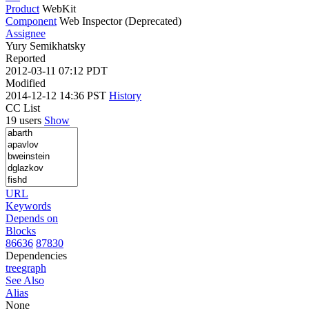
Product
WebKit
Component
Web Inspector (Deprecated)
Assignee
Yury Semikhatsky
Reported
2012-03-11 07:12 PDT
Modified
2014-12-12 14:36 PST
History
CC List
19 users
Show
URL
Keywords
Depends on
Blocks
86636
87830
Dependencies
tree
graph
See Also
Alias
None