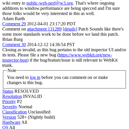
wiki entry to
public-web-perf@w3.org
. That's where ongoing
additions to window.performance are being specced and I'm sure
those folks would be very interested in this as well.
Adam Barth
Comment 29
2012-04-01 23:17:20 PDT
Comment on
attachment 131289
[details]
Patch Sounds like there's
some more standards work to be done before we land this patch.
Brian Burg
Comment 30
2014-12-12 14:36:54 PST
Closing as invalid, as this bug pertains to the old inspector UI and/or
its tests. Please file a new bug (
https://www.webkit.org/new-
inspector-bug
) if the bug/feature/issue is still relevant to WebKit
trunk.
Note
You need to
log in
before you can comment on or make
changes to this bug.
Status
RESOLVED
Resolution
INVALID
Priority
P2
Severity
Normal
Classification
Unclassified
Version
528+ (Nightly build)
Hardware
All
OS
All