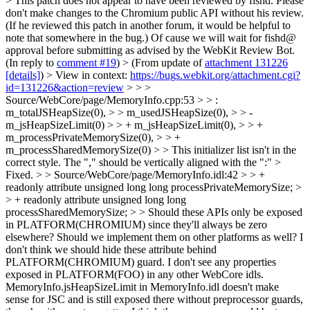
> This patch does not appear to have been reviewed by fishd. Please
don't make changes to the Chromium public API without his review.
(If he reviewed this patch in another forum, it would be helpful to
note that somewhere in the bug.)
Of cause we will wait for fishd@
approval before submitting as advised by the WebKit Review Bot.
(In reply to
comment #19
)
> (From update of
attachment 131226
[details]
) > View in context:
https://bugs.webkit.org/attachment.cgi?
id=131226&action=review
> > >
Source/WebCore/page/MemoryInfo.cpp:53 > > :
m_totalJSHeapSize(0), > > m_usedJSHeapSize(0), > > -
m_jsHeapSizeLimit(0) > > + m_jsHeapSizeLimit(0), > > +
m_processPrivateMemorySize(0), > > +
m_processSharedMemorySize(0) > > This initializer list isn't in the
correct style. The "," should be vertically aligned with the ":" >
Fixed.
> > Source/WebCore/page/MemoryInfo.idl:42 > > +
readonly attribute unsigned long long processPrivateMemorySize; >
> + readonly attribute unsigned long long
processSharedMemorySize; > > Should these APIs only be exposed
in PLATFORM(CHROMIUM) since they'll always be zero
elsewhere? Should we implement them on other platforms as well?
I
don't think we should hide these attribute behind
PLATFORM(CHROMIUM) guard. I don't see any properties
exposed in PLATFORM(FOO) in any other WebCore idls.
MemoryInfo.jsHeapSizeLimit in MemoryInfo.idl doesn't make
sense for JSC and is still exposed there without preprocessor guards,