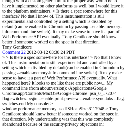
though with a custom getter. I think the proper way would be to
have it implemented on other platforms as well, but I would leave it
to the platform maintainers.
> Is there a spec somewhere for this
interface?
No that I know of. This instrumentation is still
experimental and controlled by a setting which is disabled by
default(can be enabled in Chromium by passing --enable-memory-
info command line switch). It may make sense to have it a part of
Web Performnce API eventually. Tony Gentilcore should know
better if someone worked on the spec in that direction.
Tony Gentilcore
Comment 22
2012-03-12 03:38:24 PDT
> > Is there a spec somewhere for this interface? > No that I know
of. This instrumentation is still experimental and controlled by a
setting which is disabled by default(can be enabled in Chromium by
passing --enable-memory-info command line switch). It may make
sense to have it a part of Web Performnce API eventually.
What
happened here? It looks to me like these are public now... My
command line (from about:version): /Applications/Google
Chrome.app/Contents/MacOS/Google Chrome -psn_0_172074 --
flag-switches-begin --enable-print-preview --enable-sync-tabs --flag-
switches-end My console:
>
window.performance.memory.usedJSHeapSize
8117948
> Tony
Gentilcore should know better if someone worked on the spec in
that direction.
My understanding was that this was completely
abandoned because of the security/privacy objections in: