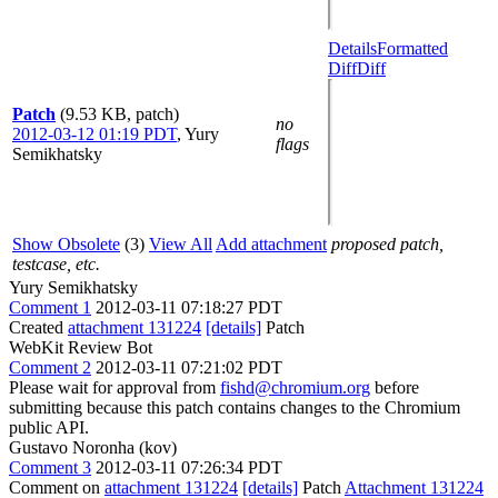
Details
Formatted
Diff
Diff
Patch
(9.53 KB, patch)
no
2012-03-12 01:19 PDT
,
Yury
flags
Semikhatsky
Show Obsolete
(3)
View All
Add attachment
proposed patch,
testcase, etc.
Yury Semikhatsky
Comment 1
2012-03-11 07:18:27 PDT
Created
attachment 131224
[details]
Patch
WebKit Review Bot
Comment 2
2012-03-11 07:21:02 PDT
Please wait for approval from
fishd@chromium.org
before
submitting because this patch contains changes to the Chromium
public API.
Gustavo Noronha (kov)
Comment 3
2012-03-11 07:26:34 PDT
Comment on
attachment 131224
[details]
Patch
Attachment 131224