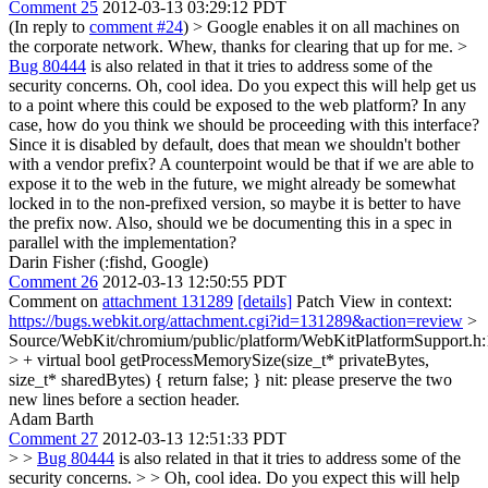
Comment 25
2012-03-13 03:29:12 PDT
(In reply to
comment #24
)
> Google enables it on all machines on
the corporate network.
Whew, thanks for clearing that up for me.
>
Bug 80444
is also related in that it tries to address some of the
security concerns.
Oh, cool idea. Do you expect this will help get us
to a point where this could be exposed to the web platform? In any
case, how do you think we should be proceeding with this interface?
Since it is disabled by default, does that mean we shouldn't bother
with a vendor prefix? A counterpoint would be that if we are able to
expose it to the web in the future, we might already be somewhat
locked in to the non-prefixed version, so maybe it is better to have
the prefix now. Also, should we be documenting this in a spec in
parallel with the implementation?
Darin Fisher (:fishd, Google)
Comment 26
2012-03-13 12:50:55 PDT
Comment on
attachment 131289
[details]
Patch View in context:
https://bugs.webkit.org/attachment.cgi?id=131289&action=review
>
Source/WebKit/chromium/public/platform/WebKitPlatformSupport.h
> + virtual bool getProcessMemorySize(size_t* privateBytes,
size_t* sharedBytes) { return false; }
nit: please preserve the two
new lines before a section header.
Adam Barth
Comment 27
2012-03-13 12:51:33 PDT
> >
Bug 80444
is also related in that it tries to address some of the
security concerns. > > Oh, cool idea. Do you expect this will help