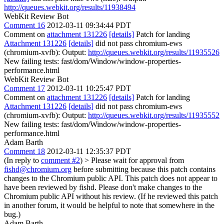
http://queues.webkit.org/results/11938494
WebKit Review Bot
Comment 16
2012-03-11 09:34:44 PDT
Comment on
attachment 131226
[details]
Patch for landing
Attachment 131226
[details]
did not pass chromium-ews
(chromium-xvfb): Output:
http://queues.webkit.org/results/11935526
New failing tests: fast/dom/Window/window-properties-
performance.html
WebKit Review Bot
Comment 17
2012-03-11 10:25:47 PDT
Comment on
attachment 131226
[details]
Patch for landing
Attachment 131226
[details]
did not pass chromium-ews
(chromium-xvfb): Output:
http://queues.webkit.org/results/11935552
New failing tests: fast/dom/Window/window-properties-
performance.html
Adam Barth
Comment 18
2012-03-11 12:35:37 PDT
(In reply to
comment #2
)
> Please wait for approval from
fishd@chromium.org
before submitting because this patch contains
changes to the Chromium public API.
This patch does not appear to
have been reviewed by fishd. Please don't make changes to the
Chromium public API without his review. (If he reviewed this patch
in another forum, it would be helpful to note that somewhere in the
bug.)
Adam Barth