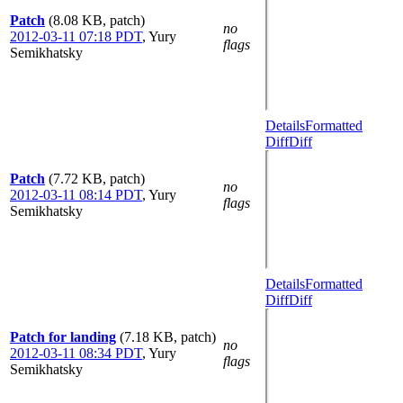
Patch
(8.08 KB, patch)
no
2012-03-11 07:18 PDT
,
Yury
flags
Semikhatsky
Details
Formatted
Diff
Diff
Patch
(7.72 KB, patch)
no
2012-03-11 08:14 PDT
,
Yury
flags
Semikhatsky
Details
Formatted
Diff
Diff
Patch for landing
(7.18 KB, patch)
no
2012-03-11 08:34 PDT
,
Yury
flags
Semikhatsky