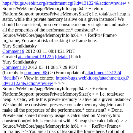
https://bugs.webkit.org/attachment.cgi?id=131224&action=review
>
Source/WebCore/page/MemoryInfo.cpp:64 > + return
PlatformSupport::processPrivateMemorySize();
I.e. total/user heap is
static, while this private memory is alive on a given instance? We
should be consistent, preserve console.memory singleton and make
all the properties of the performance.* consistent?
>
Source/WebCore/page/MemoryInfo.h:61 > + RefPtr<Frame>
m_frame;
You are at risk of leaking the frame here.
Yury Semikhatsky
Comment 9
2012-03-11 08:14:21 PDT
Created
attachment 131225
[details]
Patch
Yury Semikhatsky
Comment 10
2012-03-11 08:17:29 PDT
(In reply to
comment #8
)
> (From update of
attachment 131224
[details]
) > View in context:
https://bugs.webkit.org/attachment.cgi?
id=131224&action=review
> > >
Source/WebCore/page/MemoryInfo.cpp:64 > > + return
PlatformSupport::processPrivateMemorySize(); > > I.e. total/user
heap is static, while this private memory is alive on a given instance?
We should be consistent, preserve console.memory singleton and
make all the properties of the performance.* consistent? >
Done.
Private and shared memory usage is calculated on MemoryInfo
construction(which is consistent with JS heap size calculation).
> >
Source/WebCore/page/MemoryInfo.h:61 > > + RefPtr<Frame>
m_frame; > > You are at risk of leaking the frame here.
Got rid of