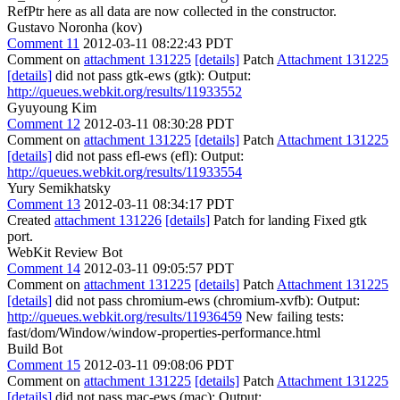
RefPtr here as all data are now collected in the constructor.
Gustavo Noronha (kov)
Comment 11
2012-03-11 08:22:43 PDT
Comment on
attachment 131225
[details]
Patch
Attachment 131225
[details]
did not pass gtk-ews (gtk): Output:
http://queues.webkit.org/results/11933552
Gyuyoung Kim
Comment 12
2012-03-11 08:30:28 PDT
Comment on
attachment 131225
[details]
Patch
Attachment 131225
[details]
did not pass efl-ews (efl): Output:
http://queues.webkit.org/results/11933554
Yury Semikhatsky
Comment 13
2012-03-11 08:34:17 PDT
Created
attachment 131226
[details]
Patch for landing Fixed gtk
port.
WebKit Review Bot
Comment 14
2012-03-11 09:05:57 PDT
Comment on
attachment 131225
[details]
Patch
Attachment 131225
[details]
did not pass chromium-ews (chromium-xvfb): Output:
http://queues.webkit.org/results/11936459
New failing tests:
fast/dom/Window/window-properties-performance.html
Build Bot
Comment 15
2012-03-11 09:08:06 PDT
Comment on
attachment 131225
[details]
Patch
Attachment 131225
[details]
did not pass mac-ews (mac): Output: