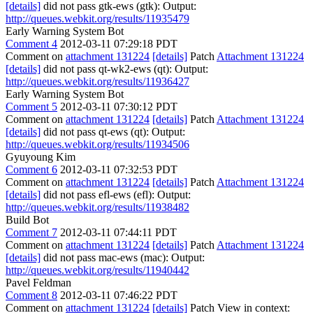
[details]
did not pass gtk-ews (gtk): Output:
http://queues.webkit.org/results/11935479
Early Warning System Bot
Comment 4
2012-03-11 07:29:18 PDT
Comment on
attachment 131224
[details]
Patch
Attachment 131224
[details]
did not pass qt-wk2-ews (qt): Output:
http://queues.webkit.org/results/11936427
Early Warning System Bot
Comment 5
2012-03-11 07:30:12 PDT
Comment on
attachment 131224
[details]
Patch
Attachment 131224
[details]
did not pass qt-ews (qt): Output:
http://queues.webkit.org/results/11934506
Gyuyoung Kim
Comment 6
2012-03-11 07:32:53 PDT
Comment on
attachment 131224
[details]
Patch
Attachment 131224
[details]
did not pass efl-ews (efl): Output:
http://queues.webkit.org/results/11938482
Build Bot
Comment 7
2012-03-11 07:44:11 PDT
Comment on
attachment 131224
[details]
Patch
Attachment 131224
[details]
did not pass mac-ews (mac): Output:
http://queues.webkit.org/results/11940442
Pavel Feldman
Comment 8
2012-03-11 07:46:22 PDT
Comment on
attachment 131224
[details]
Patch View in context: