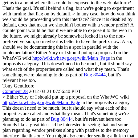
get us to a point where this could be exposed to the web platform?
That's the goal. It's still behind a flag, but we're going to experiment
with turning that flag on by default.
> In any case, how do you think
we should be proceeding with this interface? Since it is disabled by
default, does that mean we shouldn't bother with a vendor prefix? A
counterpoint would be that if we are able to expose it to the web in
the future, we might already be somewhat locked in to the non-
prefixed version, so maybe it is better to have the prefix now. Also,
should we be documenting this in a spec in parallel with the
implementation?
Either Yury or I should put up a proposal on the
WhatWG wiki
http://wiki.whatwg.org/wiki/Main_Page
in the
proposals category. This doesn't need to be much, but it should say
what each of the properties are called and what they mean. That's
something we're planning to do as part of
Bug 80444
, but it's
relevant here too.
Tony Gentilcore
Comment 28
2012-03-21 07:56:40 PDT
> Either Yury or I should put up a proposal on the WhatWG wiki
http://wiki.whatwg.org/wiki/Main_Page
in the proposals category.
This doesn't need to be much, but it should say what each of the
properties are called and what they mean. That's something we're
planning to do as part of
Bug 80444
, but it's relevant here too.
Sounds like a great idea. I'd be interested in seeing that and some
plan regarding vendor prefixes along with patches to the memory
interface like this one. You might also consider sending a link to that