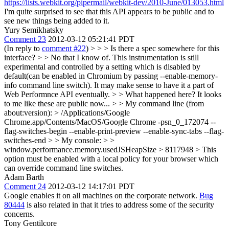
https://lists.webkit.org/pipermail/webkit-dev/2010-June/013053.html
I'm quite surprised to see that this API appears to be public and to
see new things being added to it.
Yury Semikhatsky
Comment 23
2012-03-12 05:21:41 PDT
(In reply to
comment #22
)
> > > Is there a spec somewhere for this
interface? > > No that I know of. This instrumentation is still
experimental and controlled by a setting which is disabled by
default(can be enabled in Chromium by passing --enable-memory-
info command line switch). It may make sense to have it a part of
Web Performnce API eventually. > > What happened here? It looks
to me like these are public now... > > My command line (from
about:version): > /Applications/Google
Chrome.app/Contents/MacOS/Google Chrome -psn_0_172074 --
flag-switches-begin --enable-print-preview --enable-sync-tabs --flag-
switches-end > > My console: > >
window.performance.memory.usedJSHeapSize > 8117948 >
This
option must be enabled with a local policy for your browser which
can override command line switches.
Adam Barth
Comment 24
2012-03-12 14:17:01 PDT
Google enables it on all machines on the corporate network.
Bug
80444
is also related in that it tries to address some of the security
concerns.
Tony Gentilcore