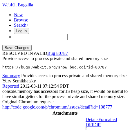
WebKit Bugzilla
New
Browse
Search+
Log In
RESOLVED INVALID
80787
Provide access to process private and shared memory size
https://bugs.webkit.org/show_bug.cgi?id=80787
Summary
Provide access to process private and shared memory size
Yury Semikhatsky
Reported
2012-03-11 07:12:54 PDT
console.memory has accessors for JS heap size, it would be useful to
have similar getters for the process private and shared memory size.
Original Chromium request:
http://code.google.com/p/chromium/issues/detail?id=108777
Attachments
Details
Formatted
Diff
Diff