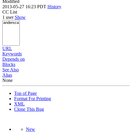
Modified
2013-05-27 16:23 PDT
History
CC List
1 user
Show
URL
Keywords
Depends on
Blocks
See Also
Alias
None
Top of Page
Format For Printing
XML
Clone This Bug
New