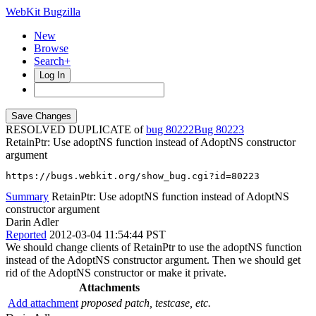
WebKit Bugzilla
New
Browse
Search+
Log In
RESOLVED DUPLICATE of
bug 80222
80223
RetainPtr: Use adoptNS function instead of AdoptNS constructor
argument
https://bugs.webkit.org/show_bug.cgi?id=80223
Summary
RetainPtr: Use adoptNS function instead of AdoptNS
constructor argument
Darin Adler
Reported
2012-03-04 11:54:44 PST
We should change clients of RetainPtr to use the adoptNS function
instead of the AdoptNS constructor argument. Then we should get
rid of the AdoptNS constructor or make it private.
Attachments
Add attachment
proposed patch, testcase, etc.