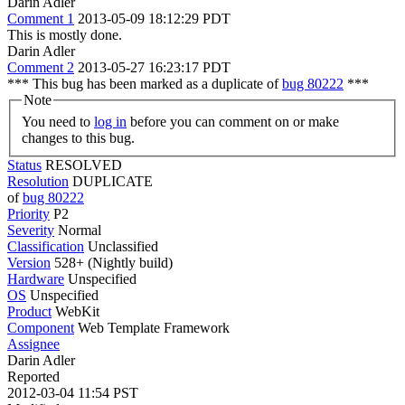
Darin Adler
Comment 1
2013-05-09 18:12:29 PDT
This is mostly done.
Darin Adler
Comment 2
2013-05-27 16:23:17 PDT
*** This bug has been marked as a duplicate of
bug 80222
***
Note
You need to
log in
before you can comment on or make
changes to this bug.
Status
RESOLVED
Resolution
DUPLICATE
of
bug 80222
Priority
P2
Severity
Normal
Classification
Unclassified
Version
528+ (Nightly build)
Hardware
Unspecified
OS
Unspecified
Product
WebKit
Component
Web Template Framework
Assignee
Darin Adler
Reported
2012-03-04 11:54 PST