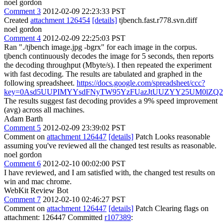
noel gordon
Comment 3
2012-02-09 22:23:33 PST
Created
attachment 126454
[details]
tjbench.fast.r778.svn.diff
noel gordon
Comment 4
2012-02-09 22:25:03 PST
Ran "./tjbench image.jpg -bgrx" for each image in the corpus.
tjbench continuously decodes the image for 5 seconds, then reports
the decoding throughput (Mbyte/s). I then repeated the experiment
with fast decoding. The results are tabulated and graphed in the
following spreadsheet.
https://docs.google.com/spreadsheet/ccc?
key=0Asd5UUPIMYYsdFNyTW95YzFUazJtUUZYY25UM0lZQ2
The results suggest fast decoding provides a 9% speed improvement
(avg) across all machines.
Adam Barth
Comment 5
2012-02-09 23:39:02 PST
Comment on
attachment 126447
[details]
Patch Looks reasonable
assuming you've reviewed all the changed test results as reasonable.
noel gordon
Comment 6
2012-02-10 00:02:00 PST
I have reviewed, and I am satisfied with, the changed test results on
win and mac chrome.
WebKit Review Bot
Comment 7
2012-02-10 02:46:27 PST
Comment on
attachment 126447
[details]
Patch Clearing flags on
attachment: 126447 Committed
r107389
: