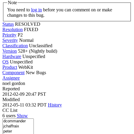
Note
You need to
log in
before you can comment on or make
changes to this bug.
Status
RESOLVED
Resolution
FIXED
Priority
P2
Severity
Normal
Classification
Unclassified
Version
528+ (Nightly build)
Hardware
Unspecified
OS
Unspecified
Product
WebKit
Component
New Bugs
Assignee
noel gordon
Reported
2012-02-09 20:47 PST
Modified
2012-05-11 03:32 PDT
History
CC List
6 users
Show