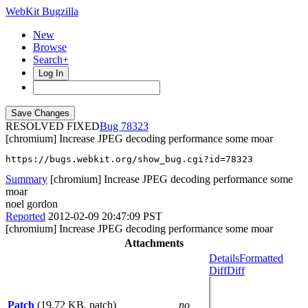
WebKit Bugzilla
New
Browse
Search+
Log In
RESOLVED FIXED
78323
[chromium] Increase JPEG decoding performance some moar
https://bugs.webkit.org/show_bug.cgi?id=78323
Summary
[chromium] Increase JPEG decoding performance some
moar
noel gordon
Reported
2012-02-09 20:47:09 PST
[chromium] Increase JPEG decoding performance some moar
Attachments
Details
Formatted
Diff
Diff
Patch
(19.72 KB, patch)
no