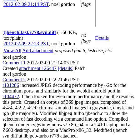
2012-02-09 21:14 PST
,
noel gordon
flags
tjbench.fast.r778.svn.diff
(1.66 KB,
no
text/plain)
Details
flags
2012-02-09 22:23 PST
,
noel gordon
View All
Add attachment
proposed patch, testcase, etc.
noel gordon
Comment 1
2012-02-09 21:14:05 PST
Created
attachment 126447
[details]
Patch
noel gordon
Comment 2
2012-02-09 22:21:46 PST
r101286
increased JPEG decoding performance by ~2x for the
chromium ports, and similarly for the webkit android port in
r104472
. I then looked for even more performance and the result is
this patch. Created an corpus of 369 jpeg images, composed of
4:4:4, 4:2:2, 4:2:0 chroma sampled images in graysacle, cmyk, and
rgb (the majority). Modified libjpeg-turbo tjbench.c to allow the
selection of fast decoding via a command line option. Compiled
tjbench under cygwin windows7 x86_64 on a T410 laptop and a
Z600 desktop, and also on a MacPro x86_32. Modified tjbench
svn.diff at libjpeb-turbo r778 attached.