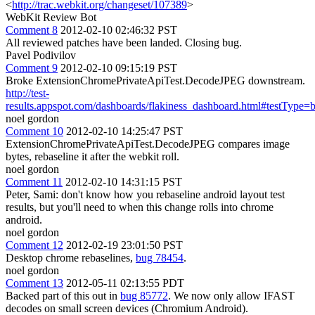
<
http://trac.webkit.org/changeset/107389
>
WebKit Review Bot
Comment 8
2012-02-10 02:46:32 PST
All reviewed patches have been landed. Closing bug.
Pavel Podivilov
Comment 9
2012-02-10 09:15:19 PST
Broke ExtensionChromePrivateApiTest.DecodeJPEG downstream.
http://test-
results.appspot.com/dashboards/flakiness_dashboard.html#testTyp
noel gordon
Comment 10
2012-02-10 14:25:47 PST
ExtensionChromePrivateApiTest.DecodeJPEG compares image
bytes, rebaseline it after the webkit roll.
noel gordon
Comment 11
2012-02-10 14:31:15 PST
Peter, Sami: don't know how you rebaseline android layout test
results, but you'll need to when this change rolls into chrome
android.
noel gordon
Comment 12
2012-02-19 23:01:50 PST
Desktop chrome rebaselines,
bug 78454
.
noel gordon
Comment 13
2012-05-11 02:13:55 PDT
Backed part of this out in
bug 85772
. We now only allow IFAST
decodes on small screen devices (Chromium Android).