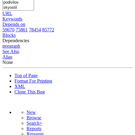
URL
Keywords
Depends on
59670
75861
78454
85772
Blocks
Dependencies
tree
graph
See Also
Alias
None
Top of Page
Format For Printing
XML
Clone This Bug
New
Browse
Search+
Reports
Requests