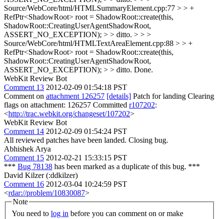
Source/WebCore/html/HTMLSummaryElement.cpp:77 > > +
RefPtr<ShadowRoot> root = ShadowRoot::create(this,
ShadowRoot::CreatingUserAgentShadowRoot,
ASSERT_NO_EXCEPTION); > > ditto. > > >
Source/WebCore/html/HTMLTextAreaElement.cpp:88 > > +
RefPtr<ShadowRoot> root = ShadowRoot::create(this,
ShadowRoot::CreatingUserAgentShadowRoot,
ASSERT_NO_EXCEPTION); > > ditto.
Done.
WebKit Review Bot
Comment 13
2012-02-09 01:54:18 PST
Comment on
attachment 126257
[details]
Patch for landing Clearing
flags on attachment: 126257 Committed
r107202
:
<
http://trac.webkit.org/changeset/107202
>
WebKit Review Bot
Comment 14
2012-02-09 01:54:24 PST
All reviewed patches have been landed. Closing bug.
Abhishek Arya
Comment 15
2012-02-21 15:33:15 PST
***
Bug 78138
has been marked as a duplicate of this bug. ***
David Kilzer (:ddkilzer)
Comment 16
2012-03-04 10:24:59 PST
<
rdar://problem/10830087
>
Note
You need to
log in
before you can comment on or make