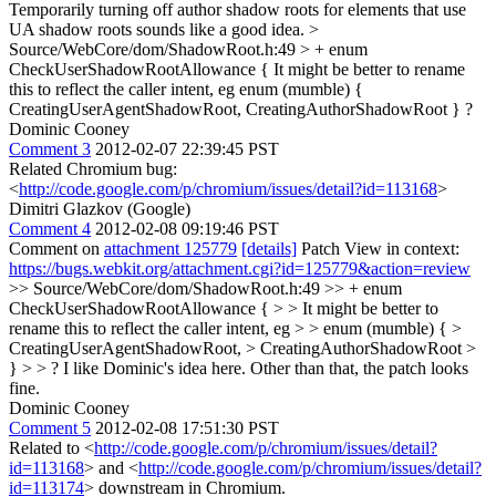
Temporarily turning off author shadow roots for elements that use
UA shadow roots sounds like a good idea.
>
Source/WebCore/dom/ShadowRoot.h:49 > + enum
CheckUserShadowRootAllowance {
It might be better to rename
this to reflect the caller intent, eg enum (mumble) {
CreatingUserAgentShadowRoot, CreatingAuthorShadowRoot } ?
Dominic Cooney
Comment 3
2012-02-07 22:39:45 PST
Related Chromium bug:
<
http://code.google.com/p/chromium/issues/detail?id=113168
>
Dimitri Glazkov (Google)
Comment 4
2012-02-08 09:19:46 PST
Comment on
attachment 125779
[details]
Patch View in context:
https://bugs.webkit.org/attachment.cgi?id=125779&action=review
>> Source/WebCore/dom/ShadowRoot.h:49 >> + enum
CheckUserShadowRootAllowance { > > It might be better to
rename this to reflect the caller intent, eg > > enum (mumble) { >
CreatingUserAgentShadowRoot, > CreatingAuthorShadowRoot >
} > > ?
I like Dominic's idea here. Other than that, the patch looks
fine.
Dominic Cooney
Comment 5
2012-02-08 17:51:30 PST
Related to <
http://code.google.com/p/chromium/issues/detail?
id=113168
> and <
http://code.google.com/p/chromium/issues/detail?
id=113174
> downstream in Chromium.