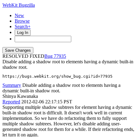
WebKit Bugzilla
New
Browse
Search+
Log In
RESOLVED FIXED
77935
Disable adding a shadow root to elements having a dynamic built-in
shadow root.
https://bugs.webkit.org/show_bug.cgi?id=77935
Summary
Disable adding a shadow root to elements having a
dynamic built-in shadow root.
Shinya Kawanaka
Reported
2012-02-06 22:17:15 PST
Supporting multiple shadow subtrees for element having a dynamic
built-in shadow root is difficult. It doesn't work well in current
implementation. So we have do refactoring them to fully support
multiple shadow subtrees. However, let's disable adding user-
generated shadow root for them for a while. If their refactoring ends,
let turn it on again.