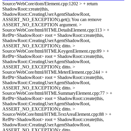
Source/WebCore/dom/Element.cpp:1202 > + return
ShadowRoot::create(this,
ShadowRoot::CreatingUserAgentShadowRoot,
ASSERT_NO_EXCEPTION).get();
You can remove
ASSERT_NO_EXCEPTION argument.
>
Source/WebCore/html/HTMLDetailsElement.cpp:113 > +
RefPtr<ShadowRoot> root = ShadowRoot::create(this,
ShadowRoot::CreatingUserAgentShadowRoot,
ASSERT_NO_EXCEPTION);
ditto.
>
Source/WebCore/html/HTMLKeygenElement.cpp:89 > +
RefPtr<ShadowRoot> root = ShadowRoot::create(this,
ShadowRoot::CreatingUserAgentShadowRoot,
ASSERT_NO_EXCEPTION);
ditto.
>
Source/WebCore/html/HTMLMeterElement.cpp:244 > +
RefPtr<ShadowRoot> root = ShadowRoot::create(this,
ShadowRoot::CreatingUserAgentShadowRoot,
ASSERT_NO_EXCEPTION);
ditto.
>
Source/WebCore/html/HTMLSummaryElement.cpp:77 > +
RefPtr<ShadowRoot> root = ShadowRoot::create(this,
ShadowRoot::CreatingUserAgentShadowRoot,
ASSERT_NO_EXCEPTION);
ditto.
>
Source/WebCore/html/HTMLTextAreaElement.cpp:88 > +
RefPtr<ShadowRoot> root = ShadowRoot::create(this,
ShadowRoot::CreatingUserAgentShadowRoot,
ASSERT_NO_EXCEPTION);
ditto.