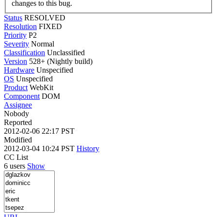
changes to this bug.
Status
RESOLVED
Resolution
FIXED
Priority
P2
Severity
Normal
Classification
Unclassified
Version
528+ (Nightly build)
Hardware
Unspecified
OS
Unspecified
Product
WebKit
Component
DOM
Assignee
Nobody
Reported
2012-02-06 22:17 PST
Modified
2012-03-04 10:24 PST
History
CC List
6 users
Show