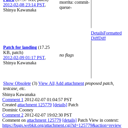
morrita
: commit-
2012-02-08 23:14 PST
,
queue-
Shinya Kawanaka
Details
Formatted
Diff
Diff
Patch for landing
(17.25
KB, patch)
no flags
2012-02-09 01:17 PST
,
Shinya Kawanaka
Show Obsolete
(3)
View All
Add attachment
proposed patch,
testcase, etc.
Shinya Kawanaka
Comment 1
2012-02-07 01:04:57 PST
Created
attachment 125779
[details]
Patch
Dominic Cooney
Comment 2
2012-02-07 19:02:30 PST
Comment on
attachment 125779
[details]
Patch View in context:
https://bugs.webkit.org/attachment.cgi?id=125779&action=review