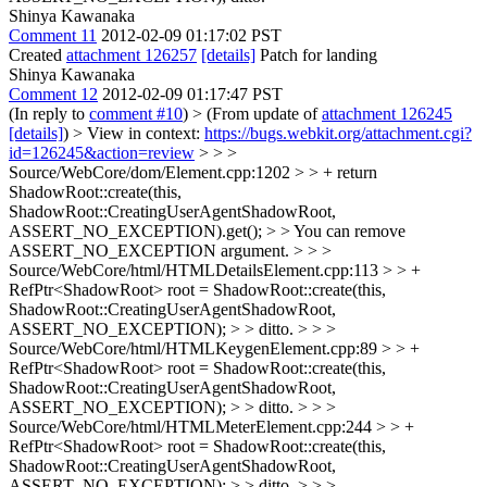
Shinya Kawanaka
Comment 11
2012-02-09 01:17:02 PST
Created
attachment 126257
[details]
Patch for landing
Shinya Kawanaka
Comment 12
2012-02-09 01:17:47 PST
(In reply to
comment #10
)
> (From update of
attachment 126245
[details]
) > View in context:
https://bugs.webkit.org/attachment.cgi?
id=126245&action=review
> > >
Source/WebCore/dom/Element.cpp:1202 > > + return
ShadowRoot::create(this,
ShadowRoot::CreatingUserAgentShadowRoot,
ASSERT_NO_EXCEPTION).get(); > > You can remove
ASSERT_NO_EXCEPTION argument. > > >
Source/WebCore/html/HTMLDetailsElement.cpp:113 > > +
RefPtr<ShadowRoot> root = ShadowRoot::create(this,
ShadowRoot::CreatingUserAgentShadowRoot,
ASSERT_NO_EXCEPTION); > > ditto. > > >
Source/WebCore/html/HTMLKeygenElement.cpp:89 > > +
RefPtr<ShadowRoot> root = ShadowRoot::create(this,
ShadowRoot::CreatingUserAgentShadowRoot,
ASSERT_NO_EXCEPTION); > > ditto. > > >
Source/WebCore/html/HTMLMeterElement.cpp:244 > > +
RefPtr<ShadowRoot> root = ShadowRoot::create(this,
ShadowRoot::CreatingUserAgentShadowRoot,
ASSERT_NO_EXCEPTION); > > ditto. > > >