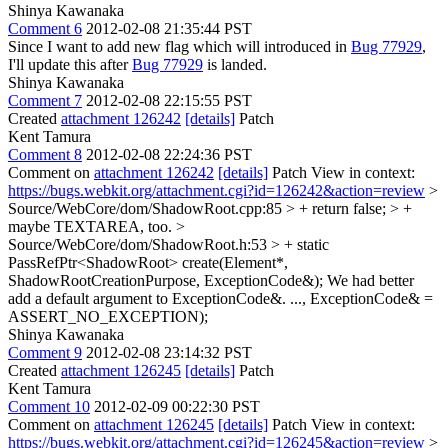
Shinya Kawanaka
Comment 6
2012-02-08 21:35:44 PST
Since I want to add new flag which will introduced in
Bug 77929
,
I'll update this after
Bug 77929
is landed.
Shinya Kawanaka
Comment 7
2012-02-08 22:15:55 PST
Created
attachment 126242
[details]
Patch
Kent Tamura
Comment 8
2012-02-08 22:24:36 PST
Comment on
attachment 126242
[details]
Patch View in context:
https://bugs.webkit.org/attachment.cgi?id=126242&action=review
>
Source/WebCore/dom/ShadowRoot.cpp:85 > + return false; > +
maybe TEXTAREA, too.
>
Source/WebCore/dom/ShadowRoot.h:53 > + static
PassRefPtr<ShadowRoot> create(Element*,
ShadowRootCreationPurpose, ExceptionCode&);
We had better
add a default argument to ExceptionCode&. ..., ExceptionCode& =
ASSERT_NO_EXCEPTION);
Shinya Kawanaka
Comment 9
2012-02-08 23:14:32 PST
Created
attachment 126245
[details]
Patch
Kent Tamura
Comment 10
2012-02-09 00:22:30 PST
Comment on
attachment 126245
[details]
Patch View in context:
https://bugs.webkit.org/attachment.cgi?id=126245&action=review
>