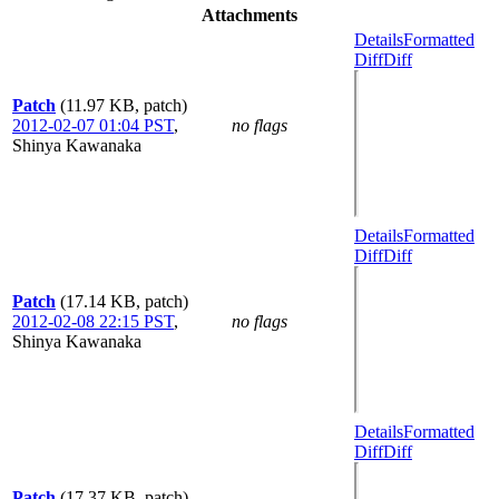
Attachments
Details
Formatted
Diff
Diff
Patch
(11.97 KB, patch)
2012-02-07 01:04 PST
,
no flags
Shinya Kawanaka
Details
Formatted
Diff
Diff
Patch
(17.14 KB, patch)
2012-02-08 22:15 PST
,
no flags
Shinya Kawanaka
Details
Formatted
Diff
Diff
Patch
(17.37 KB, patch)