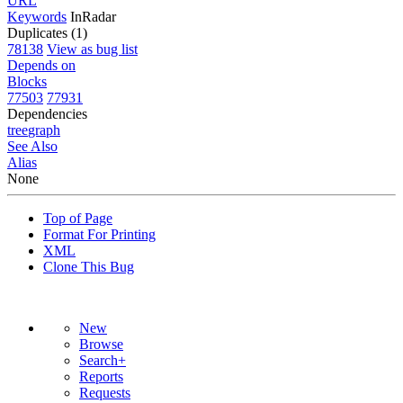
URL
Keywords
InRadar
Duplicates (1)
78138
View as bug list
Depends on
Blocks
77503
77931
Dependencies
tree
graph
See Also
Alias
None
Top of Page
Format For Printing
XML
Clone This Bug
New
Browse
Search+
Reports
Requests