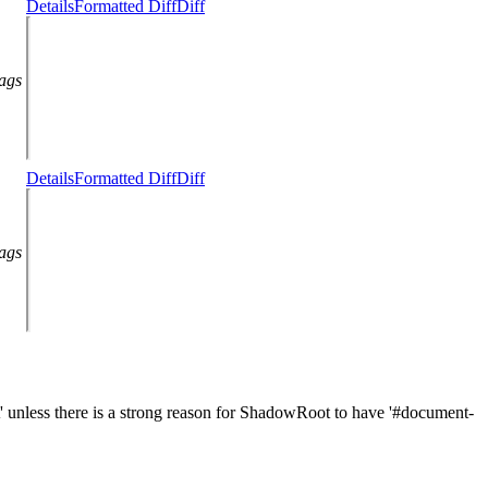
Details
Formatted Diff
Diff
lags
Details
Formatted Diff
Diff
lags
unless there is a strong reason for ShadowRoot to have '#document-