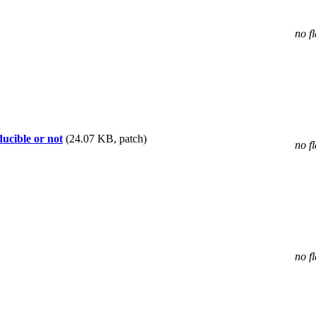
no f
ducible or not
(24.07 KB, patch)
no f
no f