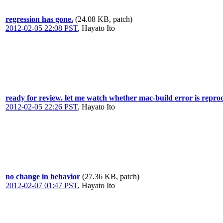
regression has gone.
(24.08 KB, patch)
2012-02-05 22:08 PST
,
Hayato Ito
ready for review. let me watch whether mac-build error is repro
2012-02-05 22:26 PST
,
Hayato Ito
no change in behavior
(27.36 KB, patch)
2012-02-07 01:47 PST
,
Hayato Ito