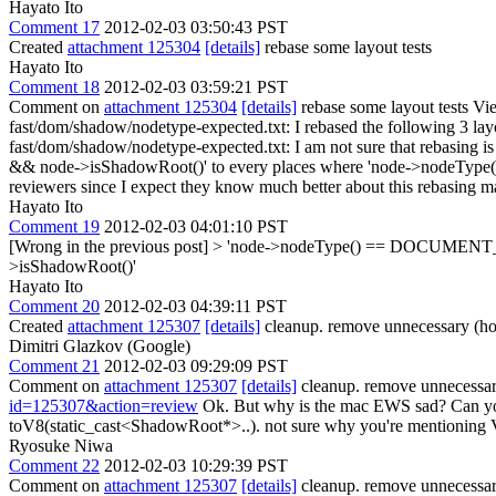
Hayato Ito
Comment 17
2012-02-03 03:50:43 PST
Created
attachment 125304
[details]
rebase some layout tests
Hayato Ito
Comment 18
2012-02-03 03:59:21 PST
Comment on
attachment 125304
[details]
rebase some layout tests Vi
fast/dom/shadow/nodetype-expected.txt:
I rebased the following 3 layo
fast/dom/shadow/nodetype-expected.txt: I am not sure that rebasin
&& node->isShadowRoot()' to every places where 'node->nodeType
reviewers since I expect they know much better about this rebasing m
Hayato Ito
Comment 19
2012-02-03 04:01:10 PST
[Wrong in the previous post]
> 'node->nodeType() == DOCUMEN
>isShadowRoot()'
Hayato Ito
Comment 20
2012-02-03 04:39:11 PST
Created
attachment 125307
[details]
cleanup. remove unnecessary (hop
Dimitri Glazkov (Google)
Comment 21
2012-02-03 09:29:09 PST
Comment on
attachment 125307
[details]
cleanup. remove unnecessary
id=125307&action=review
Ok. But why is the mac EWS sad? Can yo
toV8(static_cast<ShadowRoot*>..).
not sure why you're mentioning V
Ryosuke Niwa
Comment 22
2012-02-03 10:29:39 PST
Comment on
attachment 125307
[details]
cleanup. remove unnecessary