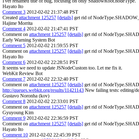
I'ver renamed title of bug, focusing on only ShadowRoot.nodeType.
Hayato Ito
Comment 3
2012-02-02 21:37:48 PST
Created
attachment 125257
[details]
get rid of NodeType.SHAD
Hajime Morrita
Comment 4
2012-02-02 21:47:41 PST
Comment on
attachment 125257
[details]
get rid of NodeType.SHAD
Early Warning System Bot
Comment 5
2012-02-02 21:59:55 PST
Comment on
attachment 125257
[details]
get rid of NodeType.
Hayato Ito
Comment 6
2012-02-02 22:28:51 PST
It seems we need to update JSNodeCustom too. Let me fix it.
WebKit Review Bot
Comment 7
2012-02-02 22:32:40 PST
Comment on
attachment 125257
[details]
get rid of NodeType.
http://queues.webkit.org/results/11421143
New failing tests: editing/de
Gustavo Noronha (kov)
Comment 8
2012-02-02 22:33:01 PST
Comment on
attachment 125257
[details]
get rid of NodeType.
Gyuyoung Kim
Comment 9
2012-02-02 22:36:59 PST
Comment on
attachment 125257
[details]
get rid of NodeType.
Hayato Ito
Comment 10
2012-02-02 22:45:39 PST