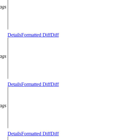
lags
Details
Formatted Diff
Diff
lags
Details
Formatted Diff
Diff
lags
Details
Formatted Diff
Diff