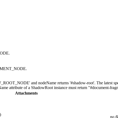
NODE.
AGMENT_NODE.
ROOT_NODE' and nodeName returns '#shadow-root'. The latest spec 
tribute of a ShadowRoot instance must return "#document-fragm
Attachments
)
no f