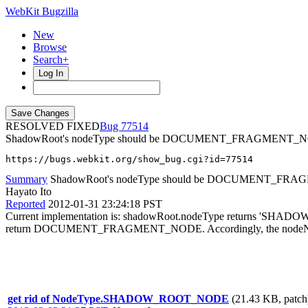
WebKit Bugzilla
New
Browse
Search+
Log In
RESOLVED FIXED
77514
ShadowRoot's nodeType should be DOCUMENT_FRAGMENT_
https://bugs.webkit.org/show_bug.cgi?id=77514
Summary
ShadowRoot's nodeType should be DOCUMENT_FR
Hayato Ito
Reported
2012-01-31 23:24:18 PST
Current implementation is: shadowRoot.nodeType returns 'SHADOW_
return DOCUMENT_FRAGMENT_NODE. Accordingly, the nodeName at
get rid of NodeType.SHADOW_ROOT_NODE
(21.43 KB, patch