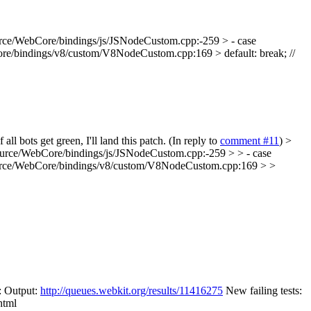
rce/WebCore/bindings/js/JSNodeCustom.cpp:-259 > - case
e/bindings/v8/custom/V8NodeCustom.cpp:169 > default: break; //
l bots get green, I'll land this patch. (In reply to
comment #11
)
>
urce/WebCore/bindings/js/JSNodeCustom.cpp:-259 > > - case
urce/WebCore/bindings/v8/custom/V8NodeCustom.cpp:169 > >
: Output:
http://queues.webkit.org/results/11416275
New failing tests:
html