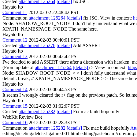
Created
attachment 125264
[details]
fix JSC.
Hayato Ito
Comment 11
2012-02-02 22:48:42 PST
Comment on
attachment 125264
[details]
fix JSC. View in context:
h
Node::SHADOW_ROOT_NODE:
I don't fully understand what we 
XPATH_NAMESPACE_NODE
The same here.
Hayato Ito
Comment 12
2012-02-03 00:40:01 PST
Created
attachment 125276
[details]
Add ASSERT
Hayato Ito
Comment 13
2012-02-03 00:42:42 PST
I've decided to add ASSERT there after a discussion with haraken, morri
(From update of
attachment 125264
[details]
) > View in context:
http
Node::SHADOW_ROOT_NODE: > > I don't fully understand what we 
default: break; // XPATH_NAMESPACE_NODE > > The same here
Hayato Ito
Comment 14
2012-02-03 00:44:53 PST
It seems I wrongly cleared the r+ flag on the previous patch. So let me s
Hayato Ito
Comment 15
2012-02-03 01:02:07 PST
Created
attachment 125282
[details]
Fix mac build hopefully
WebKit Review Bot
Comment 16
2012-02-03 02:28:33 PST
Comment on
attachment 125282
[details]
Fix mac build hopefully
At
editing/deleting/delete-ligature-001.html editing/pasteboard/copy-in-pas