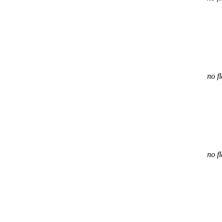
no f
no f