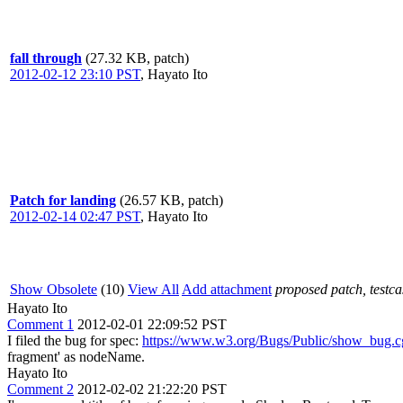
fall through
(27.32 KB, patch)
2012-02-12 23:10 PST
,
Hayato Ito
Patch for landing
(26.57 KB, patch)
2012-02-14 02:47 PST
,
Hayato Ito
Show Obsolete
(10)
View All
Add attachment
proposed patch, testcas
Hayato Ito
Comment 1
2012-02-01 22:09:52 PST
I filed the bug for spec:
https://www.w3.org/Bugs/Public/show_bug.
fragment' as nodeName.
Hayato Ito
Comment 2
2012-02-02 21:22:20 PST