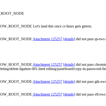
OW_ROOT_NODE
OW_ROOT_NODE Let's land this once cr-linux gets gtreen.
SHADOW_ROOT_NODE
Attachment 125257
[details]
did not pass qt-ews 
SHADOW_ROOT_NODE
Attachment 125257
[details]
did not pass chrom
leting/delete-ligature-001.html editing/pasteboard/copy-in-password-field
SHADOW_ROOT_NODE
Attachment 125257
[details]
did not pass gtk-ews
SHADOW_ROOT_NODE
Attachment 125257
[details]
did not pass efl-ews