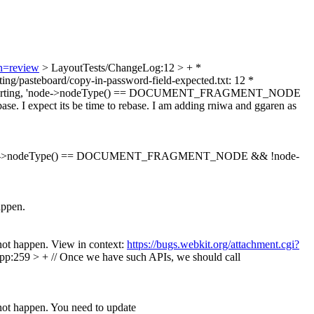
on=review
> LayoutTests/ChangeLog:12 > + *
diting/pasteboard/copy-in-password-field-expected.txt: 12 *
e to avoid inserting, 'node->nodeType() == DOCUMENT_FRAGMENT_NODE
xpect its be time to rebase. I am adding rniwa and ggaren as
de->nodeType() == DOCUMENT_FRAGMENT_NODE && !node-
appen.
not happen. View in context:
https://bugs.webkit.org/attachment.cgi?
p:259 > + // Once we have such APIs, we should call
not happen. You need to update