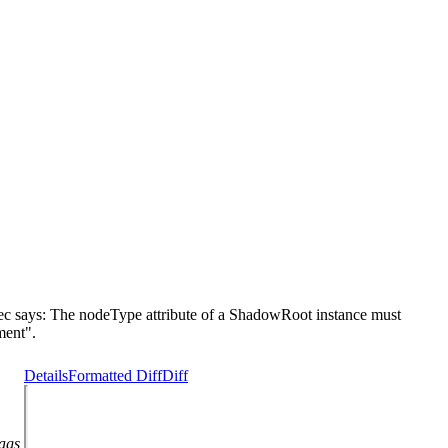
says: The nodeType attribute of a ShadowRoot instance must
ent".
Details
Formatted Diff
Diff
lags