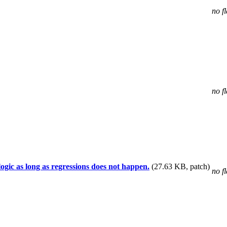
no f
no f
gic as long as regressions does not happen.
(27.63 KB, patch)
no f