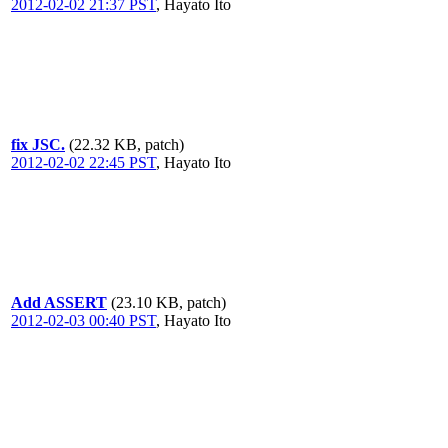
2012-02-02 21:37 PST
,
Hayato Ito
fix JSC.
(22.32 KB, patch)
2012-02-02 22:45 PST
,
Hayato Ito
Add ASSERT
(23.10 KB, patch)
2012-02-03 00:40 PST
,
Hayato Ito