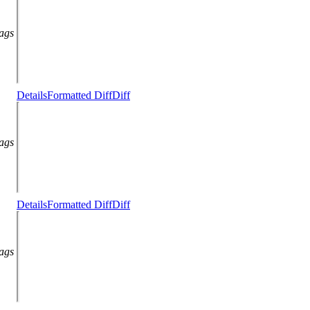
lags
Details
Formatted Diff
Diff
lags
Details
Formatted Diff
Diff
lags