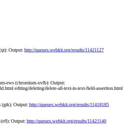
(qt): Output:
http://queues.webkit.org/results/11421127
ium-ews (chromium-xvfb): Output:
.html editing/deleting/delete-all-text-in-text-field-assertion.html
 (gtk): Output:
http://queues.webkit.org/results/11418185
 (efl): Output:
http://queues.webkit.org/results/11421140