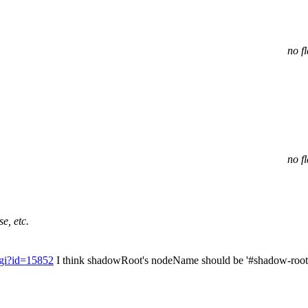
no f
no f
e, etc.
cgi?id=15852
I think shadowRoot's nodeName should be '#shadow-root' 