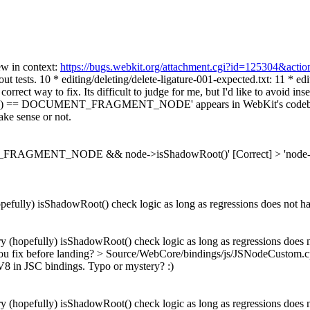
ew in context:
https://bugs.webkit.org/attachment.cgi?id=125304&acti
ut tests. 10 * editing/deleting/delete-ligature-001-expected.txt: 11 * e
g is correct way to fix. Its difficult to judge for me, but I'd lik
() == DOCUMENT_FRAGMENT_NODE' appears in WebKit's codebase. I e
ake sense or not.
T_FRAGMENT_NODE && node->isShadowRoot()'
[Correct]
> 'no
efully) isShadowRoot() check logic as long as regressions does not h
 (hopefully) isShadowRoot() check logic as long as regressions does 
u fix before landing?
> Source/WebCore/bindings/js/JSNodeCustom.cp
8 in JSC bindings. Typo or mystery? :)
 (hopefully) isShadowRoot() check logic as long as regressions does 