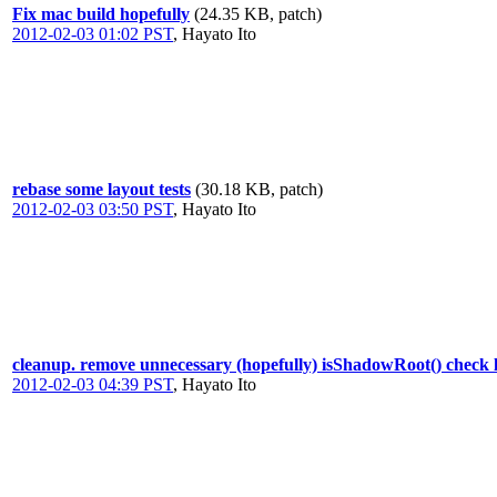
Fix mac build hopefully
(24.35 KB, patch)
2012-02-03 01:02 PST
,
Hayato Ito
rebase some layout tests
(30.18 KB, patch)
2012-02-03 03:50 PST
,
Hayato Ito
cleanup. remove unnecessary (hopefully) isShadowRoot() check lo
2012-02-03 04:39 PST
,
Hayato Ito