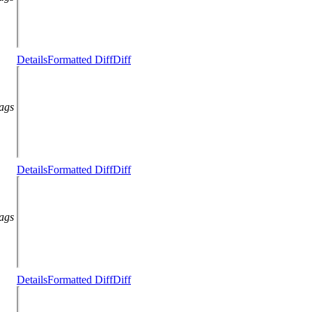
Details
Formatted Diff
Diff
lags
Details
Formatted Diff
Diff
lags
Details
Formatted Diff
Diff