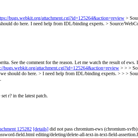
ttps://bugs.webkit.org/attachment.cgi?id=125264&action=review
> Sou
should do here. I need help from IDL/binding experts.
> Source/WebCor
ta. See the comment for the reason. Let me watch the result of ews. If al
s://bugs.webkit.org/attachment.cgi?id=125264&action=review
> > > So
should do here. > I need help from IDL/binding experts. > > > So
.
et r? in the latest patch.
tachment 125282
[details]
did not pass chromium-ews (chromium-xvfb)
sword-field.html editing/deleting/delete-all-text-in-text-field-assertion.