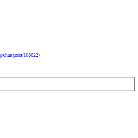
org/changeset/106622
>