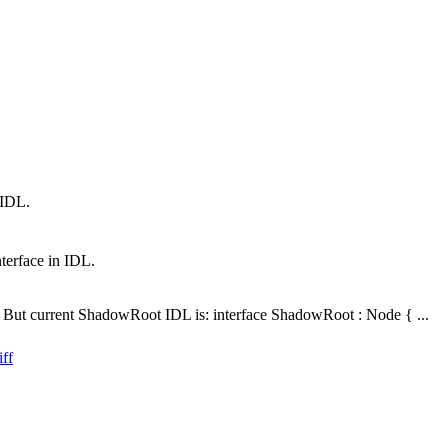
 IDL.
terface in IDL.
. But current ShadowRoot IDL is: interface ShadowRoot : Node { ...
ff