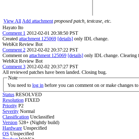
View All
Add attachment
proposed patch, testcase, etc.
Hayato Ito
Comment 1
2012-02-01 20:38:50 PST
Created
attachment 125069
[details]
only IDL change.
WebKit Review Bot
Comment 2
2012-02-02 20:37:22 PST
Comment on
attachment 125069
[details]
only IDL change. Clearing 
WebKit Review Bot
Comment 3
2012-02-02 20:37:27 PST
All reviewed patches have been landed. Closing bug.
Note
You need to
log in
before you can comment on or make changes to 
Status
RESOLVED
Resolution
FIXED
Priority
P2
Severity
Normal
Classification
Unclassified
Version
528+ (Nightly build)
Hardware
Unspecified
OS
Unspecified