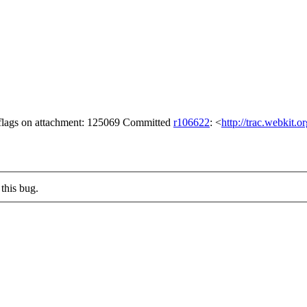
flags on attachment: 125069 Committed
r106622
: <
http://trac.webkit.
this bug.