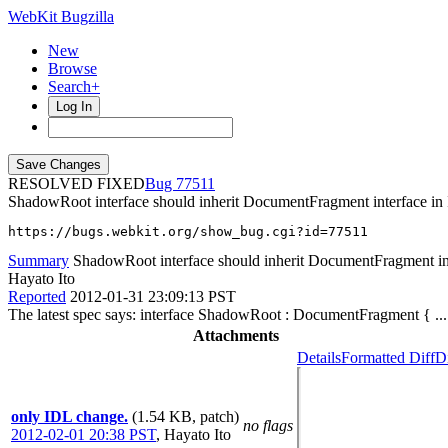
WebKit Bugzilla
New
Browse
Search+
Log In
RESOLVED FIXED
77511
ShadowRoot interface should inherit DocumentFragment interface in
https://bugs.webkit.org/show_bug.cgi?id=77511
Summary
ShadowRoot interface should inherit DocumentFragment in
Hayato Ito
Reported
2012-01-31 23:09:13 PST
The latest spec says: interface ShadowRoot : DocumentFragment { ..
Attachments
Details
Formatted Diff
Di
only IDL change.
(1.54 KB, patch)
no flags
2012-02-01 20:38 PST
,
Hayato Ito