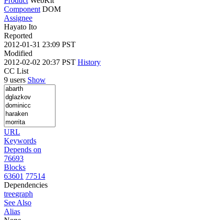
Product
WebKit
Component
DOM
Assignee
Hayato Ito
Reported
2012-01-31 23:09 PST
Modified
2012-02-02 20:37 PST
History
CC List
9 users
Show
URL
Keywords
Depends on
76693
Blocks
63601
77514
Dependencies
tree
graph
See Also
Alias