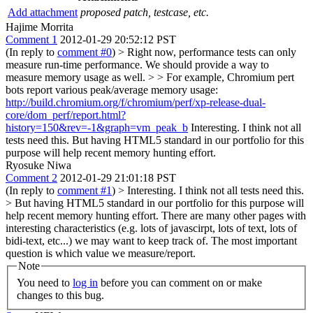
Add attachment
proposed patch, testcase, etc.
Hajime Morrita
Comment 1
2012-01-29 20:52:12 PST
(In reply to
comment #0
)
> Right now, performance tests can only
measure run-time performance. We should provide a way to
measure memory usage as well. > > For example, Chromium pert
bots report various peak/average memory usage:
http://build.chromium.org/f/chromium/perf/xp-release-dual-
core/dom_perf/report.html?
history=150&rev=-1&graph=vm_peak_b
Interesting. I think not all
tests need this. But having HTML5 standard in our portfolio for this
purpose will help recent memory hunting effort.
Ryosuke Niwa
Comment 2
2012-01-29 21:01:18 PST
(In reply to
comment #1
)
> Interesting. I think not all tests need this.
> But having HTML5 standard in our portfolio for this purpose will
help recent memory hunting effort.
There are many other pages with
interesting characteristics (e.g. lots of javascirpt, lots of text, lots of
bidi-text, etc...) we may want to keep track of. The most important
question is which value we measure/report.
Note
You need to
log in
before you can comment on or make
changes to this bug.