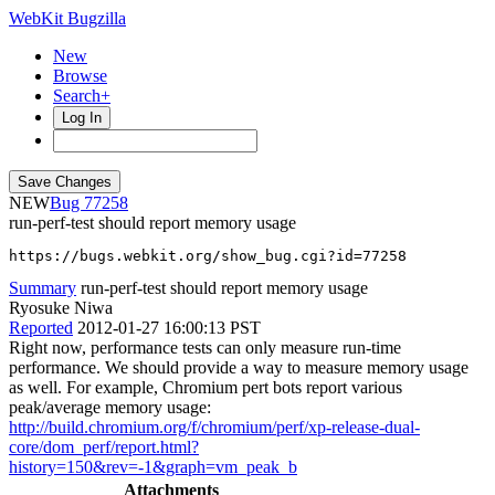
WebKit Bugzilla
New
Browse
Search+
Log In
NEW
77258
run-perf-test should report memory usage
https://bugs.webkit.org/show_bug.cgi?id=77258
Summary
run-perf-test should report memory usage
Ryosuke Niwa
Reported
2012-01-27 16:00:13 PST
Right now, performance tests can only measure run-time
performance. We should provide a way to measure memory usage
as well. For example, Chromium pert bots report various
peak/average memory usage:
http://build.chromium.org/f/chromium/perf/xp-release-dual-
core/dom_perf/report.html?
history=150&rev=-1&graph=vm_peak_b
Attachments