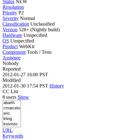
Status
NEW
Resolution
Priority
P2
Severity
Normal
Classification
Unclassified
Version
528+ (Nightly build)
Hardware
Unspecified
OS
Unspecified
Product
WebKit
Component
Tools / Tests
Assignee
Nobody
Reported
2012-01-27 16:00 PST
Modified
2012-01-30 17:54 PST
History
CC List
8 users
Show
URL
Keywords