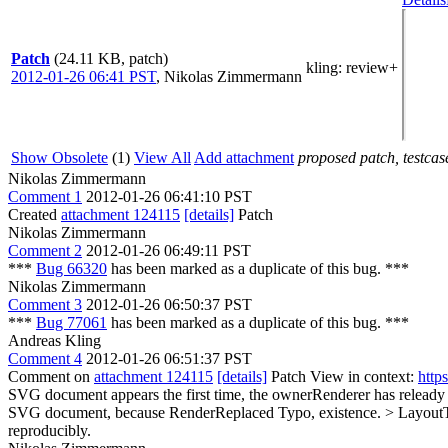
Patch
(24.11 KB, patch)
kling
: review+
2012-01-26 06:41 PST
,
Nikolas Zimmermann
Show Obsolete
(1)
View All
Add attachment
proposed patch, testcase
Nikolas Zimmermann
Comment 1
2012-01-26 06:41:10 PST
Created
attachment 124115
[details]
Patch
Nikolas Zimmermann
Comment 2
2012-01-26 06:49:11 PST
***
Bug 66320
has been marked as a duplicate of this bug. ***
Nikolas Zimmermann
Comment 3
2012-01-26 06:50:37 PST
***
Bug 77061
has been marked as a duplicate of this bug. ***
Andreas Kling
Comment 4
2012-01-26 06:51:37 PST
Comment on
attachment 124115
[details]
Patch View in context:
http
SVG document appears the first time, the ownerRenderer has releady 
SVG document, because RenderReplaced
Typo, existence.
> LayoutT
reproducibly.