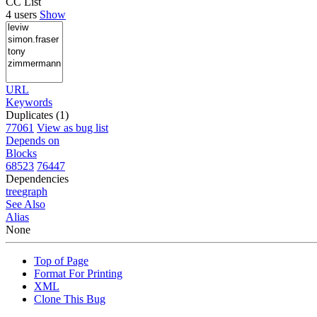
CC List
4 users
Show
URL
Keywords
Duplicates (1)
77061
View as bug list
Depends on
Blocks
68523
76447
Dependencies
tree
graph
See Also
Alias
None
Top of Page
Format For Printing
XML
Clone This Bug