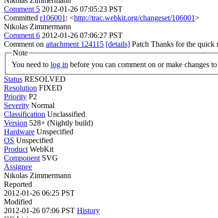
Nikolas Zimmermann
Comment 5
2012-01-26 07:05:23 PST
Committed
r106001
: <
http://trac.webkit.org/changeset/106001
>
Nikolas Zimmermann
Comment 6
2012-01-26 07:06:27 PST
Comment on
attachment 124115
[details]
Patch Thanks for the quick
Note
You need to
log in
before you can comment on or make changes to 
Status
RESOLVED
Resolution
FIXED
Priority
P2
Severity
Normal
Classification
Unclassified
Version
528+ (Nightly build)
Hardware
Unspecified
OS
Unspecified
Product
WebKit
Component
SVG
Assignee
Nikolas Zimmermann
Reported
2012-01-26 06:25 PST
Modified
2012-01-26 07:06 PST
History