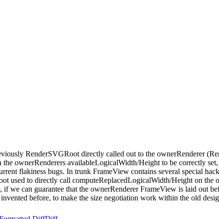
eviously RenderSVGRoot directly called out to the ownerRenderer (R
n the ownerRenderers availableLogicalWidth/Height to be correctly set, 
rrent flakiness bugs. In trunk FrameView contains several special ha
oot used to directly call computeReplacedLogicalWidth/Height on the
if we can guarantee that the ownerRenderer FrameView is laid out be
 invented before, to make the size negotiation work within the old desig
Formatted Diff
Diff