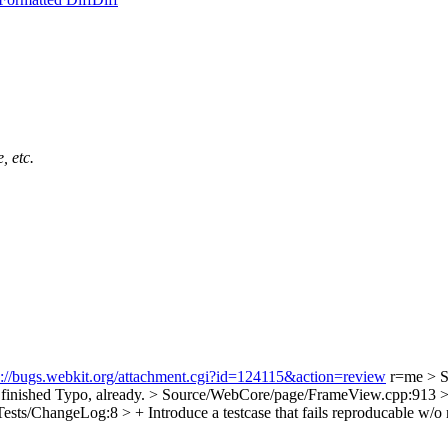
, etc.
s://bugs.webkit.org/attachment.cgi?id=124115&action=review
r=me
> S
finished
Typo, already.
> Source/WebCore/page/FrameView.cpp:913 > + 
ests/ChangeLog:8 > + Introduce a testcase that fails reproducable w/o 