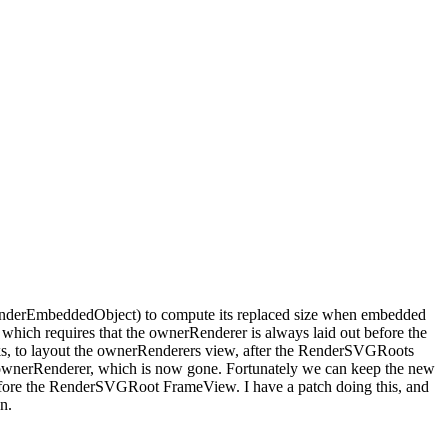
enderEmbeddedObject) to compute its replaced size when embedded
which requires that the ownerRenderer is always laid out before the
cks, to layout the ownerRenderers view, after the RenderSVGRoots
 ownerRenderer, which is now gone. Fortunately we can keep the new
fore the RenderSVGRoot FrameView. I have a patch doing this, and
n.