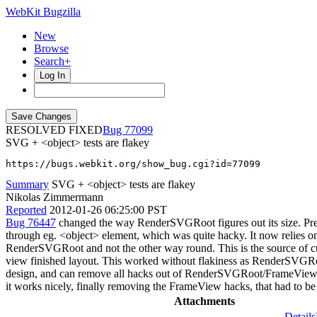
WebKit Bugzilla
New
Browse
Search+
Log In
RESOLVED FIXED
77099
SVG + <object> tests are flakey
https://bugs.webkit.org/show_bug.cgi?id=77099
Summary
SVG + <object> tests are flakey
Nikolas Zimmermann
Reported
2012-01-26 06:25:00 PST
Bug 76447
changed the way RenderSVGRoot figures out its size. Pr
through eg. <object> element, which was quite hacky. It now relies o
RenderSVGRoot and not the other way round. This is the source of cu
view finished layout. This worked without flakiness as RenderSVGR
design, and can remove all hacks out of RenderSVGRoot/FrameView, 
it works nicely, finally removing the FrameView hacks, that had to be
Attachments
Details