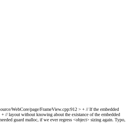
ource/WebCore/page/FrameView.cpp:912 > + // If the embedded
// layout without knowing about the existance of the embedded
needed guard malloc, if we ever regress <object> sizing again.
Typo,