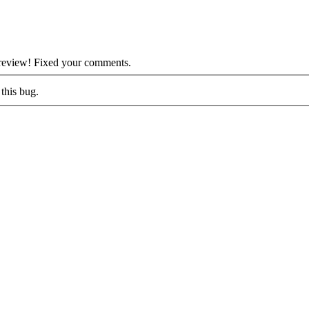
 review! Fixed your comments.
this bug.