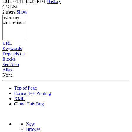
2012-04-11 12:33 PDT
History
CC List
2 users
Show
URL
Keywords
Depends on
Blocks
See Also
Alias
None
Top of Page
Format For Printing
XML
Clone This Bug
New
Browse