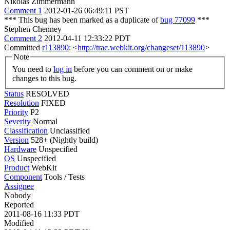
Nikolas Zimmermann
Comment 1
2012-01-26 06:49:11 PST
*** This bug has been marked as a duplicate of
bug 77099
***
Stephen Chenney
Comment 2
2012-04-11 12:33:22 PDT
Committed
r113890
: <
http://trac.webkit.org/changeset/113890
>
Note
You need to
log in
before you can comment on or make
changes to this bug.
Status
RESOLVED
Resolution
FIXED
Priority
P2
Severity
Normal
Classification
Unclassified
Version
528+ (Nightly build)
Hardware
Unspecified
OS
Unspecified
Product
WebKit
Component
Tools / Tests
Assignee
Nobody
Reported
2011-08-16 11:33 PDT
Modified