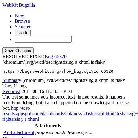
WebKit Bugzilla
New
Browse
Search+
Log In
RESOLVED FIXED
66320
[chromium] svg/wicd/test-rightsizing-a.xhtml is flaky
https://bugs.webkit.org/show_bug.cgi?id=66320
Summary
[chromium] svg/wicd/test-rightsizing-a.xhtml is flaky
Tony Chang
Reported
2011-08-16 11:33:31 PDT
The test sometimes gets incorrect text+image results. It happens
mostly in debug, but it also happened on the snowleopard release
bot.
http://test-
results.appspot.com/dashboards/flakiness_dashboard.html#tests=sv
rightsizing-a.xhtml
Attachments
Add attachment
proposed patch, testcase, etc.