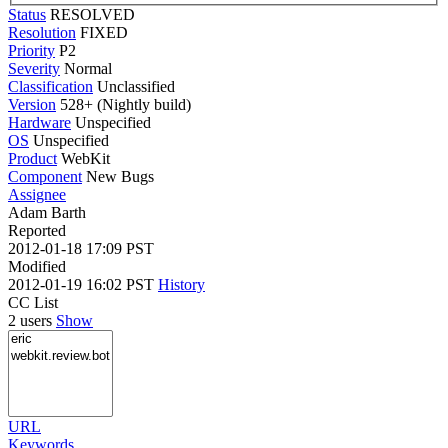
Status
RESOLVED
Resolution
FIXED
Priority
P2
Severity
Normal
Classification
Unclassified
Version
528+ (Nightly build)
Hardware
Unspecified
OS
Unspecified
Product
WebKit
Component
New Bugs
Assignee
Adam Barth
Reported
2012-01-18 17:09 PST
Modified
2012-01-19 16:02 PST
History
CC List
2 users
Show
URL
Keywords