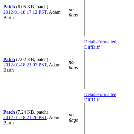
Patch
(6.05 KB, patch)
no
2012-01-18 17:12 PST
,
Adam
flags
Barth
Details
Formatted
Diff
Diff
Patch
(7.02 KB, patch)
no
2012-01-18 21:07 PST
,
Adam
flags
Barth
Details
Formatted
Diff
Diff
Patch
(7.24 KB, patch)
no
2012-01-18 21:26 PST
,
Adam
flags
Barth