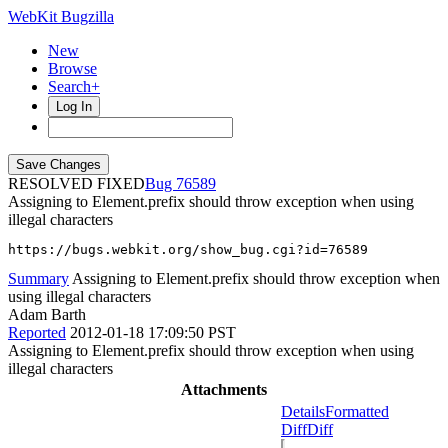
WebKit Bugzilla
New
Browse
Search+
Log In
RESOLVED FIXED
76589
Assigning to Element.prefix should throw exception when using
illegal characters
https://bugs.webkit.org/show_bug.cgi?id=76589
Summary
Assigning to Element.prefix should throw exception when
using illegal characters
Adam Barth
Reported
2012-01-18 17:09:50 PST
Assigning to Element.prefix should throw exception when using
illegal characters
Attachments
Details
Formatted
Diff
Diff