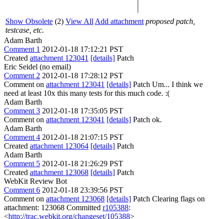
Show Obsolete
(2)
View All
Add attachment
proposed patch,
testcase, etc.
Adam Barth
Comment 1
2012-01-18 17:12:21 PST
Created
attachment 123041
[details]
Patch
Eric Seidel (no email)
Comment 2
2012-01-18 17:28:12 PST
Comment on
attachment 123041
[details]
Patch Um... I think we
need at least 10x this many tests for this much code. :(
Adam Barth
Comment 3
2012-01-18 17:35:05 PST
Comment on
attachment 123041
[details]
Patch ok.
Adam Barth
Comment 4
2012-01-18 21:07:15 PST
Created
attachment 123064
[details]
Patch
Adam Barth
Comment 5
2012-01-18 21:26:29 PST
Created
attachment 123068
[details]
Patch
WebKit Review Bot
Comment 6
2012-01-18 23:39:56 PST
Comment on
attachment 123068
[details]
Patch Clearing flags on
attachment: 123068 Committed
r105388
:
<
http://trac.webkit.org/changeset/105388
>