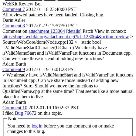
WebKit Review Bot
Comment 7
2012-01-18 23:40:00 PST
All reviewed patches have been landed. Closing bug.
Darin Adler
Comment 8
2012-01-19 15:57:50 PST
Comment on
attachment 123064
[details]
Patch View in context:
https://bugs.webkit.org/attachment.cgi?id=123064&action=review
>
Source/WebCore/dom/Node.cpp:132 > +static bool
isValidNameStartCharacter(UChar c)
We already have
isValidNameStart and isValidNamePart functions in Document.cpp.
Can we share those instead of adding new functions?
Adam Barth
Comment 9
2012-01-19 16:01:28 PST
> We already have isValidNameStart and isValidNamePart functions
in Document.cpp. Can we share those instead of adding new
functions?
Sure. Should we move the functions to
QualifiedName.cpp at the same time? That seems like a more natural
place for them to live.
Adam Barth
Comment 10
2012-01-19 16:02:37 PST
I filed
Bug 76672
on this topic.
Note
You need to
log in
before you can comment on or make
changes to this bug.