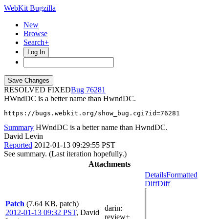
WebKit Bugzilla
New
Browse
Search+
Log In
RESOLVED FIXED
76281
HWndDC is a better name than HwndDC.
https://bugs.webkit.org/show_bug.cgi?id=76281
Summary
HWndDC is a better name than HwndDC.
David Levin
Reported
2012-01-13 09:29:55 PST
See summary. (Last iteration hopefully.)
Attachments
Details
Formatted
Diff
Diff
Patch
(7.64 KB, patch)
darin
:
2012-01-13 09:32 PST
,
David
review+