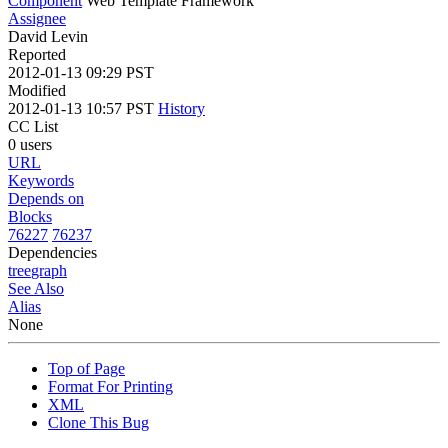
Component
Web Template Framework
Assignee
David Levin
Reported
2012-01-13 09:29 PST
Modified
2012-01-13 10:57 PST
History
CC List
0 users
URL
Keywords
Depends on
Blocks
76227
76237
Dependencies
tree
graph
See Also
Alias
None
Top of Page
Format For Printing
XML
Clone This Bug