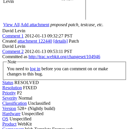
Levin
View All
Add attachment
proposed patch, testcase, etc.
David Levin
Comment 1
2012-01-13 09:32:27 PST
Created
attachment 122440
[details]
Patch
David Levin
Comment 2
2012-01-13 09:53:11 PST
Committed as
http://trac.webkit.org/changeset/104946
Note
You need to
log in
before you can comment on or make
changes to this bug.
Status
RESOLVED
Resolution
FIXED
Priority
P2
Severity
Normal
Classification
Unclassified
Version
528+ (Nightly build)
Hardware
Unspecified
OS
Unspecified
Product
WebKit