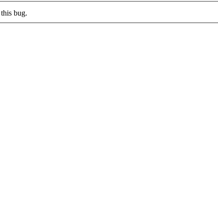
this bug.