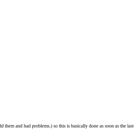
ild them and had problems.) so this is basically done as soon as the last