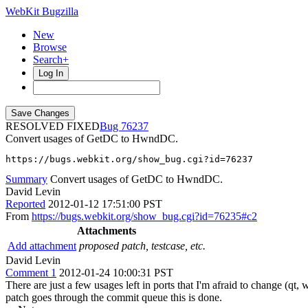
WebKit Bugzilla
New
Browse
Search+
Log In
RESOLVED FIXED
76237
Convert usages of GetDC to HwndDC.
https://bugs.webkit.org/show_bug.cgi?id=76237
Summary
Convert usages of GetDC to HwndDC.
David Levin
Reported
2012-01-12 17:51:00 PST
From
https://bugs.webkit.org/show_bug.cgi?id=76235#c2
Attachments
Add attachment
proposed patch, testcase, etc.
David Levin
Comment 1
2012-01-24 10:00:31 PST
There are just a few usages left in ports that I'm afraid to change (qt,
patch goes through the commit queue this is done.