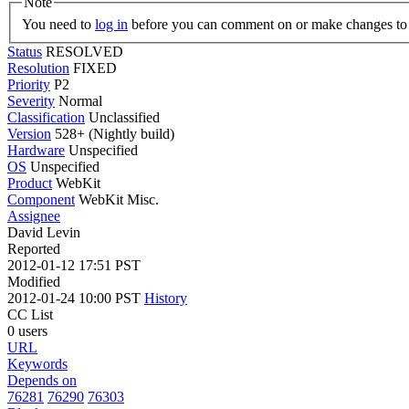
Note
You need to
log in
before you can comment on or make changes to 
Status
RESOLVED
Resolution
FIXED
Priority
P2
Severity
Normal
Classification
Unclassified
Version
528+ (Nightly build)
Hardware
Unspecified
OS
Unspecified
Product
WebKit
Component
WebKit Misc.
Assignee
David Levin
Reported
2012-01-12 17:51 PST
Modified
2012-01-24 10:00 PST
History
CC List
0 users
URL
Keywords
Depends on
76281
76290
76303