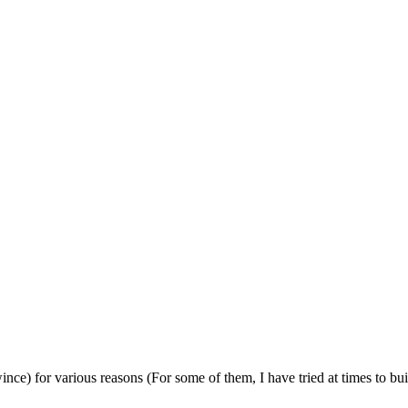
 wince) for various reasons (For some of them, I have tried at times to bu