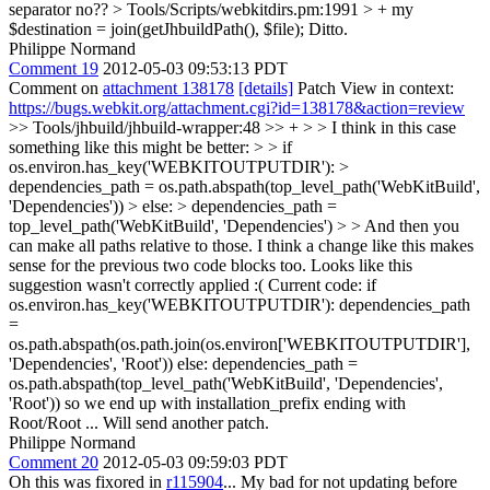
separator no??
> Tools/Scripts/webkitdirs.pm:1991 > + my
$destination = join(getJhbuildPath(), $file);
Ditto.
Philippe Normand
Comment 19
2012-05-03 09:53:13 PDT
Comment on
attachment 138178
[details]
Patch View in context:
https://bugs.webkit.org/attachment.cgi?id=138178&action=review
>> Tools/jhbuild/jhbuild-wrapper:48 >> + > > I think in this case
something like this might be better: > > if
os.environ.has_key('WEBKITOUTPUTDIR'): >
dependencies_path = os.path.abspath(top_level_path('WebKitBuild',
'Dependencies')) > else: > dependencies_path =
top_level_path('WebKitBuild', 'Dependencies') > > And then you
can make all paths relative to those. I think a change like this makes
sense for the previous two code blocks too.
Looks like this
suggestion wasn't correctly applied :( Current code: if
os.environ.has_key('WEBKITOUTPUTDIR'): dependencies_path
=
os.path.abspath(os.path.join(os.environ['WEBKITOUTPUTDIR'],
'Dependencies', 'Root')) else: dependencies_path =
os.path.abspath(top_level_path('WebKitBuild', 'Dependencies',
'Root')) so we end up with installation_prefix ending with
Root/Root ... Will send another patch.
Philippe Normand
Comment 20
2012-05-03 09:59:03 PDT
Oh this was fixored in
r115904
... My bad for not updating before