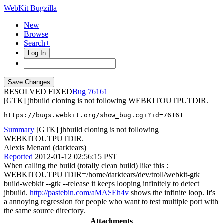
WebKit Bugzilla
New
Browse
Search+
Log In
RESOLVED FIXED
76161
[GTK] jhbuild cloning is not following WEBKITOUTPUTDIR.
https://bugs.webkit.org/show_bug.cgi?id=76161
Summary
[GTK] jhbuild cloning is not following
WEBKITOUTPUTDIR.
Alexis Menard (darktears)
Reported
2012-01-12 02:56:15 PST
When calling the build (totally clean build) like this :
WEBKITOUTPUTDIR=/home/darktears/dev/troll/webkit-gtk
build-webkit --gtk --release it keeps looping infinitely to detect
jhbuild.
http://pastebin.com/aMASEh4v
shows the infinite loop. It's
a annoying regression for people who want to test multiple port with
the same source directory.
Attachments