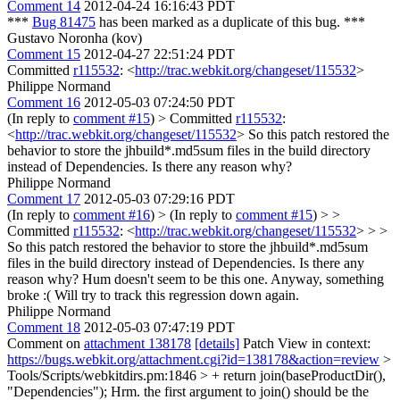
Comment 14
2012-04-24 16:16:43 PDT
***
Bug 81475
has been marked as a duplicate of this bug. ***
Gustavo Noronha (kov)
Comment 15
2012-04-27 22:51:24 PDT
Committed
r115532
: <
http://trac.webkit.org/changeset/115532
>
Philippe Normand
Comment 16
2012-05-03 07:24:50 PDT
(In reply to
comment #15
)
> Committed
r115532
:
<
http://trac.webkit.org/changeset/115532
>
So this patch restored the
behavior to store the jhbuild*.md5sum files in the build directory
instead of Dependencies. Is there any reason why?
Philippe Normand
Comment 17
2012-05-03 07:29:16 PDT
(In reply to
comment #16
)
> (In reply to
comment #15
) > >
Committed
r115532
: <
http://trac.webkit.org/changeset/115532
> > >
So this patch restored the behavior to store the jhbuild*.md5sum
files in the build directory instead of Dependencies. Is there any
reason why?
Hum doesn't seem to be this one. Anyway, something
broke :( Will try to track this regression down again.
Philippe Normand
Comment 18
2012-05-03 07:47:19 PDT
Comment on
attachment 138178
[details]
Patch View in context:
https://bugs.webkit.org/attachment.cgi?id=138178&action=review
>
Tools/Scripts/webkitdirs.pm:1846 > + return join(baseProductDir(),
"Dependencies");
Hrm. the first argument to join() should be the