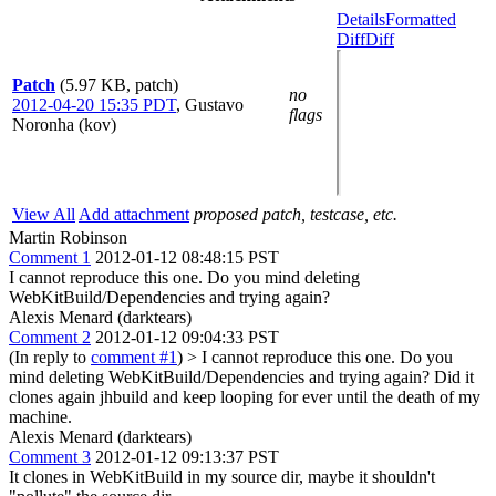
Details
Formatted
Diff
Diff
Patch
(5.97 KB, patch)
no
2012-04-20 15:35 PDT
,
Gustavo
flags
Noronha (kov)
View All
Add attachment
proposed patch, testcase, etc.
Martin Robinson
Comment 1
2012-01-12 08:48:15 PST
I cannot reproduce this one. Do you mind deleting
WebKitBuild/Dependencies and trying again?
Alexis Menard (darktears)
Comment 2
2012-01-12 09:04:33 PST
(In reply to
comment #1
)
> I cannot reproduce this one. Do you
mind deleting WebKitBuild/Dependencies and trying again?
Did it
clones again jhbuild and keep looping for ever until the death of my
machine.
Alexis Menard (darktears)
Comment 3
2012-01-12 09:13:37 PST
It clones in WebKitBuild in my source dir, maybe it shouldn't