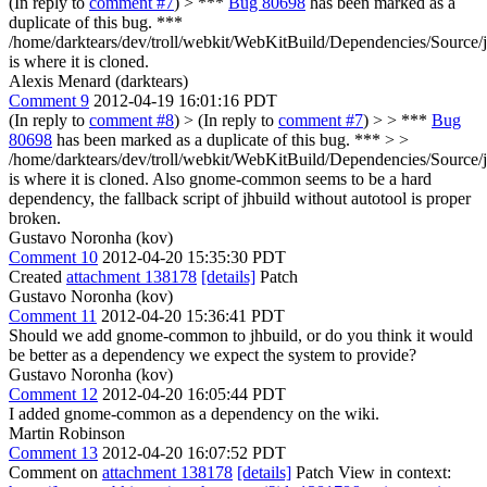
(In reply to
comment #7
)
> ***
Bug 80698
has been marked as a
duplicate of this bug. ***
/home/darktears/dev/troll/webkit/WebKitBuild/Dependencies/Source/j
is where it is cloned.
Alexis Menard (darktears)
Comment 9
2012-04-19 16:01:16 PDT
(In reply to
comment #8
)
> (In reply to
comment #7
) > > ***
Bug
80698
has been marked as a duplicate of this bug. *** > >
/home/darktears/dev/troll/webkit/WebKitBuild/Dependencies/Source/j
is where it is cloned.
Also gnome-common seems to be a hard
dependency, the fallback script of jhbuild without autotool is proper
broken.
Gustavo Noronha (kov)
Comment 10
2012-04-20 15:35:30 PDT
Created
attachment 138178
[details]
Patch
Gustavo Noronha (kov)
Comment 11
2012-04-20 15:36:41 PDT
Should we add gnome-common to jhbuild, or do you think it would
be better as a dependency we expect the system to provide?
Gustavo Noronha (kov)
Comment 12
2012-04-20 16:05:44 PDT
I added gnome-common as a dependency on the wiki.
Martin Robinson
Comment 13
2012-04-20 16:07:52 PDT
Comment on
attachment 138178
[details]
Patch View in context: