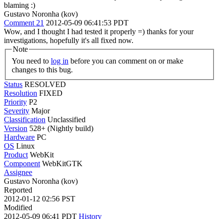
blaming :)
Gustavo Noronha (kov)
Comment 21
2012-05-09 06:41:53 PDT
Wow, and I thought I had tested it properly =) thanks for your
investigations, hopefully it's all fixed now.
Note
You need to
log in
before you can comment on or make
changes to this bug.
Status
RESOLVED
Resolution
FIXED
Priority
P2
Severity
Major
Classification
Unclassified
Version
528+ (Nightly build)
Hardware
PC
OS
Linux
Product
WebKit
Component
WebKitGTK
Assignee
Gustavo Noronha (kov)
Reported
2012-01-12 02:56 PST
Modified
2012-05-09 06:41 PDT
History