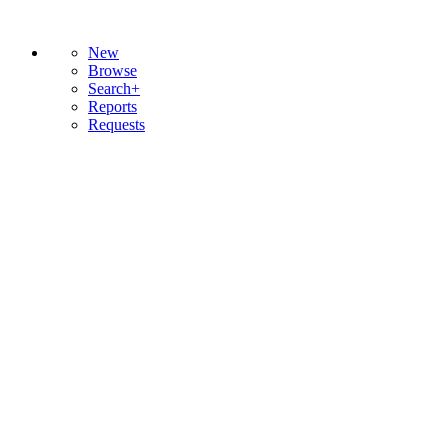
New
Browse
Search+
Reports
Requests