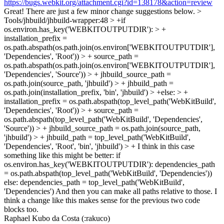
https://bugs.webkit.org/attachment.cgi?id=138178&action=review
Great! There are just a few minor change suggestions below.
>
Tools/jhbuild/jhbuild-wrapper:48 > +if
os.environ.has_key('WEBKITOUTPUTDIR'): > +
installation_prefix =
os.path.abspath(os.path.join(os.environ['WEBKITOUTPUTDIR'],
'Dependencies', 'Root')) > + source_path =
os.path.abspath(os.path.join(os.environ['WEBKITOUTPUTDIR'],
'Dependencies', 'Source')) > + jhbuild_source_path =
os.path.join(source_path, 'jhbuild') > + jhbuild_path =
os.path.join(installation_prefix, 'bin', 'jhbuild') > +else: > +
installation_prefix = os.path.abspath(top_level_path('WebKitBuild',
'Dependencies', 'Root')) > + source_path =
os.path.abspath(top_level_path('WebKitBuild', 'Dependencies',
'Source')) > + jhbuild_source_path = os.path.join(source_path,
'jhbuild') > + jhbuild_path = top_level_path('WebKitBuild',
'Dependencies', 'Root', 'bin', 'jhbuild') > +
I think in this case
something like this might be better: if
os.environ.has_key('WEBKITOUTPUTDIR'): dependencies_path
= os.path.abspath(top_level_path('WebKitBuild', 'Dependencies'))
else: dependencies_path = top_level_path('WebKitBuild',
'Dependencies') And then you can make all paths relative to those. I
think a change like this makes sense for the previous two code
blocks too.
Raphael Kubo da Costa (:rakuco)