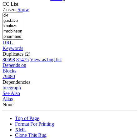
CC List
7 users
Show
URL
Keywords
Duplicates (2)
80698
81475
View as bug list
Depends on
Blocks
79480
Dependencies
tree
graph
See Also
Alias
None
Top of Page
Format For Printing
XML
Clone This Bug