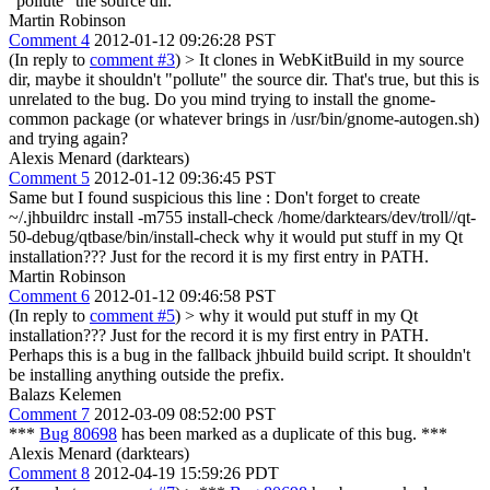
"pollute" the source dir.
Martin Robinson
Comment 4
2012-01-12 09:26:28 PST
(In reply to
comment #3
)
> It clones in WebKitBuild in my source
dir, maybe it shouldn't "pollute" the source dir.
That's true, but this is
unrelated to the bug. Do you mind trying to install the gnome-
common package (or whatever brings in /usr/bin/gnome-autogen.sh)
and trying again?
Alexis Menard (darktears)
Comment 5
2012-01-12 09:36:45 PST
Same but I found suspicious this line : Don't forget to create
~/.jhbuildrc install -m755 install-check /home/darktears/dev/troll//qt-
50-debug/qtbase/bin/install-check why it would put stuff in my Qt
installation??? Just for the record it is my first entry in PATH.
Martin Robinson
Comment 6
2012-01-12 09:46:58 PST
(In reply to
comment #5
)
> why it would put stuff in my Qt
installation??? Just for the record it is my first entry in PATH.
Perhaps this is a bug in the fallback jhbuild build script. It shouldn't
be installing anything outside the prefix.
Balazs Kelemen
Comment 7
2012-03-09 08:52:00 PST
***
Bug 80698
has been marked as a duplicate of this bug. ***
Alexis Menard (darktears)
Comment 8
2012-04-19 15:59:26 PDT