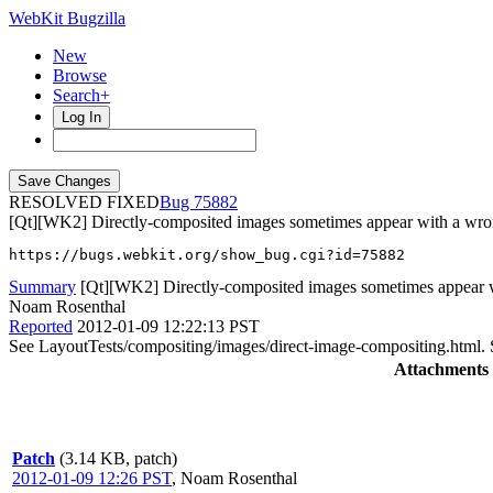
WebKit Bugzilla
New
Browse
Search+
Log In
RESOLVED FIXED
75882
[Qt][WK2] Directly-composited images sometimes appear with a wr
https://bugs.webkit.org/show_bug.cgi?id=75882
Summary
[Qt][WK2] Directly-composited images sometimes appear 
Noam Rosenthal
Reported
2012-01-09 12:22:13 PST
See LayoutTests/compositing/images/direct-image-compositing.html. 
Attachments
Patch
(3.14 KB, patch)
2012-01-09 12:26 PST
,
Noam Rosenthal