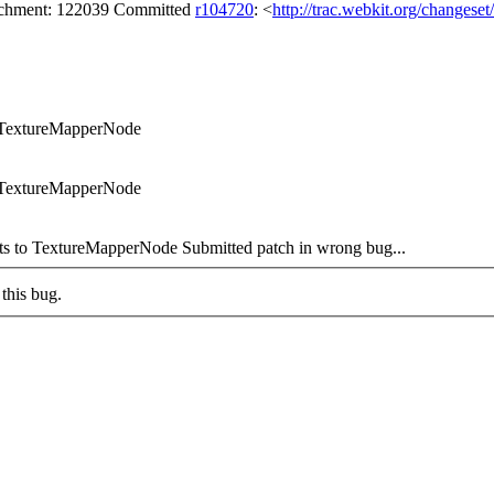
tachment: 122039 Committed
r104720
: <
http://trac.webkit.org/changese
o TextureMapperNode
o TextureMapperNode
s to TextureMapperNode Submitted patch in wrong bug...
this bug.