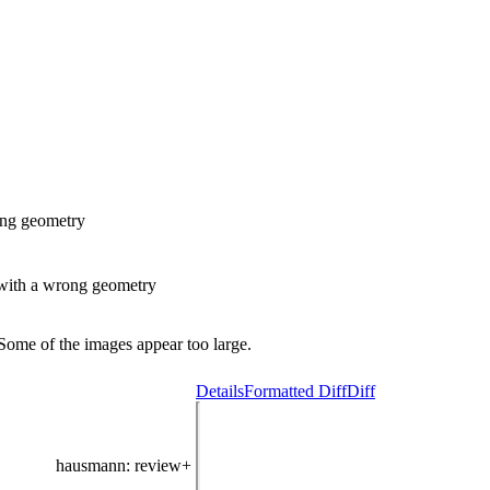
ong geometry
with a wrong geometry
Some of the images appear too large.
Details
Formatted Diff
Diff
hausmann
: review+