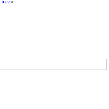
t/104720
>