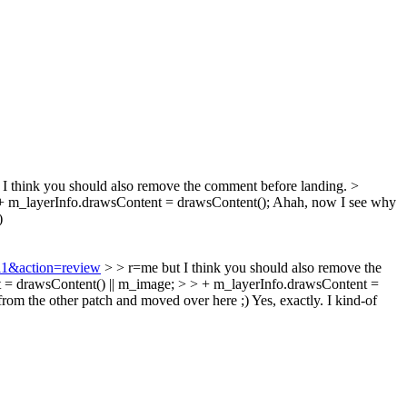
I think you should also remove the comment before landing.
>
 m_layerInfo.drawsContent = drawsContent();
Ahah, now I see why
)
711&action=review
> > r=me but I think you should also remove the
= drawsContent() || m_image; > > + m_layerInfo.drawsContent =
rom the other patch and moved over here ;)
Yes, exactly. I kind-of