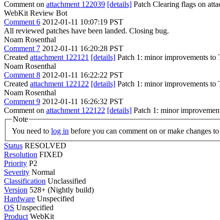
Comment on
attachment 122039
[details]
Patch Clearing flags on at
WebKit Review Bot
Comment 6
2012-01-11 10:07:19 PST
All reviewed patches have been landed. Closing bug.
Noam Rosenthal
Comment 7
2012-01-11 16:20:28 PST
Created
attachment 122121
[details]
Patch 1: minor improvements t
Noam Rosenthal
Comment 8
2012-01-11 16:22:22 PST
Created
attachment 122122
[details]
Patch 1: minor improvements t
Noam Rosenthal
Comment 9
2012-01-11 16:26:32 PST
Comment on
attachment 122122
[details]
Patch 1: minor improvement
Note
You need to
log in
before you can comment on or make changes to 
Status
RESOLVED
Resolution
FIXED
Priority
P2
Severity
Normal
Classification
Unclassified
Version
528+ (Nightly build)
Hardware
Unspecified
OS
Unspecified
Product
WebKit