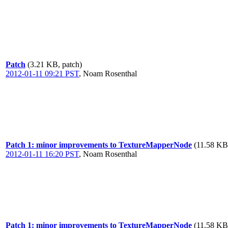
Patch
(3.21 KB, patch)
2012-01-11 09:21 PST
,
Noam Rosenthal
Patch 1: minor improvements to TextureMapperNode
(11.58 KB
2012-01-11 16:20 PST
,
Noam Rosenthal
Patch 1: minor improvements to TextureMapperNode
(11.58 KB