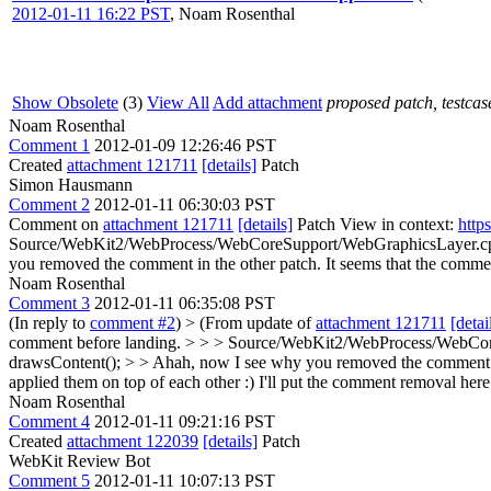
2012-01-11 16:22 PST
,
Noam Rosenthal
Show Obsolete
(3)
View All
Add attachment
proposed patch, testcase
Noam Rosenthal
Comment 1
2012-01-09 12:26:46 PST
Created
attachment 121711
[details]
Patch
Simon Hausmann
Comment 2
2012-01-11 06:30:03 PST
Comment on
attachment 121711
[details]
Patch View in context:
http
Source/WebKit2/WebProcess/WebCoreSupport/WebGraphicsLayer.cpp:4
you removed the comment in the other patch. It seems that the comme
Noam Rosenthal
Comment 3
2012-01-11 06:35:08 PST
(In reply to
comment #2
)
> (From update of
attachment 121711
[detai
comment before landing. > > > Source/WebKit2/WebProcess/WebCore
drawsContent(); > > Ahah, now I see why you removed the comment in 
applied them on top of each other :) I'll put the comment removal here
Noam Rosenthal
Comment 4
2012-01-11 09:21:16 PST
Created
attachment 122039
[details]
Patch
WebKit Review Bot
Comment 5
2012-01-11 10:07:13 PST