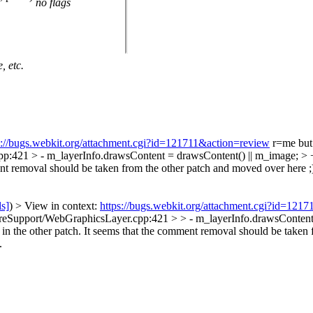
no flags
, etc.
s://bugs.webkit.org/attachment.cgi?id=121711&action=review
r=me but 
21 > - m_layerInfo.drawsContent = drawsContent() || m_image; > +
nt removal should be taken from the other patch and moved over here ;
ls]
) > View in context:
https://bugs.webkit.org/attachment.cgi?id=121
Support/WebGraphicsLayer.cpp:421 > > - m_layerInfo.drawsContent 
the other patch. It seems that the comment removal should be taken f
.