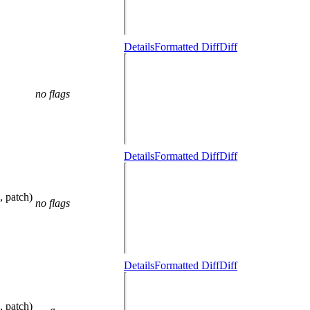
Details
Formatted Diff
Diff
no flags
Details
Formatted Diff
Diff
, patch)
no flags
Details
Formatted Diff
Diff
, patch)