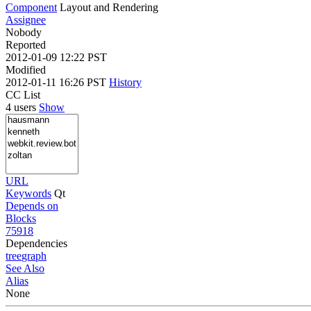
Component
Layout and Rendering
Assignee
Nobody
Reported
2012-01-09 12:22 PST
Modified
2012-01-11 16:26 PST
History
CC List
4 users
Show
URL
Keywords
Qt
Depends on
Blocks
75918
Dependencies
tree
graph
See Also
Alias
None