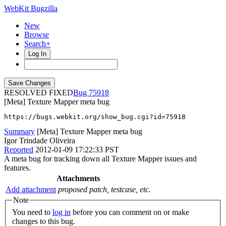
WebKit Bugzilla
New
Browse
Search+
Log In
RESOLVED FIXED
75918
[Meta] Texture Mapper meta bug
https://bugs.webkit.org/show_bug.cgi?id=75918
Summary
[Meta] Texture Mapper meta bug
Igor Trindade Oliveira
Reported
2012-01-09 17:22:33 PST
A meta bug for tracking down all Texture Mapper issues and
features.
Attachments
Add attachment
proposed patch, testcase, etc.
Note
You need to
log in
before you can comment on or make
changes to this bug.