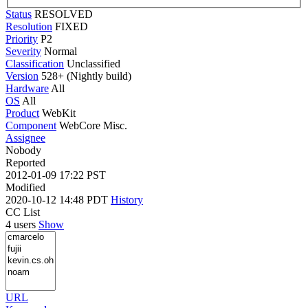
Status
RESOLVED
Resolution
FIXED
Priority
P2
Severity
Normal
Classification
Unclassified
Version
528+ (Nightly build)
Hardware
All
OS
All
Product
WebKit
Component
WebCore Misc.
Assignee
Nobody
Reported
2012-01-09 17:22 PST
Modified
2020-10-12 14:48 PDT
History
CC List
4 users
Show
URL