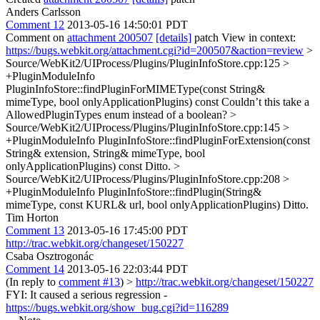
Anders Carlsson
Comment 12
2013-05-16 14:50:01 PDT
Comment on
attachment 200507
[details]
patch View in context:
https://bugs.webkit.org/attachment.cgi?id=200507&action=review
>
Source/WebKit2/UIProcess/Plugins/PluginInfoStore.cpp:125 >
+PluginModuleInfo
PluginInfoStore::findPluginForMIMEType(const String&
mimeType, bool onlyApplicationPlugins) const
Couldn’t this take a
AllowedPluginTypes enum instead of a boolean?
>
Source/WebKit2/UIProcess/Plugins/PluginInfoStore.cpp:145 >
+PluginModuleInfo PluginInfoStore::findPluginForExtension(const
String& extension, String& mimeType, bool
onlyApplicationPlugins) const
Ditto.
>
Source/WebKit2/UIProcess/Plugins/PluginInfoStore.cpp:208 >
+PluginModuleInfo PluginInfoStore::findPlugin(String&
mimeType, const KURL& url, bool onlyApplicationPlugins)
Ditto.
Tim Horton
Comment 13
2013-05-16 17:45:00 PDT
http://trac.webkit.org/changeset/150227
Csaba Osztrogonác
Comment 14
2013-05-16 22:03:44 PDT
(In reply to
comment #13
)
>
http://trac.webkit.org/changeset/150227
FYI: It caused a serious regression -
https://bugs.webkit.org/show_bug.cgi?id=116289