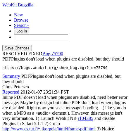
WebKit Bugzilla
New
Browse
Search+
Log In
RESOLVED FIXED
75790
PDFPlugins don't load when plugins are disabled, but they should
https://bugs.webkit.org/show_bug.cgi?id=75790
Summary
PDFPlugins don't load when plugins are disabled, but
they should
Chris Petersen
Reported
2012-01-07 23:21:34 PST
Inline PDF doesn't load when plugins are disabled, need better error
message. Maybe by design but inline PDF don't load when plugins
are disabled. Right now you see a message Loading... ( like you do
when a MP3 as a <audio> element ). However, this message isn't
very information. 1) Launch Webkit NB
r104385
and disable
Plugins in Safari 5.1.1 2) Go to
http://www.cs.tut.fi/~jkorpela/html/iframe-pdf.html
3) Notice