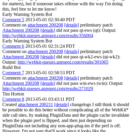
for starters), but if someone takes offense with the way I'm doing
this, feel free to let me know!
Early Warning System Bot
Comment 5
2013-05-01 02:30:40 PDT
Comment on
attachment 200208
[details]
preliminary patch
Attachment 200208
[details]
did not pass qt-ews (qt): Output:
http://webkit-queues.appspot.com/results/356004
Early Warning System Bot
Comment 6
2013-05-01 02:31:24 PDT
Comment on
attachment 200208
[details]
preliminary patch
Attachment 200208
[details]
did not pass qt-wk2-ews (qt-wk2):
Output:
http://webkit-queues.appspot.com/results/301065
Build Bot
Comment 7
2013-05-01 02:58:53 PDT
Comment on
attachment 200208
[details]
preliminary patch
Attachment 200208
[details]
did not pass win-ews (win): Output:
http://webkit-queues.appspot.com/results/271029
Tim Horton
Comment 8
2013-05-01 03:43:11 PDT
Created
attachment 200211
[details]
changelogs I still think it should
be possible to do this better without complicating all of the WebKit*
side call sites, by making PluginData and the plugin cache invalidate
when the plugin pref is flipped, and then just depending on
PluginData not including any non-app-plug-ins if the pref is off.
However, I'm not sure that'll work since it looks like the