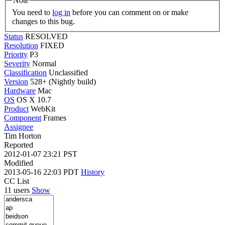
Note
You need to
log in
before you can comment on or make
changes to this bug.
Status
RESOLVED
Resolution
FIXED
Priority
P3
Severity
Normal
Classification
Unclassified
Version
528+ (Nightly build)
Hardware
Mac
OS
OS X 10.7
Product
WebKit
Component
Frames
Assignee
Tim Horton
Reported
2012-01-07 23:21 PST
Modified
2013-05-16 22:03 PDT
History
CC List
11 users
Show