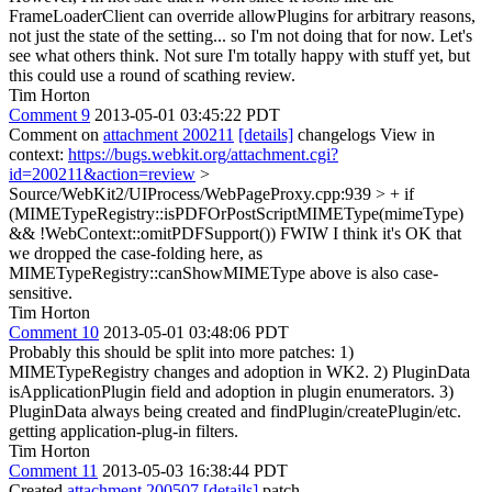
FrameLoaderClient can override allowPlugins for arbitrary reasons,
not just the state of the setting... so I'm not doing that for now. Let's
see what others think. Not sure I'm totally happy with stuff yet, but
this could use a round of scathing review.
Tim Horton
Comment 9
2013-05-01 03:45:22 PDT
Comment on
attachment 200211
[details]
changelogs View in
context:
https://bugs.webkit.org/attachment.cgi?
id=200211&action=review
>
Source/WebKit2/UIProcess/WebPageProxy.cpp:939 > + if
(MIMETypeRegistry::isPDFOrPostScriptMIMEType(mimeType)
&& !WebContext::omitPDFSupport())
FWIW I think it's OK that
we dropped the case-folding here, as
MIMETypeRegistry::canShowMIMEType above is also case-
sensitive.
Tim Horton
Comment 10
2013-05-01 03:48:06 PDT
Probably this should be split into more patches: 1)
MIMETypeRegistry changes and adoption in WK2. 2) PluginData
isApplicationPlugin field and adoption in plugin enumerators. 3)
PluginData always being created and findPlugin/createPlugin/etc.
getting application-plug-in filters.
Tim Horton
Comment 11
2013-05-03 16:38:44 PDT
Created
attachment 200507
[details]
patch