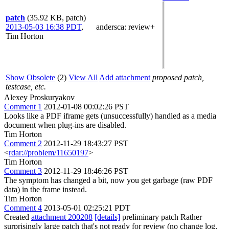
patch
(35.92 KB, patch)
2013-05-03 16:38 PDT
,
andersca
: review+
Tim Horton
Show Obsolete
(2)
View All
Add attachment
proposed patch,
testcase, etc.
Alexey Proskuryakov
Comment 1
2012-01-08 00:02:26 PST
Looks like a PDF iframe gets (unsuccessfully) handled as a media
document when plug-ins are disabled.
Tim Horton
Comment 2
2012-11-29 18:43:27 PST
<
rdar://problem/11650197
>
Tim Horton
Comment 3
2012-11-29 18:46:26 PST
The symptom has changed a bit, now you get garbage (raw PDF
data) in the frame instead.
Tim Horton
Comment 4
2013-05-01 02:25:21 PDT
Created
attachment 200208
[details]
preliminary patch Rather
surprisingly large patch that's not ready for review (no change log,