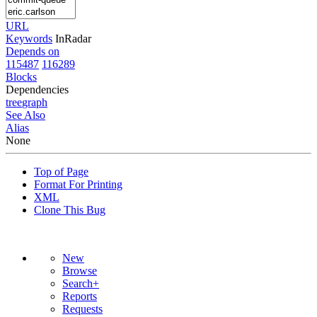
URL
Keywords
InRadar
Depends on
115487
116289
Blocks
Dependencies
tree
graph
See Also
Alias
None
Top of Page
Format For Printing
XML
Clone This Bug
New
Browse
Search+
Reports
Requests