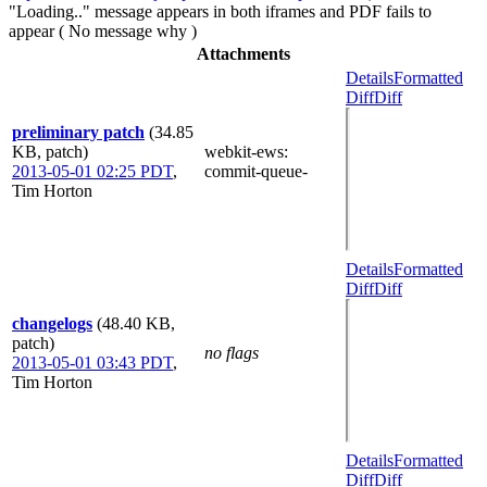
"Loading.." message appears in both iframes and PDF fails to
appear ( No message why )
Attachments
Details
Formatted
Diff
Diff
preliminary patch
(34.85
KB, patch)
webkit-ews
:
2013-05-01 02:25 PDT
,
commit-queue-
Tim Horton
Details
Formatted
Diff
Diff
changelogs
(48.40 KB,
patch)
no flags
2013-05-01 03:43 PDT
,
Tim Horton
Details
Formatted
Diff
Diff