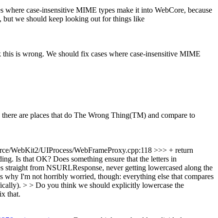
ases where case-insensitive MIME types make it into WebCore, because
, but we should keep looking out for things like
hink this is wrong. We should fix cases where case-insensitive MIME
n there are places that do The Wrong Thing(TM) and compare to
rce/WebKit2/UIProcess/WebFrameProxy.cpp:118 >>> + return
 Is that OK? Does something ensure that the letters in
es straight from NSURLResponse, never getting lowercased along the
s why I'm not horribly worried, though: everything else that compares
ly). > > Do you think we should explicitly lowercase the
x that.