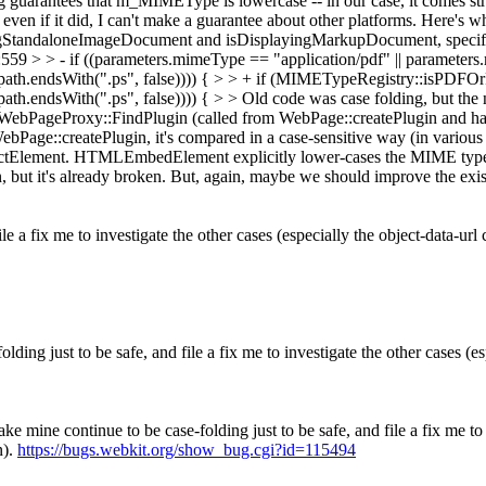
ing guarantees that m_MIMEType is lowercase -- in our case, it comes
en if it did, I can't make a guarantee about other platforms. Here's wh
StandaloneImageDocument and isDisplayingMarkupDocument, specifical
 > - if ((parameters.mimeType == "application/pdf" || parameters.mi
| path.endsWith(".ps", false)))) { > > + if (MIMETypeRegistry::isPD
ath.endsWith(".ps", false)))) { > > Old code was case folding, but the
ebPageProxy::FindPlugin (called from WebPage::createPlugin and han
 WebPage::createPlugin, it's compared in a case-sensitive way (in various
ement. HTMLEmbedElement explicitly lower-cases the MIME type.
 but it's already broken. But, again, maybe we should improve the exis
le a fix me to investigate the other cases (especially the object-data-url 
olding just to be safe, and file a fix me to investigate the other cases (es
make mine continue to be case-folding just to be safe, and file a fix me to
n).
https://bugs.webkit.org/show_bug.cgi?id=115494