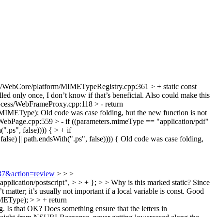
/WebCore/platform/MIMETypeRegistry.cpp:361 > + static const
lled only once, I don’t know if that’s beneficial. Also could make this
cess/WebFrameProxy.cpp:118 > - return
_MIMEType);
Old code was case folding, but the new function is not
Page.cpp:559 > - if ((parameters.mimeType == "application/pdf"
.ps", false)))) { > + if
) || path.endsWith(".ps", false)))) {
Old code was case folding,
237&action=review
> > >
plication/postscript", > > + }; > > Why is this marked static? Since
matter; it’s usually not important if a local variable is const.
Good
EType); > > + return
s that OK? Does something ensure that the letters in