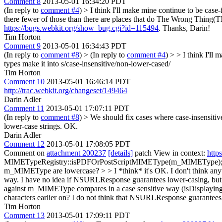
Comment 8
2013-05-01 16:34:20 PDT
(In reply to
comment #4
)
> I think I'll make mine continue to be case-f
there fewer of those than there are places that do The Wrong Thing(TM
https://bugs.webkit.org/show_bug.cgi?id=115494
. Thanks, Darin!
Tim Horton
Comment 9
2013-05-01 16:34:43 PDT
(In reply to
comment #8
)
> (In reply to
comment #4
) > > I think I'll
types make it into
s/case-insensitive/non-lower-cased/
Tim Horton
Comment 10
2013-05-01 16:46:14 PDT
http://trac.webkit.org/changeset/149464
Darin Adler
Comment 11
2013-05-01 17:07:11 PDT
(In reply to
comment #8
)
> We should fix cases where case-insensiti
lower-case strings.
OK.
Darin Adler
Comment 12
2013-05-01 17:08:05 PDT
Comment on
attachment 200237
[details]
patch View in context:
http
MIMETypeRegistry::isPDFOrPostScriptMIMEType(m_MIMEType); >> >> Ol
m_MIMEType are lowercase? > > I *think* it's OK. I don't think any
way. I have no idea if NSURLResponse guarantees lower-casing, but ev
against m_MIMEType compares in a case sensitive way (isDisplayin
characters earlier on?
I do not think that NSURLResponse guarantees low
Tim Horton
Comment 13
2013-05-01 17:09:11 PDT