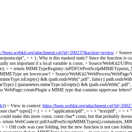
s://bugs.webkit.org/attachment.cgi?id=200237&action=review
> Source
n/postscript", > + };
Why is this marked static? Since the function is ca
ally not important if a local variable is const.
> Source/WebKit2/UIPro
e); > + return MIMETypeRegistry::isPDFOrPostScriptMIMEType(m
n m_MIMEType are lowercase?
> Source/WebKit2/WebProcess/WebPage/Web
.mimeType.isEmpty() && (path.endsWith(".pdf", false) || path.endsWith("
 || (parameters.mimeType.isEmpty() && (path.endsWith(".pdf", false
ass WebPage::createPlugin a MIME type that contains uppercase letters?
ls]
) > View in context:
https://bugs.webkit.org/attachment.cgi?id=200
char* types[] = { > > + "application/pdf", > > + "text/pdf", > > + "ap
 could make this more const, const char* const, but that probably doesn’t 
- return WebContext::pdfAndPostScriptMIMETypes().contains(m_MIM
code was case folding, but the new function is not case folding. I