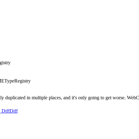
istry
METypeRegistry
y duplicated in multiple places, and it's only going to get worse. WebCor
 Diff
Diff