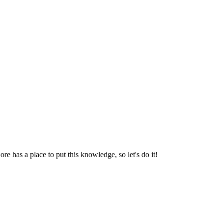
e has a place to put this knowledge, so let's do it!