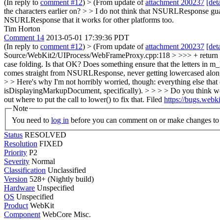
(In reply to
comment #12
)
> (From update of
attachment 200237
[deta
the characters earlier on? > > I do not think that NSURLResponse guara
NSURLResponse that it works for other platforms too.
Tim Horton
Comment 14
2013-05-01 17:39:36 PDT
(In reply to
comment #12
)
> (From update of
attachment 200237
[deta
Source/WebKit2/UIProcess/WebFrameProxy.cpp:118 > >>> + return 
case folding. Is that OK? Does something ensure that the letters in 
comes straight from NSURLResponse, never getting lowercased along t
> > Here's why I'm not horribly worried, though: everything else 
isDisplayingMarkupDocument, specifically). > > > > Do you think we 
out where to put the call to lower() to fix that.
Filed
https://bugs.web
Note
You need to
log in
before you can comment on or make changes to 
Status
RESOLVED
Resolution
FIXED
Priority
P2
Severity
Normal
Classification
Unclassified
Version
528+ (Nightly build)
Hardware
Unspecified
OS
Unspecified
Product
WebKit
Component
WebCore Misc.