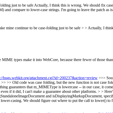
olding just to be safe
Actually, I think this is wrong. We should fix c
) and compare to lower-case strings. I'm going to leave the patch as is
 make mine continue to be case-folding just to be safe > > Actually, I t
ve MIME types make it into WebCore, because there fewer of those tha
s://bugs.webkit.org/attachment.cgi?id=200237&action=review
>>> Sou
d code was case folding, but the new function is not case folding.
thing guarantees that m_MIMEType is lowercase -- in our case, it com
en if it did, I can't make a guarantee about other platforms. > > Here'
gStandaloneImageDocument and isDisplayingMarkupDocument, specifical
er-casing. We should figure out where to put the call to lower() to fi