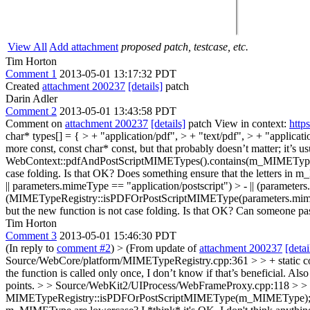
View All
Add attachment
proposed patch, testcase, etc.
Tim Horton
Comment 1
2013-05-01 13:17:32 PDT
Created
attachment 200237
[details]
patch
Darin Adler
Comment 2
2013-05-01 13:43:58 PDT
Comment on
attachment 200237
[details]
patch View in context:
http
char* types[] = { > + "application/pdf", > + "text/pdf", > + "applicatio
more const, const char* const, but that probably doesn’t matter; it’s usu
WebContext::pdfAndPostScriptMIMETypes().contains(m_MIMETyp
case folding. Is that OK? Does something ensure that the letters i
|| parameters.mimeType == "application/postscript") > - || (parameters
(MIMETypeRegistry::isPDFOrPostScriptMIMEType(parameters.mimeType)
but the new function is not case folding. Is that OK? Can someone p
Tim Horton
Comment 3
2013-05-01 15:46:30 PDT
(In reply to
comment #2
)
> (From update of
attachment 200237
[detai
Source/WebCore/platform/MIMETypeRegistry.cpp:361 > > + static const 
the function is called only once, I don’t know if that’s beneficial. Also
points.
> > Source/WebKit2/UIProcess/WebFrameProxy.cpp:118 > > 
MIMETypeRegistry::isPDFOrPostScriptMIMEType(m_MIMEType); > > Old 