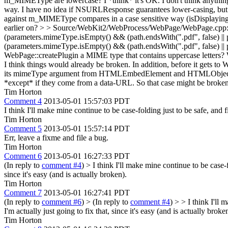
m_MIMEType are lowercase?
I *think* it's OK. I don't think anyth
way. I have no idea if NSURLResponse guarantees lower-casing, but ev
against m_MIMEType compares in a case sensitive way (isDisplaying
earlier on?
> > Source/WebKit2/WebProcess/WebPage/WebPage.cpp:559 >
(parameters.mimeType.isEmpty() && (path.endsWith(".pdf", false) |
(parameters.mimeType.isEmpty() && (path.endsWith(".pdf", false) || p
WebPage::createPlugin a MIME type that contains uppercase letters?
W
I think things would already be broken. In addition, before it gets to
its mimeType argument from HTMLEmbedElement and HTMLObjectEl
*except* if they come from a data-URL. So that case might be broken,
Tim Horton
Comment 4
2013-05-01 15:57:03 PDT
I think I'll make mine continue to be case-folding just to be safe, and fi
Tim Horton
Comment 5
2013-05-01 15:57:14 PDT
Err, leave a fixme and file a bug.
Tim Horton
Comment 6
2013-05-01 16:27:33 PDT
(In reply to
comment #4
)
> I think I'll make mine continue to be case-f
since it's easy (and is actually broken).
Tim Horton
Comment 7
2013-05-01 16:27:41 PDT
(In reply to
comment #6
)
> (In reply to
comment #4
) > > I think I'll 
I'm actually just going to fix that, since it's easy (and is actually broke
Tim Horton