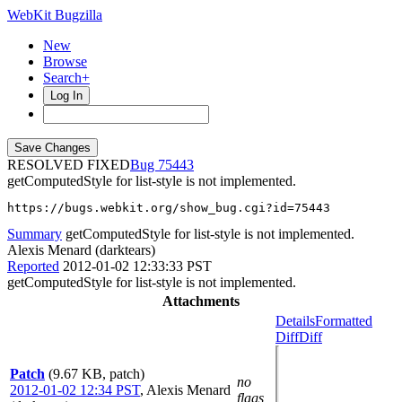
WebKit Bugzilla
New
Browse
Search+
Log In
RESOLVED FIXED
75443
getComputedStyle for list-style is not implemented.
https://bugs.webkit.org/show_bug.cgi?id=75443
Summary
getComputedStyle for list-style is not implemented.
Alexis Menard (darktears)
Reported
2012-01-02 12:33:33 PST
getComputedStyle for list-style is not implemented.
Attachments
Details
Formatted
Diff
Diff
Patch
(9.67 KB, patch)
no
2012-01-02 12:34 PST
,
Alexis Menard
flags