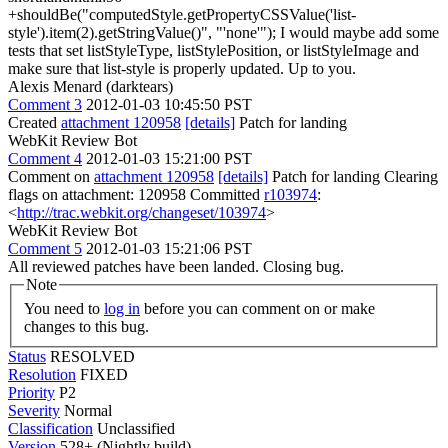
+shouldBe("computedStyle.getPropertyCSSValue('list-
style').item(2).getStringValue()", "'none'");
I would maybe add some
tests that set listStyleType, listStylePosition, or listStyleImage and
make sure that list-style is properly updated. Up to you.
Alexis Menard (darktears)
Comment 3
2012-01-03 10:45:50 PST
Created
attachment 120958
[details]
Patch for landing
WebKit Review Bot
Comment 4
2012-01-03 15:21:00 PST
Comment on
attachment 120958
[details]
Patch for landing Clearing
flags on attachment: 120958 Committed
r103974
:
<
http://trac.webkit.org/changeset/103974
>
WebKit Review Bot
Comment 5
2012-01-03 15:21:06 PST
All reviewed patches have been landed. Closing bug.
Note
You need to
log in
before you can comment on or make
changes to this bug.
Status
RESOLVED
Resolution
FIXED
Priority
P2
Severity
Normal
Classification
Unclassified
Version
528+ (Nightly build)