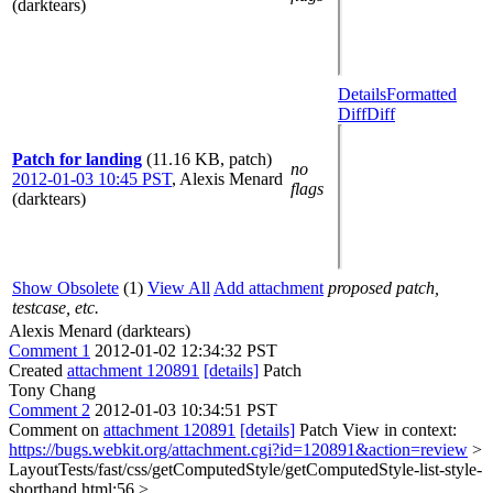
(darktears)
Details
Formatted
Diff
Diff
Patch for landing
(11.16 KB, patch)
no
2012-01-03 10:45 PST
,
Alexis Menard
flags
(darktears)
Show Obsolete
(1)
View All
Add attachment
proposed patch,
testcase, etc.
Alexis Menard (darktears)
Comment 1
2012-01-02 12:34:32 PST
Created
attachment 120891
[details]
Patch
Tony Chang
Comment 2
2012-01-03 10:34:51 PST
Comment on
attachment 120891
[details]
Patch View in context:
https://bugs.webkit.org/attachment.cgi?id=120891&action=review
>
LayoutTests/fast/css/getComputedStyle/getComputedStyle-list-style-
shorthand.html:56 >