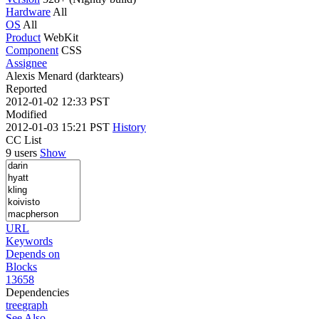
Hardware
All
OS
All
Product
WebKit
Component
CSS
Assignee
Alexis Menard (darktears)
Reported
2012-01-02 12:33 PST
Modified
2012-01-03 15:21 PST
History
CC List
9 users
Show
URL
Keywords
Depends on
Blocks
13658
Dependencies
tree
graph
See Also