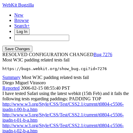
WebKit Bugzilla
New
Browse
Search+
Log In
RESOLVED CONFIGURATION CHANGED
7276
Most W3C padding related tests fail
https://bugs.webkit.org/show_bug.cgi?id=7276
Summary
Most W3C padding related tests fail
Diego Miguel Virasoro
Reported
2006-02-15 08:55:40 PST
I have tested Safari using the latest webkit (15th Feb) and it fails the
following tests regarding paddings: PADDING TOP
http://www.w3.org/Style/CSS/Test/CSS2.1/current/t0804-c5506-
ipadn-t-00-b-a.htm
http://www.w3.org/Style/CSS/Test/CSS2.1/current/t0804-c5506-
ipadn-t-01-b-a.htm
http://www.w3.org/Style/CSS/Test/CSS2.1/current/t0804-c5506-
ipadn-t-02-b-a.htm