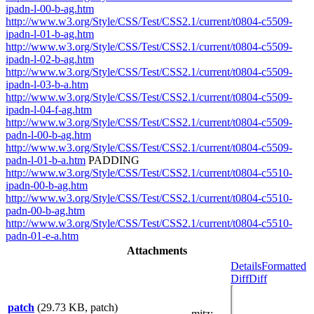
ipadn-l-00-b-ag.htm
http://www.w3.org/Style/CSS/Test/CSS2.1/current/t0804-c5509-
ipadn-l-01-b-ag.htm
http://www.w3.org/Style/CSS/Test/CSS2.1/current/t0804-c5509-
ipadn-l-02-b-ag.htm
http://www.w3.org/Style/CSS/Test/CSS2.1/current/t0804-c5509-
ipadn-l-03-b-a.htm
http://www.w3.org/Style/CSS/Test/CSS2.1/current/t0804-c5509-
ipadn-l-04-f-ag.htm
http://www.w3.org/Style/CSS/Test/CSS2.1/current/t0804-c5509-
padn-l-00-b-ag.htm
http://www.w3.org/Style/CSS/Test/CSS2.1/current/t0804-c5509-
padn-l-01-b-a.htm
PADDING
http://www.w3.org/Style/CSS/Test/CSS2.1/current/t0804-c5510-
ipadn-00-b-ag.htm
http://www.w3.org/Style/CSS/Test/CSS2.1/current/t0804-c5510-
padn-00-b-ag.htm
http://www.w3.org/Style/CSS/Test/CSS2.1/current/t0804-c5510-
padn-01-e-a.htm
Attachments
Details
Formatted
Diff
Diff
patch
(29.73 KB, patch)
mitz: