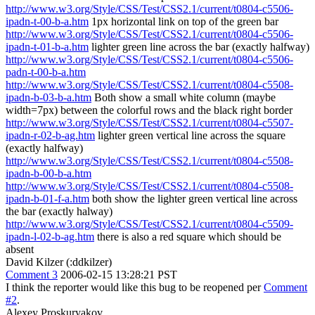
http://www.w3.org/Style/CSS/Test/CSS2.1/current/t0804-c5506-
ipadn-t-00-b-a.htm
1px horizontal link on top of the green bar
http://www.w3.org/Style/CSS/Test/CSS2.1/current/t0804-c5506-
ipadn-t-01-b-a.htm
lighter green line across the bar (exactly halfway)
http://www.w3.org/Style/CSS/Test/CSS2.1/current/t0804-c5506-
padn-t-00-b-a.htm
http://www.w3.org/Style/CSS/Test/CSS2.1/current/t0804-c5508-
ipadn-b-03-b-a.htm
Both show a small white column (maybe
width=7px) between the colorful rows and the black right border
http://www.w3.org/Style/CSS/Test/CSS2.1/current/t0804-c5507-
ipadn-r-02-b-ag.htm
lighter green vertical line across the square
(exactly halfway)
http://www.w3.org/Style/CSS/Test/CSS2.1/current/t0804-c5508-
ipadn-b-00-b-a.htm
http://www.w3.org/Style/CSS/Test/CSS2.1/current/t0804-c5508-
ipadn-b-01-f-a.htm
both show the lighter green vertical line across
the bar (exactly halway)
http://www.w3.org/Style/CSS/Test/CSS2.1/current/t0804-c5509-
ipadn-l-02-b-ag.htm
there is also a red square which should be
absent
David Kilzer (:ddkilzer)
Comment 3
2006-02-15 13:28:21 PST
I think the reporter would like this bug to be reopened per
Comment
#2
.
Alexey Proskuryakov