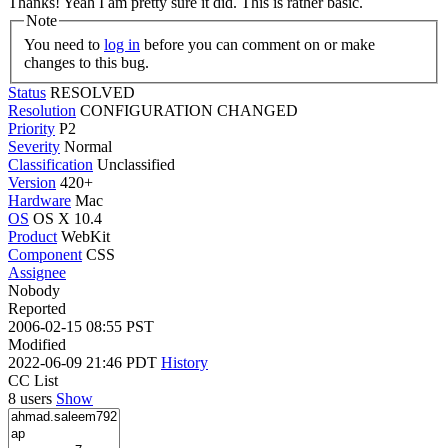
Thanks!
Yeah I am pretty sure it did. This is rather basic.
Note
You need to
log in
before you can comment on or make
changes to this bug.
Status
RESOLVED
Resolution
CONFIGURATION CHANGED
Priority
P2
Severity
Normal
Classification
Unclassified
Version
420+
Hardware
Mac
OS
OS X 10.4
Product
WebKit
Component
CSS
Assignee
Nobody
Reported
2006-02-15 08:55 PST
Modified
2022-06-09 21:46 PDT
History
CC List
8 users
Show