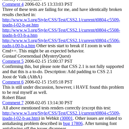
Comment 4
2006-02-15 13:33:03 PST
Three of these tests are failing for me, and have identically broken
results checked in:
http://www.w3.org/Style/CSS/Test/CSS2.1/current/t0804-c5509-
ipadn-l-02-b-ag.htm
http://www.w3.org/Style/CSS/Test/CSS2.1/current/t0804-c5508-
ipadn-b-03-b-a.htm
http://www.w3.org/Style/CSS/Test/CSS2.1/current/t0804-c5506-
padn-t-00-b-a.htm
Other tests start to break if I zoom in with
Cmd+=. This might be an expected behavior.
Gustaaf Groenendaal (MysteryQuest)
Comment 5
2006-02-15 15:00:37 PST
Confirming this, but please note that CSS 2.1 is not fully supported
and that this is a to-do. Description: Add padding to CSS 2.1
Joost de Valk (AlthA)
Comment 6
2006-02-15 15:05:18 PST
This is still under discussion, however, i HAVE found this problem
to be real myself as well.
Robert Blaut
Comment 7
2008-02-05 13:14:30 PST
All above mentioned tests renders correctly (except this test:
http://www.w3.org/Style/CSS/Test/CSS2.1/current/t0804-c5509-
ipadn-l-02-b-ag.htm
) in Webkit
r30001
. Other issues are related to
antialiasing problem described in
bug 17806
. After turning font
antialiasing off the issues disappear.