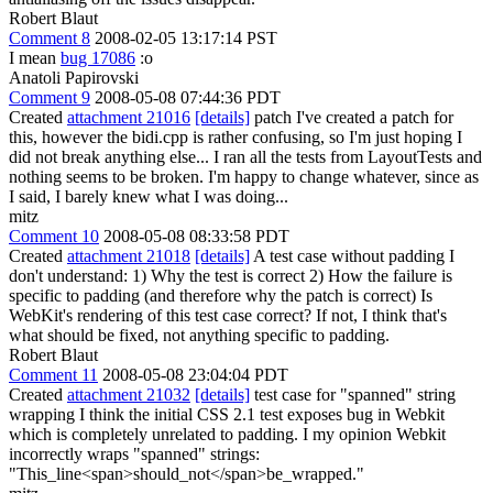
Robert Blaut
Comment 8
2008-02-05 13:17:14 PST
I mean
bug 17086
:o
Anatoli Papirovski
Comment 9
2008-05-08 07:44:36 PDT
Created
attachment 21016
[details]
patch I've created a patch for
this, however the bidi.cpp is rather confusing, so I'm just hoping I
did not break anything else... I ran all the tests from LayoutTests and
nothing seems to be broken. I'm happy to change whatever, since as
I said, I barely knew what I was doing...
mitz
Comment 10
2008-05-08 08:33:58 PDT
Created
attachment 21018
[details]
A test case without padding I
don't understand: 1) Why the test is correct 2) How the failure is
specific to padding (and therefore why the patch is correct) Is
WebKit's rendering of this test case correct? If not, I think that's
what should be fixed, not anything specific to padding.
Robert Blaut
Comment 11
2008-05-08 23:04:04 PDT
Created
attachment 21032
[details]
test case for "spanned" string
wrapping I think the initial CSS 2.1 test exposes bug in Webkit
which is completely unrelated to padding. I my opinion Webkit
incorrectly wraps "spanned" strings:
"This_line<span>should_not</span>be_wrapped."