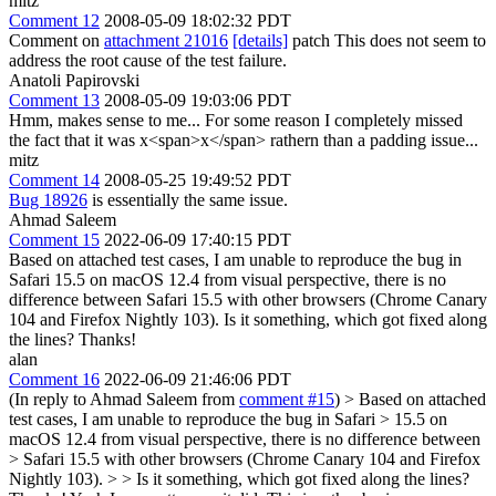
mitz
Comment 12
2008-05-09 18:02:32 PDT
Comment on
attachment 21016
[details]
patch This does not seem to
address the root cause of the test failure.
Anatoli Papirovski
Comment 13
2008-05-09 19:03:06 PDT
Hmm, makes sense to me... For some reason I completely missed
the fact that it was x<span>x</span> rathern than a padding issue...
mitz
Comment 14
2008-05-25 19:49:52 PDT
Bug 18926
is essentially the same issue.
Ahmad Saleem
Comment 15
2022-06-09 17:40:15 PDT
Based on attached test cases, I am unable to reproduce the bug in
Safari 15.5 on macOS 12.4 from visual perspective, there is no
difference between Safari 15.5 with other browsers (Chrome Canary
104 and Firefox Nightly 103). Is it something, which got fixed along
the lines? Thanks!
alan
Comment 16
2022-06-09 21:46:06 PDT
(In reply to Ahmad Saleem from
comment #15
)
> Based on attached
test cases, I am unable to reproduce the bug in Safari > 15.5 on
macOS 12.4 from visual perspective, there is no difference between
> Safari 15.5 with other browsers (Chrome Canary 104 and Firefox
Nightly 103). > > Is it something, which got fixed along the lines?