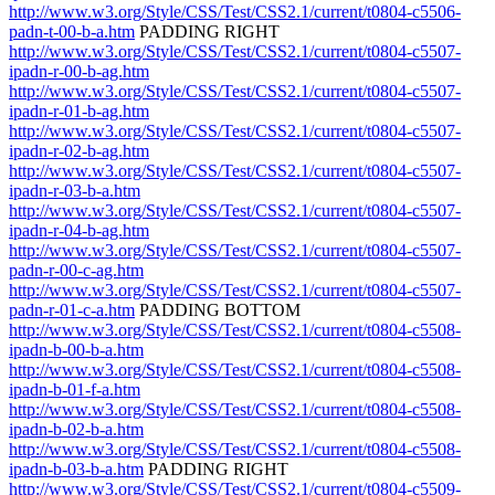
http://www.w3.org/Style/CSS/Test/CSS2.1/current/t0804-c5506-
padn-t-00-b-a.htm
PADDING RIGHT
http://www.w3.org/Style/CSS/Test/CSS2.1/current/t0804-c5507-
ipadn-r-00-b-ag.htm
http://www.w3.org/Style/CSS/Test/CSS2.1/current/t0804-c5507-
ipadn-r-01-b-ag.htm
http://www.w3.org/Style/CSS/Test/CSS2.1/current/t0804-c5507-
ipadn-r-02-b-ag.htm
http://www.w3.org/Style/CSS/Test/CSS2.1/current/t0804-c5507-
ipadn-r-03-b-a.htm
http://www.w3.org/Style/CSS/Test/CSS2.1/current/t0804-c5507-
ipadn-r-04-b-ag.htm
http://www.w3.org/Style/CSS/Test/CSS2.1/current/t0804-c5507-
padn-r-00-c-ag.htm
http://www.w3.org/Style/CSS/Test/CSS2.1/current/t0804-c5507-
padn-r-01-c-a.htm
PADDING BOTTOM
http://www.w3.org/Style/CSS/Test/CSS2.1/current/t0804-c5508-
ipadn-b-00-b-a.htm
http://www.w3.org/Style/CSS/Test/CSS2.1/current/t0804-c5508-
ipadn-b-01-f-a.htm
http://www.w3.org/Style/CSS/Test/CSS2.1/current/t0804-c5508-
ipadn-b-02-b-a.htm
http://www.w3.org/Style/CSS/Test/CSS2.1/current/t0804-c5508-
ipadn-b-03-b-a.htm
PADDING RIGHT
http://www.w3.org/Style/CSS/Test/CSS2.1/current/t0804-c5509-