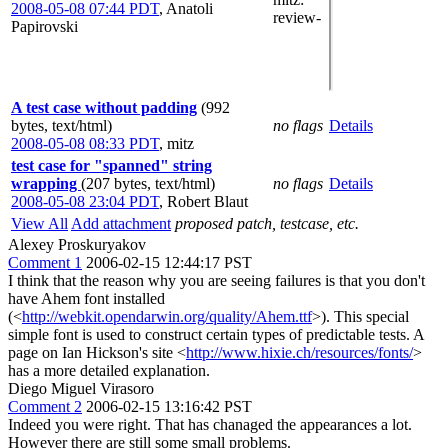
2008-05-08 07:44 PDT
,
Anatoli
review-
Papirovski
A test case without padding
(992
bytes, text/html)
no flags
Details
2008-05-08 08:33 PDT
,
mitz
test case for "spanned" string
wrapping
(207 bytes, text/html)
no flags
Details
2008-05-08 23:04 PDT
,
Robert Blaut
View All
Add attachment
proposed patch, testcase, etc.
Alexey Proskuryakov
Comment 1
2006-02-15 12:44:17 PST
I think that the reason why you are seeing failures is that you don't
have Ahem font installed
(<
http://webkit.opendarwin.org/quality/Ahem.ttf
>). This special
simple font is used to construct certain types of predictable tests. A
page on Ian Hickson's site <
http://www.hixie.ch/resources/fonts/
>
has a more detailed explanation.
Diego Miguel Virasoro
Comment 2
2006-02-15 13:16:42 PST
Indeed you were right. That has chanaged the appearances a lot.
However there are still some small problems.