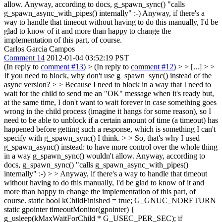
allow. Anyway, according to docs, g_spawn_sync() "calls
g_spawn_async_with_pipes() internally" :-) Anyway, if there's a
way to handle that timeout without having to do this manually, I'd be
glad to know of it and more than happy to change the
implementation of this part, of course.
Carlos Garcia Campos
Comment 14
2012-01-04 03:52:19 PST
(In reply to
comment #13
)
> (In reply to
comment #12
) > > [...] > >
If you need to block, why don't use g_spawn_sync() instead of the
async version? > > Because I need to block in a way that I need to
wait for the child to send me an "OK" message when it's ready but,
at the same time, I don't want to wait forever in case something goes
wrong in the child process (imagine it hangs for some reason), so I
need to be able to unblock if a certain amount of time (a timeout) has
happened before getting such a response, which is something I can't
specify with g_spawn_sync() I think. > > So, that's why I used
g_spawn_async() instead: to have more control over the whole thing
in a way g_spawn_sync() wouldn't allow. Anyway, according to
docs, g_spawn_sync() "calls g_spawn_async_with_pipes()
internally" :-) > > Anyway, if there's a way to handle that timeout
without having to do this manually, I'd be glad to know of it and
more than happy to change the implementation of this part, of
course.
static bool kChildFinished = true; G_GNUC_NORETURN
static gpointer timeoutMonitor(gpointer) {
g_usleep(kMaxWaitForChild * G_USEC_PER_SEC); if