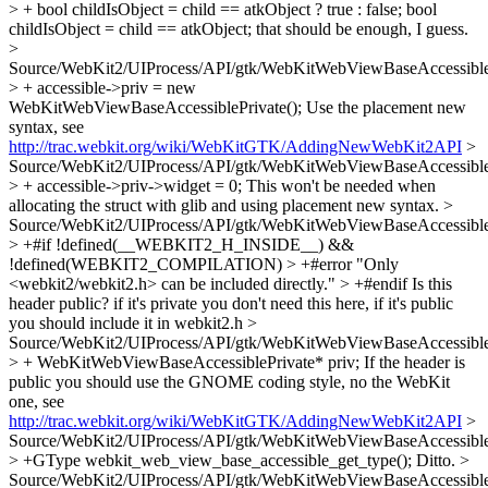
> + bool childIsObject = child == atkObject ? true : false;
bool
childIsObject = child == atkObject; that should be enough, I guess.
>
Source/WebKit2/UIProcess/API/gtk/WebKitWebViewBaseAccessible
> + accessible->priv = new
WebKitWebViewBaseAccessiblePrivate();
Use the placement new
syntax, see
http://trac.webkit.org/wiki/WebKitGTK/AddingNewWebKit2API
>
Source/WebKit2/UIProcess/API/gtk/WebKitWebViewBaseAccessible
> + accessible->priv->widget = 0;
This won't be needed when
allocating the struct with glib and using placement new syntax.
>
Source/WebKit2/UIProcess/API/gtk/WebKitWebViewBaseAccessible
> +#if !defined(__WEBKIT2_H_INSIDE__) &&
!defined(WEBKIT2_COMPILATION) > +#error "Only
<webkit2/webkit2.h> can be included directly." > +#endif
Is this
header public? if it's private you don't need this here, if it's public
you should include it in webkit2.h
>
Source/WebKit2/UIProcess/API/gtk/WebKitWebViewBaseAccessible
> + WebKitWebViewBaseAccessiblePrivate* priv;
If the header is
public you should use the GNOME coding style, no the WebKit
one, see
http://trac.webkit.org/wiki/WebKitGTK/AddingNewWebKit2API
>
Source/WebKit2/UIProcess/API/gtk/WebKitWebViewBaseAccessible
> +GType webkit_web_view_base_accessible_get_type();
Ditto.
>
Source/WebKit2/UIProcess/API/gtk/WebKitWebViewBaseAccessible