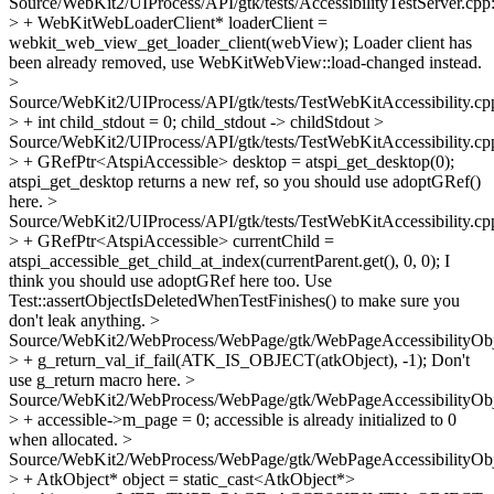
Source/WebKit2/UIProcess/API/gtk/tests/AccessibilityTestServer.cpp
> + WebKitWebLoaderClient* loaderClient =
webkit_web_view_get_loader_client(webView);
Loader client has
been already removed, use WebKitWebView::load-changed instead.
>
Source/WebKit2/UIProcess/API/gtk/tests/TestWebKitAccessibility.cp
> + int child_stdout = 0;
child_stdout -> childStdout
>
Source/WebKit2/UIProcess/API/gtk/tests/TestWebKitAccessibility.cp
> + GRefPtr<AtspiAccessible> desktop = atspi_get_desktop(0);
atspi_get_desktop returns a new ref, so you should use adoptGRef()
here.
>
Source/WebKit2/UIProcess/API/gtk/tests/TestWebKitAccessibility.cp
> + GRefPtr<AtspiAccessible> currentChild =
atspi_accessible_get_child_at_index(currentParent.get(), 0, 0);
I
think you should use adoptGRef here too. Use
Test::assertObjectIsDeletedWhenTestFinishes() to make sure you
don't leak anything.
>
Source/WebKit2/WebProcess/WebPage/gtk/WebPageAccessibilityObj
> + g_return_val_if_fail(ATK_IS_OBJECT(atkObject), -1);
Don't
use g_return macro here.
>
Source/WebKit2/WebProcess/WebPage/gtk/WebPageAccessibilityObj
> + accessible->m_page = 0;
accessible is already initialized to 0
when allocated.
>
Source/WebKit2/WebProcess/WebPage/gtk/WebPageAccessibilityObj
> + AtkObject* object = static_cast<AtkObject*>