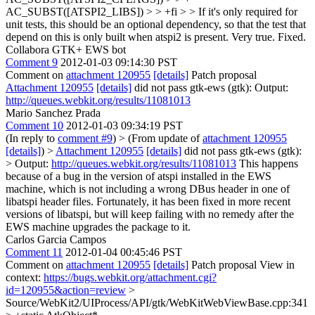
AC_SUBST([ATSPI2_LIBS]) > > +fi > > If it's only required for
unit tests, this should be an optional dependency, so that the test that
depend on this is only built when atspi2 is present.
Very true. Fixed.
Collabora GTK+ EWS bot
Comment 9
2012-01-03 09:14:30 PST
Comment on
attachment 120955
[details]
Patch proposal
Attachment 120955
[details]
did not pass gtk-ews (gtk): Output:
http://queues.webkit.org/results/11081013
Mario Sanchez Prada
Comment 10
2012-01-03 09:34:19 PST
(In reply to
comment #9
)
> (From update of
attachment 120955
[details]
) >
Attachment 120955
[details]
did not pass gtk-ews (gtk):
> Output:
http://queues.webkit.org/results/11081013
This happens
because of a bug in the version of atspi installed in the EWS
machine, which is not including a wrong DBus header in one of
libatspi header files. Fortunately, it has been fixed in more recent
versions of libatspi, but will keep failing with no remedy after the
EWS machine upgrades the package to it.
Carlos Garcia Campos
Comment 11
2012-01-04 00:45:46 PST
Comment on
attachment 120955
[details]
Patch proposal View in
context:
https://bugs.webkit.org/attachment.cgi?
id=120955&action=review
>
Source/WebKit2/UIProcess/API/gtk/WebKitWebViewBase.cpp:341