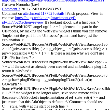
http://trac.webkit.org/wiki/WebKitGTK/AddingNewWebKit2API
Gustavo Noronha (kov)
Comment 3
2011-12-03 03:45:43 PST
Comment on
attachment 117752
[details]
Patch proposal View in
context:
https://bugs.webkit.org/attachment.cgi?
id=117752&action=review
It's looking good, just a first pass.
>
Source/WebKit2/ChangeLog:11 > + Implement the part in the
UIProcess, by making the WebView widget
I think you can remove
'Implement the part in the UIProcess' pattern and have just the
explanation.
>
Source/WebKit2/UIProcess/API/gtk/WebKitWebViewBase.cpp:136
> + if (priv->accessible) { > + g_object_unref(priv->accessible); > +
priv->accessible = 0; > + } > +
Is there a reason why we don't use
GRefPtr for these?
>
Source/WebKit2/UIProcess/API/gtk/WebKitWebViewBase.cpp:357
> + // If the socket as already been created and embedded a plug ID,
return it.
s/as/has/
>
Source/WebKit2/UIProcess/API/gtk/WebKitWebViewBase.cpp:378
> + gchar* plugIDString = g_strdup(plugID.utf8().data());
GOwnPtr?
>
Source/WebKit2/UIProcess/API/gtk/WebKitWebViewBaseAccessible
> + /* If the widget is no longer alive, save some remote calls > +
(because of AtkSocket's implementation of ref_state_set()) > + and
just return that this AtkObject is defunct. */
Comments should use
C++ style, with // at the start of each line.
>