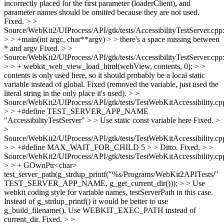
incorrectly placed for the first parameter (loaderClient), and
parameter names should be omitted because they are not used.
Fixed.
> >
Source/WebKit2/UIProcess/API/gtk/tests/AccessibilityTestServer.cpp
> > +main(int argc, char**argv) > > there's a space missing between
* and argv
Fixed.
> >
Source/WebKit2/UIProcess/API/gtk/tests/AccessibilityTestServer.cpp
> > + webkit_web_view_load_html(webView, contents, 0); > >
contents is only used here, so it should probably be a local static
variable instead of global.
Fixed (removed the variable, just used the
literal string in the only place it's used).
> >
Source/WebKit2/UIProcess/API/gtk/tests/TestWebKitAccessibility.cp
> > +#define TEST_SERVER_APP_NAME
"AccessibilityTestServer" > > Use static const variable here
Fixed.
>
>
Source/WebKit2/UIProcess/API/gtk/tests/TestWebKitAccessibility.cp
> > +#define MAX_WAIT_FOR_CHILD 5 > > Ditto.
Fixed.
> >
Source/WebKit2/UIProcess/API/gtk/tests/TestWebKitAccessibility.cp
> > + GOwnPtr<char>
test_server_path(g_strdup_printf("%s/Programs/WebKit2APITests/"
TEST_SERVER_APP_NAME, g_get_current_dir())); > > Use
webkit coding style for variable names, testServerPath in this case.
Instead of g_strdup_printf() it would be better to use
g_build_filename(). Use WEBKIT_EXEC_PATH instead of
current_dir.
Fixed.
> >