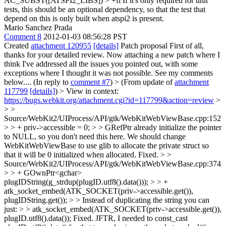
AC_SUBST([ATSPI2_LIBS]) > +fi
If it's only required for unit
tests, this should be an optional dependency, so that the test that
depend on this is only built when atspi2 is present.
Mario Sanchez Prada
Comment 8
2012-01-03 08:56:28 PST
Created
attachment 120955
[details]
Patch proposal First of all,
thanks for your detailed review. Now attaching a new patch where I
think I've addressed all the issues you pointed out, with some
exceptions where I thought it was not possible. See my comments
below.... (In reply to
comment #7
)
> (From update of
attachment
117799
[details]
) > View in context:
https://bugs.webkit.org/attachment.cgi?id=117799&action=review
>
> >
Source/WebKit2/UIProcess/API/gtk/WebKitWebViewBase.cpp:152
> > + priv->accessible = 0; > > GRefPtr already initialize the pointer
to NULL, so you don't need this here. We should change
WebKitWebViewBase to use glib to allocate the private struct so
that it will be 0 initialized when allocated.
Fixed.
> >
Source/WebKit2/UIProcess/API/gtk/WebKitWebViewBase.cpp:374
> > + GOwnPtr<gchar>
plugIDString(g_strdup(plugID.utf8().data())); > > +
atk_socket_embed(ATK_SOCKET(priv->accessible.get()),
plugIDString.get()); > > Instead of duplicating the string you can
just: > > atk_socket_embed(ATK_SOCKET(priv->accessible.get()),
plugID.utf8().data());
Fixed. JFTR, I needed to const_cast