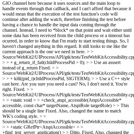
GIO channel here because it uses sources and the main loop to
handle events through that callback, and I can't afford that because it
would mean that the execution of the test function's code will
continue after adding the watch, therefore finishing the test before
having a chance to handle the input data coming through the
channel. Instead, I need to *block* on that point and wait either until
some data has been received from the child process or a timeout has
ocurred, in order to know that I'm ready to start testing things. So, I
haven't changed anything in this regard. It still looks to me like the
current approach is the one we need in here.
> >
Source/WebKit2/UIProcess/API/gtk/tests/TestWebKitAccessibility.cp
> > + g_return_if_fail(childProcessPid > 0); > > Use an asssert
instead of g_return
Fixed.
> >
Source/WebKit2/UIProcess/API/gtk/tests/TestWebKitAccessibility.cp
> > + kill((pid_t)childProcessPid, SIGTERM); > > Use a C++ style
cast here. Are you sure you need a cast?
No, I don't need it. You're
right. Fixed.
> >
Source/WebKit2/UIProcess/API/gtk/tests/TestWebKitAccessibility.cp
> > +static void > > +check_atspi_accessible(AtspiAccessible*
accessible, const char* targetName, AtspiRole targetRole) > > This
should be a single line
Fixed. Also, changed the name to match
WK's coding style.
> >
Source/WebKit2/UIProcess/API/gtk/tests/TestWebKitAccessibility.cp
> > +static GRefPtr<AtspiAccessible> > >
+find_test_server_application() > > Ditto.
Fixed. Also, changed the