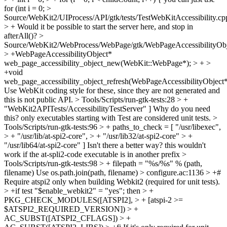
for (int i = 0;
>
Source/WebKit2/UIProcess/API/gtk/tests/TestWebKitAccessibility.cp
> +
Would it be possible to start the server here, and stop in
afterAll()?
>
Source/WebKit2/WebProcess/WebPage/gtk/WebPageAccessibilityObj
> +WebPageAccessibilityObject*
web_page_accessibility_object_new(WebKit::WebPage*); > + >
+void
web_page_accessibility_object_refresh(WebPageAccessibilityObject*
Use WebKit coding style for these, since they are not generated and
this is not public API.
> Tools/Scripts/run-gtk-tests:28 > +
"WebKit2APITests/AccessibilityTestServer" ]
Why do you need
this? only executables starting with Test are considered unit tests.
>
Tools/Scripts/run-gtk-tests:96 > + paths_to_check = [ "/usr/libexec",
> + "/usr/lib/at-spi2-core", > + "/usr/lib32/at-spi2-core" > +
"/usr/lib64/at-spi2-core" ]
Isn't there a better way? this wouldn't
work if the at-spli2-code executable is in another prefix
>
Tools/Scripts/run-gtk-tests:98 > + filepath = "%s/%s" % (path,
filename)
Use os.path.join(path, filename)
> configure.ac:1136 > +#
Require atspi2 only when building Webkit2 (required for unit tests).
> +if test "$enable_webkit2" = "yes"; then > +
PKG_CHECK_MODULES([ATSPI2], > + [atspi-2 >=
$ATSPI2_REQUIRED_VERSION]) > +
AC_SUBST([ATSPI2_CFLAGS]) > +