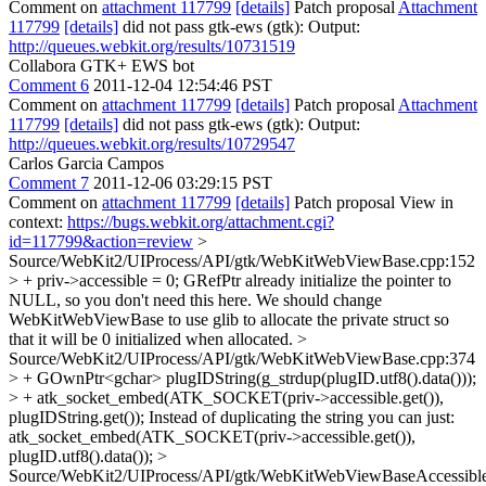
Comment on
attachment 117799
[details]
Patch proposal
Attachment
117799
[details]
did not pass gtk-ews (gtk): Output:
http://queues.webkit.org/results/10731519
Collabora GTK+ EWS bot
Comment 6
2011-12-04 12:54:46 PST
Comment on
attachment 117799
[details]
Patch proposal
Attachment
117799
[details]
did not pass gtk-ews (gtk): Output:
http://queues.webkit.org/results/10729547
Carlos Garcia Campos
Comment 7
2011-12-06 03:29:15 PST
Comment on
attachment 117799
[details]
Patch proposal View in
context:
https://bugs.webkit.org/attachment.cgi?
id=117799&action=review
>
Source/WebKit2/UIProcess/API/gtk/WebKitWebViewBase.cpp:152
> + priv->accessible = 0;
GRefPtr already initialize the pointer to
NULL, so you don't need this here. We should change
WebKitWebViewBase to use glib to allocate the private struct so
that it will be 0 initialized when allocated.
>
Source/WebKit2/UIProcess/API/gtk/WebKitWebViewBase.cpp:374
> + GOwnPtr<gchar> plugIDString(g_strdup(plugID.utf8().data()));
> + atk_socket_embed(ATK_SOCKET(priv->accessible.get()),
plugIDString.get());
Instead of duplicating the string you can just:
atk_socket_embed(ATK_SOCKET(priv->accessible.get()),
plugID.utf8().data());
>
Source/WebKit2/UIProcess/API/gtk/WebKitWebViewBaseAccessible