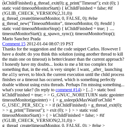
(kChildFinished) g_thread_exit(0); g_print("Timeout"); exit (0); }
static void timeoutMonitorStart() { kChildFinished = false; #if
(!GLIB_CHECK_VERSION(2,31,0))
g_thread_create(timeoutMonitor, 0, FALSE, 0); #else
g_thread_new("TimeoutMonitor", timeoutMonitor, 0); #endif }
static void timeoutMonitorStop() { kChildFinished = true; } ....
timeoutMonitorStart(); g_spawn_sync(); timeoutMonitorStop();
Mario Sanchez Prada
Comment 15
2012-01-04 08:07:19 PST
Thanks for the suggestion and the code snippet Carlos. However I
have a doubt: do you think this solution (using another thread to kill
the main one on timeout) is better/cleaner than the current approach?
I honestly have my doubts... looks to me a bit too complex for
something that, in the end, is very simple: I want, _after_ launching
the a11y server, to block the current execution until the child process
finishes or a timeout has occurred, which is something perfectly
doable without using extra threads. Perhaps I'm missing something...
what's your take? (In reply to
comment #14
)
> [...] > static bool
kChildFinished = true; > > G_GNUC_NORETURN static gpointer
timeoutMonitor(gpointer) > { > g_usleep(kMaxWaitForChild *
G_USEC_PER_SEC); > > if (kChildFinished) > g_thread_exit(0);
> > g_print("Timeout"); > exit (0); > } > > static void
timeoutMonitorStart() > { > kChildFinished = false; > #if
(!GLIB_CHECK_VERSION(2,31,0)) >
g_thread_create(timeoutMonitor, 0, FALSE, 0); > #else >