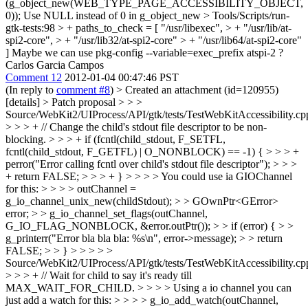
(g_object_new(WEB_TYPE_PAGE_ACCESSIBILITY_OBJECT,
0));
Use NULL instead of 0 in g_object_new
> Tools/Scripts/run-
gtk-tests:98 > + paths_to_check = [ "/usr/libexec", > + "/usr/lib/at-
spi2-core", > + "/usr/lib32/at-spi2-core" > + "/usr/lib64/at-spi2-core"
]
Maybe we can use pkg-config --variable=exec_prefix atspi-2 ?
Carlos Garcia Campos
Comment 12
2012-01-04 00:47:46 PST
(In reply to
comment #8
)
> Created an attachment (id=120955)
[details] > Patch proposal
> > >
Source/WebKit2/UIProcess/API/gtk/tests/TestWebKitAccessibility.cp
> > > + // Change the child's stdout file descriptor to be non-
blocking. > > > + if (fcntl(child_stdout, F_SETFL,
fcntl(child_stdout, F_GETFL) | O_NONBLOCK) == -1) { > > > +
perror("Error calling fcntl over child's stdout file descriptor"); > > >
+ return FALSE; > > > + } > > > > You could use ia GIOChannel
for this: > > > > outChannel =
g_io_channel_unix_new(childStdout); > > GOwnPtr<GError>
error; > > g_io_channel_set_flags(outChannel,
G_IO_FLAG_NONBLOCK, &error.outPtr()); > > if (error) { > >
g_printerr("Error bla bla bla: %s\n", error->message); > > return
FALSE; > > } > > > > >
Source/WebKit2/UIProcess/API/gtk/tests/TestWebKitAccessibility.cp
> > > + // Wait for child to say it's ready till
MAX_WAIT_FOR_CHILD. > > > > Using a io channel you can
just add a watch for this: > > > > g_io_add_watch(outChannel,