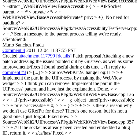
Source/WebKit2/UIProcess/API/gtk/WebKitWebViewBaseAccessible
> +struct _WebKitWebViewBaseAccessible { > + AtkSocket
parent; > + /*< private >*/ > +
WebKitWebViewBaseAccessiblePrivate* priv; > +};
No need for
padding?
>
Source/WebKit2/UIProcess/API/gtk/tests/AccessibilityTestServer.cpp
> + // Sent a message to the parent process telling we're ready.
s/Sent/Send/
Mario Sanchez Prada
Comment 4
2011-12-04 11:37:55 PST
Created
attachment 117799
[details]
Patch proposal Attaching a new
patch addressing the issues pointed out by Gustavo, as well as some
improvements/fixes I found useful during this time... (In reply to
comment #3
)
> [...] > > Source/WebKit2/ChangeLog:11 > > +
Implement the part in the UIProcess, by making the WebView
widget > > I think you can remove 'Implement the part in the
UIProcess' pattern and have just the explanation.
Done.
> >
Source/WebKit2/UIProcess/API/gtk/WebKitWebViewBase.cpp:136
> > + if (priv->accessible) { > > + g_object_unref(priv->accessible);
> > + priv->accessible = 0; > > + } > > + > > Is there a reason why
we don't use GRefPtr for these?
There's one reason, but it's not a
good one: I just forgot. Fixed now.
> >
Source/WebKit2/UIProcess/API/gtk/WebKitWebViewBase.cpp:357
> > + // If the socket as already been created and embedded a plug
ID, return it. > > s/as/has/
Fixed
> >