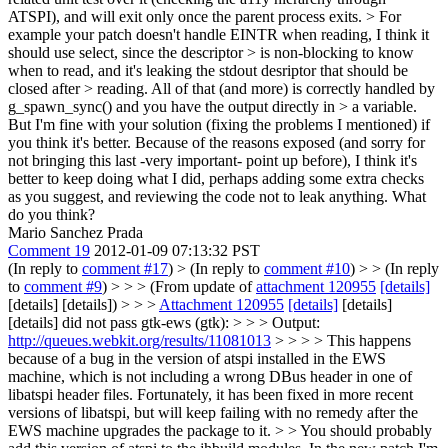
ATSPI), and will exit only once the parent process exits.
> For
example your patch doesn't handle EINTR when reading, I think it
should use select, since the descriptor > is non-blocking to know
when to read, and it's leaking the stdout desriptor that should be
closed after > reading. All of that (and more) is correctly handled by
g_spawn_sync() and you have the output directly in > a variable.
But I'm fine with your solution (fixing the problems I mentioned) if
you think it's better.
Because of the reasons exposed (and sorry for
not bringing this last -very important- point up before), I think it's
better to keep doing what I did, perhaps adding some extra checks
as you suggest, and reviewing the code not to leak anything. What
do you think?
Mario Sanchez Prada
Comment 19
2012-01-09 07:13:32 PST
(In reply to
comment #17
)
> (In reply to
comment #10
) > > (In reply
to
comment #9
) > > > (From update of
attachment 120955
[details]
[details] [details]) > > >
Attachment 120955
[details]
[details]
[details] did not pass gtk-ews (gtk): > > > Output:
http://queues.webkit.org/results/11081013
> > > > This happens
because of a bug in the version of atspi installed in the EWS
machine, which is not including a wrong DBus header in one of
libatspi header files. Fortunately, it has been fixed in more recent
versions of libatspi, but will keep failing with no remedy after the
EWS machine upgrades the package to it. > > You should probably