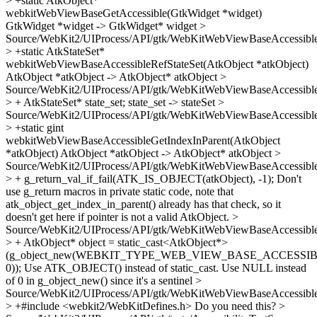
> +static AtkObject*
webkitWebViewBaseGetAccessible(GtkWidget *widget)
GtkWidget *widget -> GtkWidget* widget
>
Source/WebKit2/UIProcess/API/gtk/WebKitWebViewBaseAccessible
> +static AtkStateSet*
webkitWebViewBaseAccessibleRefStateSet(AtkObject *atkObject)
AtkObject *atkObject -> AtkObject* atkObject
>
Source/WebKit2/UIProcess/API/gtk/WebKitWebViewBaseAccessible
> + AtkStateSet* state_set;
state_set -> stateSet
>
Source/WebKit2/UIProcess/API/gtk/WebKitWebViewBaseAccessible
> +static gint
webkitWebViewBaseAccessibleGetIndexInParent(AtkObject
*atkObject)
AtkObject *atkObject -> AtkObject* atkObject
>
Source/WebKit2/UIProcess/API/gtk/WebKitWebViewBaseAccessible
> + g_return_val_if_fail(ATK_IS_OBJECT(atkObject), -1);
Don't
use g_return macros in private static code, note that
atk_object_get_index_in_parent() already has that check, so it
doesn't get here if pointer is not a valid AtkObject.
>
Source/WebKit2/UIProcess/API/gtk/WebKitWebViewBaseAccessible
> + AtkObject* object = static_cast<AtkObject*>
(g_object_new(WEBKIT_TYPE_WEB_VIEW_BASE_ACCESSIB
0));
Use ATK_OBJECT() instead of static_cast. Use NULL instead
of 0 in g_object_new() since it's a sentinel
>
Source/WebKit2/UIProcess/API/gtk/WebKitWebViewBaseAccessible
> +#include <webkit2/WebKitDefines.h>
Do you need this?
>