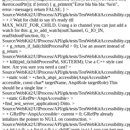
&error.outPtr()); if (error) { g_printerr("Error bla bla bla: %s\n",
error->message); return FALSE; }
>
Source/WebKit2/UIProcess/API/gtk/tests/TestWebKitAccessibility.cp
> + // Wait for child to say it's ready till
MAX_WAIT_FOR_CHILD.
Using a io channel you can just add a
watch for this: g_io_add_watch(outChannel, G_IO_IN,
readStdoutFunction, 0);
>
Source/WebKit2/UIProcess/API/gtk/tests/TestWebKitAccessibility.cp
> + g_return_if_fail(childProcessPid > 0);
Use an asssert instead of
g_return
>
Source/WebKit2/UIProcess/API/gtk/tests/TestWebKitAccessibility.cp
> + kill((pid_t)childProcessPid, SIGTERM);
Use a C++ style cast
here. Are you sure you need a cast?
>
Source/WebKit2/UIProcess/API/gtk/tests/TestWebKitAccessibility.cp
> +static void > +check_atspi_accessible(AtspiAccessible*
accessible, const char* targetName, AtspiRole targetRole)
This
should be a single line
>
Source/WebKit2/UIProcess/API/gtk/tests/TestWebKitAccessibility.cp
> +static GRefPtr<AtspiAccessible> >
+find_test_server_application()
Ditto.
>
Source/WebKit2/UIProcess/API/gtk/tests/TestWebKitAccessibility.cp
> + GRefPtr<AtspiAccessible> current = 0;
GRefPtr already
intializes the pointer to NULL on construction.
>
Source/WebKit2/UIProcess/API/gtk/tests/TestWebKitAccessibility.cp
> + int i = 0; > + for (i = 0; i < childCount; i++) {
you can just use