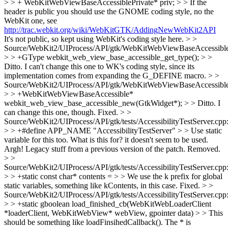
> > + WebKitWebViewBaseAccessiblePrivate* priv; > > If the
header is public you should use the GNOME coding style, no the
WebKit one, see
http://trac.webkit.org/wiki/WebKitGTK/AddingNewWebKit2API
It's not public, so kept using WebKit's coding style here.
> >
Source/WebKit2/UIProcess/API/gtk/WebKitWebViewBaseAccessible
> > +GType webkit_web_view_base_accessible_get_type(); > >
Ditto.
I can't change this one to WK's coding style, since its
implementation comes from expanding the G_DEFINE macro.
> >
Source/WebKit2/UIProcess/API/gtk/WebKitWebViewBaseAccessible
> > +WebKitWebViewBaseAccessible*
webkit_web_view_base_accessible_new(GtkWidget*); > > Ditto.
I
can change this one, though. Fixed.
> >
Source/WebKit2/UIProcess/API/gtk/tests/AccessibilityTestServer.cpp
> > +#define APP_NAME "AccessibilityTestServer" > > Use static
variable for this too. What is this for? it doesn't seem to be used.
Argh! Legacy stuff from a previous version of the patch. Removed.
> >
Source/WebKit2/UIProcess/API/gtk/tests/AccessibilityTestServer.cpp
> > +static const char* contents = > > We use the k prefix for global
static variables, something like kContents, in this case.
Fixed.
> >
Source/WebKit2/UIProcess/API/gtk/tests/AccessibilityTestServer.cpp
> > +static gboolean load_finished_cb(WebKitWebLoaderClient
*loaderClient, WebKitWebView* webView, gpointer data) > > This
should be something like loadFinsihedCallback(). The * is