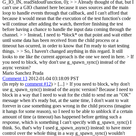
G_IO_IN, readStdoutFunction, 0); > > Already thought of that, but I
can't use a GIO channel here because it uses sources and the main
loop to handle events through that callback, and I can't afford that
because it would mean that the execution of the test function's code
will continue after adding the watch, therefore finishing the test
before having a chance to handle the input data coming through the
channel. > > Instead, I need to *block* on that point and wait either
until some data has been received from the child process or a
timeout has ocurred, in order to know that I'm ready to start testing
things. > > So, I haven't changed anything in this regard. It still
looks to me like the current approach is the one we need in here. >
If
you need to block, why don't use g_spawn_sync() instead of the
async version?
Mario Sanchez Prada
Comment 13
2012-01-04 03:18:09 PST
(In reply to
comment #12
)
> [...] > If you need to block, why don't
use g_spawn_sync() instead of the async version?
Because I need to
block in a way that I need to wait for the child to send me an "OK"
message when it's ready but, at the same time, I don't want to wait
forever in case something goes wrong in the child process (imagine
it hangs for some reason), so I need to be able to unblock if a certain
amount of time (a timeout) has happened before getting such a
response, which is something I can't specify with g_spawn_sync() I
think. So, that's why I used g_spawn_async() instead: to have more
control over the whole thing in a way g_spawn_sync() wouldn't