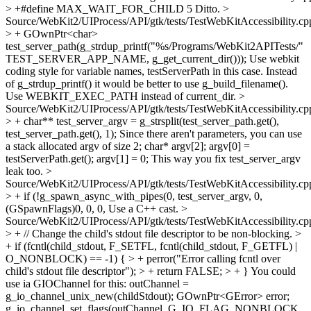
> +#define MAX_WAIT_FOR_CHILD 5
Ditto.
>
Source/WebKit2/UIProcess/API/gtk/tests/TestWebKitAccessibility.cp
> + GOwnPtr<char>
test_server_path(g_strdup_printf("%s/Programs/WebKit2APITests/"
TEST_SERVER_APP_NAME, g_get_current_dir()));
Use webkit
coding style for variable names, testServerPath in this case. Instead
of g_strdup_printf() it would be better to use g_build_filename().
Use WEBKIT_EXEC_PATH instead of current_dir.
>
Source/WebKit2/UIProcess/API/gtk/tests/TestWebKitAccessibility.cp
> + char** test_server_argv = g_strsplit(test_server_path.get(),
test_server_path.get(), 1);
Since there aren't parameters, you can use
a stack allocated argv of size 2; char* argv[2]; argv[0] =
testServerPath.get(); argv[1] = 0; This way you fix test_server_argv
leak too.
>
Source/WebKit2/UIProcess/API/gtk/tests/TestWebKitAccessibility.cp
> + if (!g_spawn_async_with_pipes(0, test_server_argv, 0,
(GSpawnFlags)0, 0, 0,
Use a C++ cast.
>
Source/WebKit2/UIProcess/API/gtk/tests/TestWebKitAccessibility.cp
> + // Change the child's stdout file descriptor to be non-blocking. >
+ if (fcntl(child_stdout, F_SETFL, fcntl(child_stdout, F_GETFL) |
O_NONBLOCK) == -1) { > + perror("Error calling fcntl over
child's stdout file descriptor"); > + return FALSE; > + }
You could
use ia GIOChannel for this: outChannel =
g_io_channel_unix_new(childStdout); GOwnPtr<GError> error;
g_io_channel_set_flags(outChannel, G_IO_FLAG_NONBLOCK,