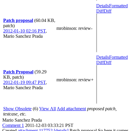
Details
Formatted
Diff
Diff
Patch proposal
(60.04 KB,
patch)
mrobinson
: review-
2012-01-10 02:16 PST
,
Mario Sanchez Prada
Details
Formatted
Diff
Diff
Patch Proposal
(59.29
KB, patch)
mrobinson
: review+
2012-01-19 09:47 PST
,
Mario Sanchez Prada
Show Obsolete
(6)
View All
Add attachment
proposed patch,
testcase, etc.
Mario Sanchez Prada
Comment 1
2011-12-03 03:33:21 PST
Created
attachment 117752
[details]
Patch proposal So here it comes