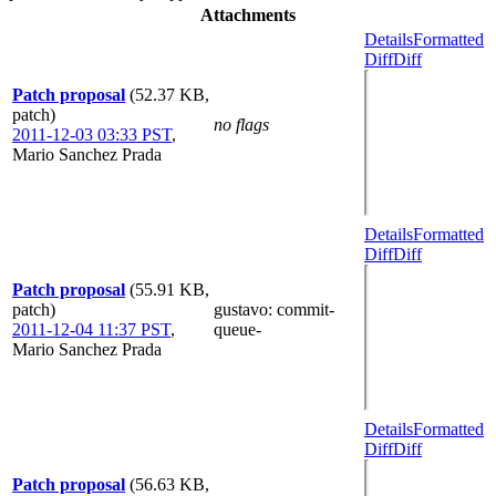
Attachments
Details
Formatted
Diff
Diff
Patch proposal
(52.37 KB,
patch)
no flags
2011-12-03 03:33 PST
,
Mario Sanchez Prada
Details
Formatted
Diff
Diff
Patch proposal
(55.91 KB,
patch)
gustavo
: commit-
2011-12-04 11:37 PST
,
queue-
Mario Sanchez Prada
Details
Formatted
Diff
Diff
Patch proposal
(56.63 KB,