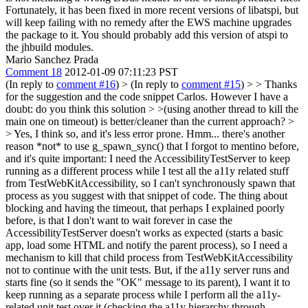
Fortunately, it has been fixed in more recent versions of libatspi, but
will keep failing with no remedy after the EWS machine upgrades
the package to it.
You should probably add this version of atspi to
the jhbuild modules.
Mario Sanchez Prada
Comment 18
2012-01-09 07:11:23 PST
(In reply to
comment #16
)
> (In reply to
comment #15
) > > Thanks
for the suggestion and the code snippet Carlos. However I have a
doubt: do you think this solution > >(using another thread to kill the
main one on timeout) is better/cleaner than the current approach? >
> Yes, I think so, and it's less error prone.
Hmm... there's another
reason *not* to use g_spawn_sync() that I forgot to mentino before,
and it's quite important: I need the AccessibilityTestServer to keep
running as a different process while I test all the a11y related stuff
from TestWebKitAccessibility, so I can't synchronously spawn that
process as you suggest with that snippet of code. The thing about
blocking and having the timeout, that perhaps I explained poorly
before, is that I don't want to wait forever in case the
AccessibilityTestServer doesn't works as expected (starts a basic
app, load some HTML and notify the parent process), so I need a
mechanism to kill that child process from TestWebKitAccessibility
not to continue with the unit tests. But, if the a11y server runs and
starts fine (so it sends the "OK" message to its parent), I want it to
keep running as a separate process while I perform all the a11y-
related unit test over it (checking the a11y hierarchy through