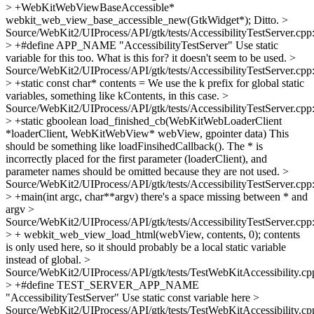
> +WebKitWebViewBaseAccessible*
webkit_web_view_base_accessible_new(GtkWidget*);
Ditto.
>
Source/WebKit2/UIProcess/API/gtk/tests/AccessibilityTestServer.cpp
> +#define APP_NAME "AccessibilityTestServer"
Use static
variable for this too. What is this for? it doesn't seem to be used.
>
Source/WebKit2/UIProcess/API/gtk/tests/AccessibilityTestServer.cpp
> +static const char* contents =
We use the k prefix for global static
variables, something like kContents, in this case.
>
Source/WebKit2/UIProcess/API/gtk/tests/AccessibilityTestServer.cpp
> +static gboolean load_finished_cb(WebKitWebLoaderClient
*loaderClient, WebKitWebView* webView, gpointer data)
This
should be something like loadFinsihedCallback(). The * is
incorrectly placed for the first parameter (loaderClient), and
parameter names should be omitted because they are not used.
>
Source/WebKit2/UIProcess/API/gtk/tests/AccessibilityTestServer.cpp
> +main(int argc, char**argv)
there's a space missing between * and
argv
>
Source/WebKit2/UIProcess/API/gtk/tests/AccessibilityTestServer.cpp
> + webkit_web_view_load_html(webView, contents, 0);
contents
is only used here, so it should probably be a local static variable
instead of global.
>
Source/WebKit2/UIProcess/API/gtk/tests/TestWebKitAccessibility.cp
> +#define TEST_SERVER_APP_NAME
"AccessibilityTestServer"
Use static const variable here
>
Source/WebKit2/UIProcess/API/gtk/tests/TestWebKitAccessibility.cp