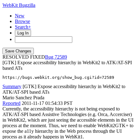
WebKit Bugzilla
New
Browse
Search+
Log In
RESOLVED FIXED
72589
[GTK] Expose accessibility hierarchy in WebKit2 to ATK/AT-SPI
based ATs
https://bugs.webkit.org/show_bug.cgi?id=72589
Summary
[GTK] Expose accessibility hierarchy in WebKit2 to
ATK/AT-SPI based ATs
Mario Sanchez Prada
Reported
2011-11-17 01:54:33 PST
Currently, the accessibility hierarchy is not being exposed to
ATK/AT-SPI based Assistive Technologies (e.g. Orca, Accerciser)
in WebKit2, which are just seeing the accessible elements in the UI
process at the moment. Thus, we need to enable WebKit2GTK+ to
expose the a11y hierarchy in the Web process through the UI
process as it already happens in WebKit1.