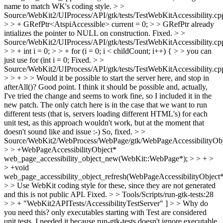
name to match WK's coding style.
> >
Source/WebKit2/UIProcess/API/gtk/tests/TestWebKitAccessibility.cp
> > + GRefPtr<AtspiAccessible> current = 0; > > GRefPtr already
intializes the pointer to NULL on construction.
Fixed.
> >
Source/WebKit2/UIProcess/API/gtk/tests/TestWebKitAccessibility.cp
> > + int i = 0; > > + for (i = 0; i < childCount; i++) { > > you can
just use for (int i = 0;
Fixed.
> >
Source/WebKit2/UIProcess/API/gtk/tests/TestWebKitAccessibility.cp
> > + > > Would it be possible to start the server here, and stop in
afterAll()?
Good point. I think it should be possible and, actually,
I've tried the change and seems to work fine, so I included it in the
new patch. The only catch here is in the case that we want to run
different tests (that is, servers loading different HTML's) for each
unit test, as this approach wouldn't work, but at the moment that
doesn't sound like and issue :-) So, fixed.
> >
Source/WebKit2/WebProcess/WebPage/gtk/WebPageAccessibilityObj
> > +WebPageAccessibilityObject*
web_page_accessibility_object_new(WebKit::WebPage*); > > + >
> +void
web_page_accessibility_object_refresh(WebPageAccessibilityObject*
> > Use WebKit coding style for these, since they are not generated
and this is not public API.
Fixed.
> > Tools/Scripts/run-gtk-tests:28
> > + "WebKit2APITests/AccessibilityTestServer" ] > > Why do
you need this? only executables starting with Test are considered
unit tests.
I needed it because run-gtk-tests doesn't ignore executable