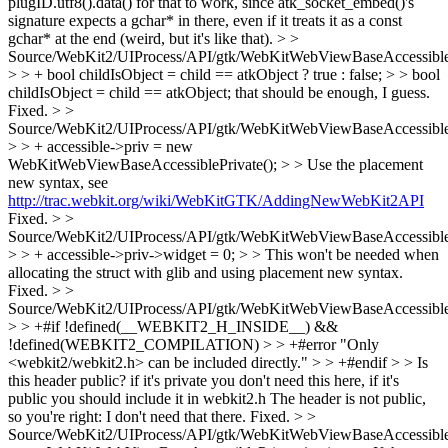
plugID.utf8().data() for that to work, since atk_socket_embed()'s
signature expects a gchar* in there, even if it treats it as a const
gchar* at the end (weird, but it's like that).
> >
Source/WebKit2/UIProcess/API/gtk/WebKitWebViewBaseAccessible
> > + bool childIsObject = child == atkObject ? true : false; > > bool
childIsObject = child == atkObject; that should be enough, I guess.
Fixed.
> >
Source/WebKit2/UIProcess/API/gtk/WebKitWebViewBaseAccessible
> > + accessible->priv = new
WebKitWebViewBaseAccessiblePrivate(); > > Use the placement
new syntax, see
http://trac.webkit.org/wiki/WebKitGTK/AddingNewWebKit2API
Fixed.
> >
Source/WebKit2/UIProcess/API/gtk/WebKitWebViewBaseAccessible
> > + accessible->priv->widget = 0; > > This won't be needed when
allocating the struct with glib and using placement new syntax.
Fixed.
> >
Source/WebKit2/UIProcess/API/gtk/WebKitWebViewBaseAccessible
> > +#if !defined(__WEBKIT2_H_INSIDE__) &&
!defined(WEBKIT2_COMPILATION) > > +#error "Only
<webkit2/webkit2.h> can be included directly." > > +#endif > > Is
this header public? if it's private you don't need this here, if it's
public you should include it in webkit2.h
The header is not public,
so you're right: I don't need that there. Fixed.
> >
Source/WebKit2/UIProcess/API/gtk/WebKitWebViewBaseAccessible