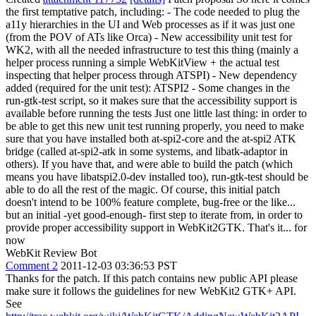
the first temptative patch, including: - The code needed to plug the
a11y hierarchies in the UI and Web processes as if it was just one
(from the POV of ATs like Orca) - New accessibility unit test for
WK2, with all the needed infrastructure to test this thing (mainly a
helper process running a simple WebKitView + the actual test
inspecting that helper process through ATSPI) - New dependency
added (required for the unit test): ATSPI2 - Some changes in the
run-gtk-test script, so it makes sure that the accessibility support is
available before running the tests Just one little last thing: in order to
be able to get this new unit test running properly, you need to make
sure that you have installed both at-spi2-core and the at-spi2 ATK
bridge (called at-spi2-atk in some systems, and libatk-adaptor in
others). If you have that, and were able to build the patch (which
means you have libatspi2.0-dev installed too), run-gtk-test should be
able to do all the rest of the magic. Of course, this initial patch
doesn't intend to be 100% feature complete, bug-free or the like...
but an initial -yet good-enough- first step to iterate from, in order to
provide proper accessibility support in WebKit2GTK. That's it... for
now
WebKit Review Bot
Comment 2
2011-12-03 03:36:53 PST
Thanks for the patch. If this patch contains new public API please
make sure it follows the guidelines for new WebKit2 GTK+ API.
See