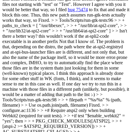
files not starting with "test" or "Test". However I agree with you it
would be better that way, so I filed
bug 75474
to fix that and made it
block this one. Thus, this new patch assumes run-gtk-tests actually
works that way, so Fixed.
> > Tools/Scripts/run-gtk-tests:96 > > +
paths_to_check = [ "/usr/libexec", > > + "/usr/lib/at-spi2-core", > >
+ "/usr/lib32/at-spi2-core" > > + "/usr/lib64/at-spi2-core" ] > > Isn't
there a better way? this wouldn't work if the at-spli2-code
executable is in another prefix
Not that I know of. The problem is
that, depending on the distro, the path where the at-spi2-registryd
and at-spi-bus-launcher files are is different, and not only that, but
also the name of the package itself, so it would be more error-prone
and complex, IMHO, to try to automatically find the place where
those files are in the system thatn just looking for them in some
(well-known) typical places. I think this approach is already done
for some other stuff in WK (fonts, I think), and it seems to make
sense to me in this case as well. If one day we try to run this in a
machine with those files in a different path (unlikely, but possible), it
would be a matter of adding that path to the list :-)
> >
Tools/Scripts/run-gtk-tests:98 > > + filepath = "%s/%s" % (path,
filename) > > Use os.path.join(path, filename)
Fixed.
> >
configure.ac:1136 > > +# Require atspi2 only when building
Webkit2 (required for unit tests). > > +if test "$enable_webkit2" =
"yes"; then > > + PKG_CHECK_MODULES([ATSPI2], > > +
[atspi-2 >= $ATSPI2_REQUIRED_VERSION]) > > +
AC_SUBST([ATSPI2_CFLAGS]) > > +