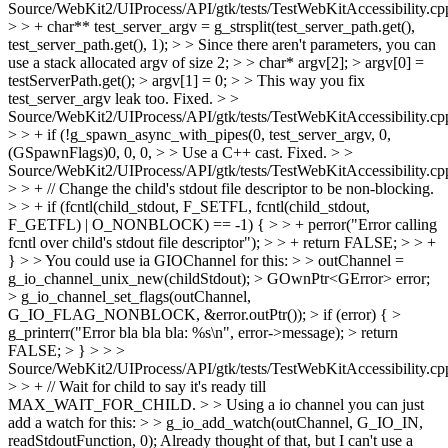
Source/WebKit2/UIProcess/API/gtk/tests/TestWebKitAccessibility.cp
> > + char** test_server_argv = g_strsplit(test_server_path.get(),
test_server_path.get(), 1); > > Since there aren't parameters, you can
use a stack allocated argv of size 2; > > char* argv[2]; > argv[0] =
testServerPath.get(); > argv[1] = 0; > > This way you fix
test_server_argv leak too.
Fixed.
> >
Source/WebKit2/UIProcess/API/gtk/tests/TestWebKitAccessibility.cp
> > + if (!g_spawn_async_with_pipes(0, test_server_argv, 0,
(GSpawnFlags)0, 0, 0, > > Use a C++ cast.
Fixed.
> >
Source/WebKit2/UIProcess/API/gtk/tests/TestWebKitAccessibility.cp
> > + // Change the child's stdout file descriptor to be non-blocking.
> > + if (fcntl(child_stdout, F_SETFL, fcntl(child_stdout,
F_GETFL) | O_NONBLOCK) == -1) { > > + perror("Error calling
fcntl over child's stdout file descriptor"); > > + return FALSE; > > +
} > > You could use ia GIOChannel for this: > > outChannel =
g_io_channel_unix_new(childStdout); > GOwnPtr<GError> error;
> g_io_channel_set_flags(outChannel,
G_IO_FLAG_NONBLOCK, &error.outPtr()); > if (error) { >
g_printerr("Error bla bla bla: %s\n", error->message); > return
FALSE; > } > > >
Source/WebKit2/UIProcess/API/gtk/tests/TestWebKitAccessibility.cp
> > + // Wait for child to say it's ready till
MAX_WAIT_FOR_CHILD. > > Using a io channel you can just
add a watch for this: > > g_io_add_watch(outChannel, G_IO_IN,
readStdoutFunction, 0);
Already thought of that, but I can't use a