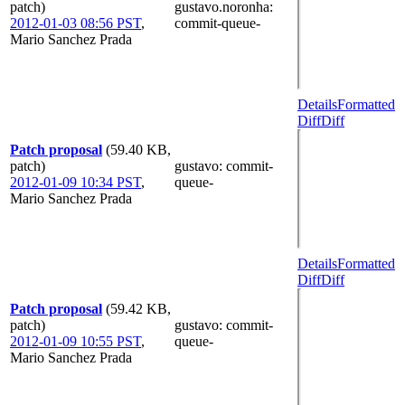
patch)
gustavo.noronha
:
2012-01-03 08:56 PST
,
commit-queue-
Mario Sanchez Prada
Details
Formatted
Diff
Diff
Patch proposal
(59.40 KB,
patch)
gustavo
: commit-
2012-01-09 10:34 PST
,
queue-
Mario Sanchez Prada
Details
Formatted
Diff
Diff
Patch proposal
(59.42 KB,
patch)
gustavo
: commit-
2012-01-09 10:55 PST
,
queue-
Mario Sanchez Prada