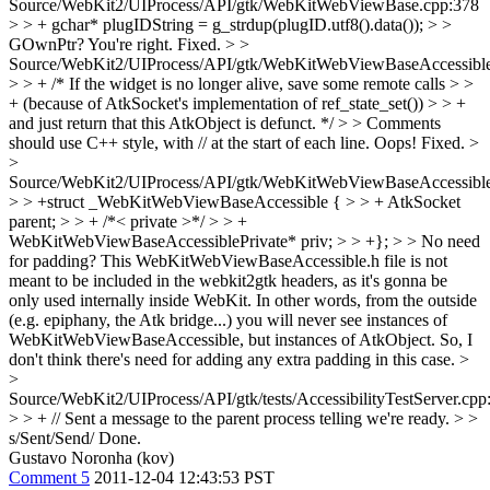
Source/WebKit2/UIProcess/API/gtk/WebKitWebViewBase.cpp:378
> > + gchar* plugIDString = g_strdup(plugID.utf8().data()); > >
GOwnPtr?
You're right. Fixed.
> >
Source/WebKit2/UIProcess/API/gtk/WebKitWebViewBaseAccessible
> > + /* If the widget is no longer alive, save some remote calls > >
+ (because of AtkSocket's implementation of ref_state_set()) > > +
and just return that this AtkObject is defunct. */ > > Comments
should use C++ style, with // at the start of each line.
Oops! Fixed.
>
>
Source/WebKit2/UIProcess/API/gtk/WebKitWebViewBaseAccessible
> > +struct _WebKitWebViewBaseAccessible { > > + AtkSocket
parent; > > + /*< private >*/ > > +
WebKitWebViewBaseAccessiblePrivate* priv; > > +}; > > No need
for padding?
This WebKitWebViewBaseAccessible.h file is not
meant to be included in the webkit2gtk headers, as it's gonna be
only used internally inside WebKit. In other words, from the outside
(e.g. epiphany, the Atk bridge...) you will never see instances of
WebKitWebViewBaseAccessible, but instances of AtkObject. So, I
don't think there's need for adding any extra padding in this case.
>
>
Source/WebKit2/UIProcess/API/gtk/tests/AccessibilityTestServer.cpp
> > + // Sent a message to the parent process telling we're ready. > >
s/Sent/Send/
Done.
Gustavo Noronha (kov)
Comment 5
2011-12-04 12:43:53 PST