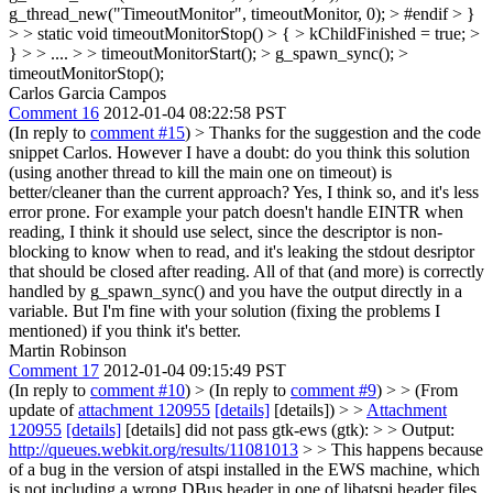
g_thread_new("TimeoutMonitor", timeoutMonitor, 0); > #endif > }
> > static void timeoutMonitorStop() > { > kChildFinished = true; >
} > > .... > > timeoutMonitorStart(); > g_spawn_sync(); >
timeoutMonitorStop();
Carlos Garcia Campos
Comment 16
2012-01-04 08:22:58 PST
(In reply to
comment #15
)
> Thanks for the suggestion and the code
snippet Carlos. However I have a doubt: do you think this solution
(using another thread to kill the main one on timeout) is
better/cleaner than the current approach?
Yes, I think so, and it's less
error prone. For example your patch doesn't handle EINTR when
reading, I think it should use select, since the descriptor is non-
blocking to know when to read, and it's leaking the stdout desriptor
that should be closed after reading. All of that (and more) is correctly
handled by g_spawn_sync() and you have the output directly in a
variable. But I'm fine with your solution (fixing the problems I
mentioned) if you think it's better.
Martin Robinson
Comment 17
2012-01-04 09:15:49 PST
(In reply to
comment #10
)
> (In reply to
comment #9
) > > (From
update of
attachment 120955
[details]
[details]) > >
Attachment
120955
[details]
[details] did not pass gtk-ews (gtk): > > Output:
http://queues.webkit.org/results/11081013
> > This happens because
of a bug in the version of atspi installed in the EWS machine, which
is not including a wrong DBus header in one of libatspi header files.