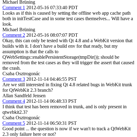
Michael Brüning
Comment 1
2012-05-16 07:33:40 PDT
Looks as if this is caused by setting the offline web app cache path
both in initTestCase and in some test cases themselves... Will have a
look.
Michael Brüning
Comment 2
2012-05-16 08:07:07 PDT
Okay, this can only be tested with Qt 4.8 and a WebKit version that
builds with it. I don't have a build env for that ready, but my
assumption is that the calls to
QWebSettings::enablePersistentStorage(tmpDir()); should be
removed from the test cases as they will trigger the assert that caused
the crash.
Csaba Osztrogonác
Comment 3
2012-11-14 04:46:55 PST
Are we still interested in fixing Qt 4.8 related bugs in WebKit trunk
for QtWebKit 2.3 branch?
Allan Sandfeld Jensen
Comment 4
2012-11-14 06:48:33 PST
I think that test has been removed in trunk, and is only present in
qtwebkit2.3?
Csaba Osztrogonác
Comment 5
2012-11-14 06:50:31 PST
Good point ... the question is now if we wan't to track a QtWebKit
2.3 only failure here or not?