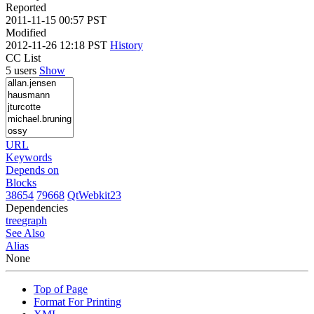
Reported
2011-11-15 00:57 PST
Modified
2012-11-26 12:18 PST
History
CC List
5 users
Show
URL
Keywords
Depends on
Blocks
38654
79668
QtWebkit23
Dependencies
tree
graph
See Also
Alias
None
Top of Page
Format For Printing