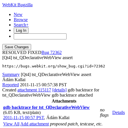
WebKit Bugzilla
New
Browse
Search+
Log In
RESOLVED FIXED
72362
[Qt4] tst_QDeclarativeWebView assert
https://bugs.webkit.org/show_bug.cgi?id=72362
Summary
[Qt4] tst_QDeclarativeWebView assert
Ádám Kallai
Reported
2011-11-15 00:57:38 PST
Created
attachment 115117
[details]
gdb backtrace for
tst_QDeclarativeWebView gdb backtrace attached
Attachments
gdb backtrace for tst_QDeclarativeWebView
no
(6.05 KB, text/plain)
Details
flags
2011-11-15 00:57 PST
,
Ádám Kallai
View All
Add attachment
proposed patch, testcase, etc.