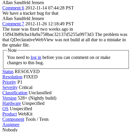
Allan Sandfeld Jensen
Comment 6
2012-11-14 07:44:28 PST
We have a tracker bug for that
Allan Sandfeld Jensen
Comment 7
2012-11-26 12:18:49 PST
The issue was fixed two weeks ago in
15f943b89cba18a9a758bac32137d5255a9973d3 The problem was
that QDeclarativeWebView was not build at all due to a mistake in
the qmake file.
Note
You need to
log in
before you can comment on or make
changes to this bug.
Status
RESOLVED
Resolution
FIXED
Priority
P1
Severity
Critical
Classification
Unclassified
Version
528+ (Nightly build)
Hardware
Unspecified
OS
Unspecified
Product
WebKit
Component
Tools / Tests
Assignee
Nobody