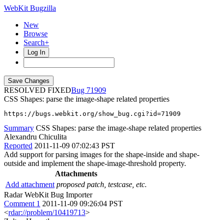
WebKit Bugzilla
New
Browse
Search+
Log In
RESOLVED FIXED
71909
CSS Shapes: parse the image-shape related properties
https://bugs.webkit.org/show_bug.cgi?id=71909
Summary
CSS Shapes: parse the image-shape related properties
Alexandru Chiculita
Reported
2011-11-09 07:02:43 PST
Add support for parsing images for the shape-inside and shape-
outside and implement the shape-image-threshold property.
Attachments
Add attachment
proposed patch, testcase, etc.
Radar WebKit Bug Importer
Comment 1
2011-11-09 09:26:04 PST
<
rdar://problem/10419713
>