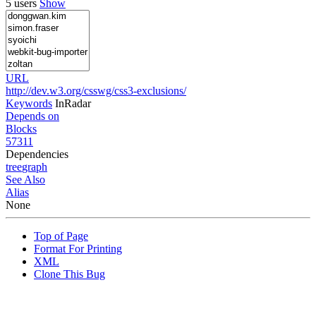
5 users
Show
URL
http://dev.w3.org/csswg/css3-exclusions/
Keywords
InRadar
Depends on
Blocks
57311
Dependencies
tree
graph
See Also
Alias
None
Top of Page
Format For Printing
XML
Clone This Bug