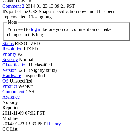
Zoltan Horvath
Comment 2
2014-01-23 13:39:21 PST
It's part of the CSS Shapes specification now and it has been
implemented. Closing bug.
Note
You need to
log in
before you can comment on or make
changes to this bug.
Status
RESOLVED
Resolution
FIXED
Priority
P2
Severity
Normal
Classification
Unclassified
Version
528+ (Nightly build)
Hardware
Unspecified
OS
Unspecified
Product
WebKit
Component
CSS
Assignee
Nobody
Reported
2011-11-09 07:02 PST
Modified
2014-01-23 13:39 PST
History
CC List