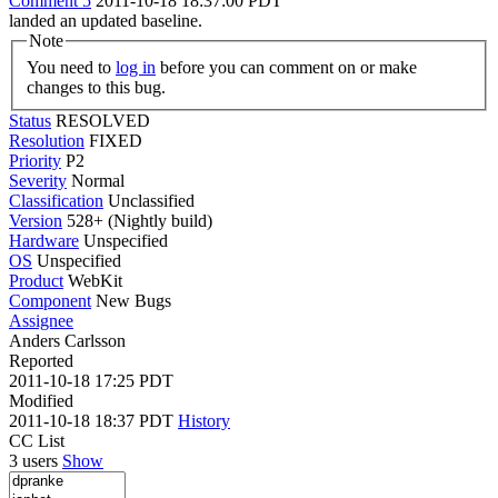
Comment 5
2011-10-18 18:37:00 PDT
landed an updated baseline.
Note
You need to
log in
before you can comment on or make
changes to this bug.
Status
RESOLVED
Resolution
FIXED
Priority
P2
Severity
Normal
Classification
Unclassified
Version
528+ (Nightly build)
Hardware
Unspecified
OS
Unspecified
Product
WebKit
Component
New Bugs
Assignee
Anders Carlsson
Reported
2011-10-18 17:25 PDT
Modified
2011-10-18 18:37 PDT
History
CC List
3 users
Show