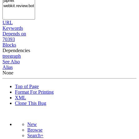
URL
Keywords
Depends on
70393
Blocks
Dependencies
tree
graph
See Also
Alias
None
Top of Page
Format For Printing
XML
Clone This Bug
New
Browse
Search+