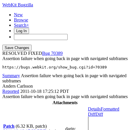
WebKit Bugzilla
New
Browse
Search+
Log In
RESOLVED FIXED
70389
Assertion failure when going back in page with navigated subframes
https://bugs.webkit.org/show_bug.cgi?id=70389
Summary
Assertion failure when going back in page with navigated
subframes
Anders Carlsson
Reported
2011-10-18 17:25:12 PDT
Assertion failure when going back in page with navigated subframes
Attachments
Details
Formatted
Diff
Diff
Patch
(6.32 KB, patch)
darin
: