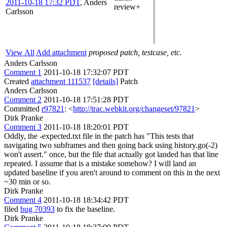
2011-10-18 17:32 PDT
,
Anders
review+
Carlsson
View All
Add attachment
proposed patch, testcase, etc.
Anders Carlsson
Comment 1
2011-10-18 17:32:07 PDT
Created
attachment 111537
[details]
Patch
Anders Carlsson
Comment 2
2011-10-18 17:51:28 PDT
Committed
r97821
: <
http://trac.webkit.org/changeset/97821
>
Dirk Pranke
Comment 3
2011-10-18 18:20:01 PDT
Oddly, the -expected.txt file in the patch has "This tests that
navigating two subframes and then going back using history.go(-2)
won't assert." once, but the file that actually got landed has that line
repeated. I assume that is a mistake somehow? I will land an
updated baseline if you aren't around to comment on this in the next
~30 min or so.
Dirk Pranke
Comment 4
2011-10-18 18:34:42 PDT
filed
bug 70393
to fix the baseline.
Dirk Pranke