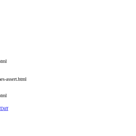
html
mes-assert.html
html
f
Diff