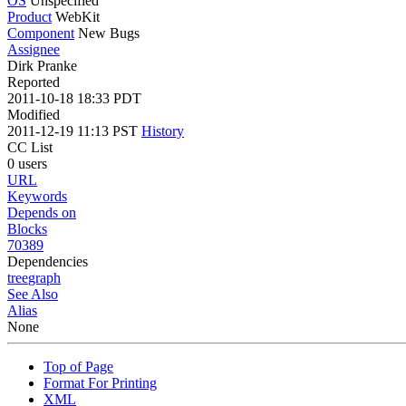
OS
Unspecified
Product
WebKit
Component
New Bugs
Assignee
Dirk Pranke
Reported
2011-10-18 18:33 PDT
Modified
2011-12-19 11:13 PST
History
CC List
0 users
URL
Keywords
Depends on
Blocks
70389
Dependencies
tree
graph
See Also
Alias
None
Top of Page
Format For Printing
XML