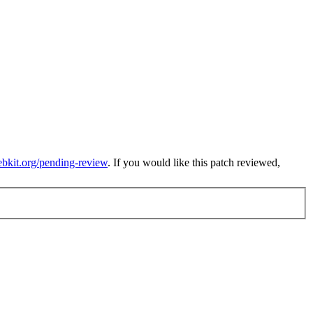
ebkit.org/pending-review
. If you would like this patch reviewed,