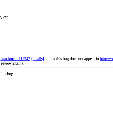
, etc.
m
attachment 111547
[details]
so that this bug does not appear in
http://w
r review again).
this bug.