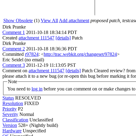
Show Obsolete
(1)
View All
Add attachment
proposed patch, testcase
Dirk Pranke
Comment 1
2011-10-18 18:34:14 PDT
Created
attachment 111547
[details]
Patch
Dirk Pranke
Comment 2
2011-10-18 18:36:36 PDT
Committed
r97824
: <
http://trac.webkit.org/changeset/97824
>
Eric Seidel (no email)
Comment 3
2011-12-19 11:13:05 PST
Comment on
attachment 111547
[details]
Patch Cleared review? fro
please attach it to a new bug (or re-open this bug before marking it fo
Note
You need to
log in
before you can comment on or make changes to 
Status
RESOLVED
Resolution
FIXED
Priority
P2
Severity
Normal
Classification
Unclassified
Version
528+ (Nightly build)
Hardware
Unspecified