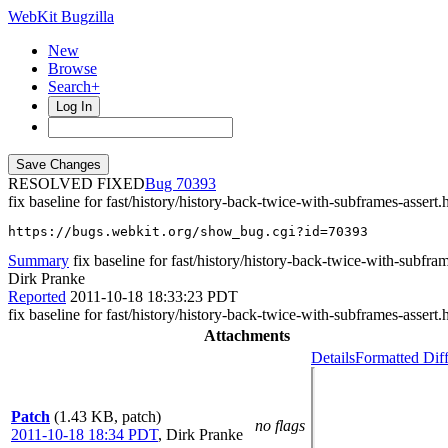
WebKit Bugzilla
New
Browse
Search+
Log In
RESOLVED FIXED
70393
fix baseline for fast/history/history-back-twice-with-subframes-assert.
https://bugs.webkit.org/show_bug.cgi?id=70393
Summary
fix baseline for fast/history/history-back-twice-with-subfra
Dirk Pranke
Reported
2011-10-18 18:33:23 PDT
fix baseline for fast/history/history-back-twice-with-subframes-assert.
Attachments
Details
Formatted Dif
Patch
(1.43 KB, patch)
no flags
2011-10-18 18:34 PDT
,
Dirk Pranke