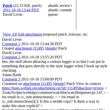
Patch
(22.33 KB, patch)
abarth
: review+
2011-10-18 13:44 PDT
,
abarth
: commit-
David Levin
queue-
View All
Add attachment
proposed patch, testcase, etc.
David Levin
Comment 1
2011-10-18 13:44:38 PDT
Created
attachment 111495
[details]
Patch
David Levin
Comment 2
2011-10-18 13:55:20 PDT
btw, the stuff about allowing a custom logger is so that I can put in
something that goes directly to the style logger when I hook up style
checking.
Adam Barth
Comment 3
2011-10-18 15:00:09 PDT
Comment on
attachment 111495
[details]
Patch View in context:
https://bugs.webkit.org/attachment.cgi?id=111495&action=review
>
Tools/Scripts/webkitpy/common/watchlist/watchlistparser.py:145 > -
for email in cc_rule.instructions(): > + for email in
cc_rule.instructions()[:]:
Is this a stealth copy? Is there a way to
make this more explicit?
>