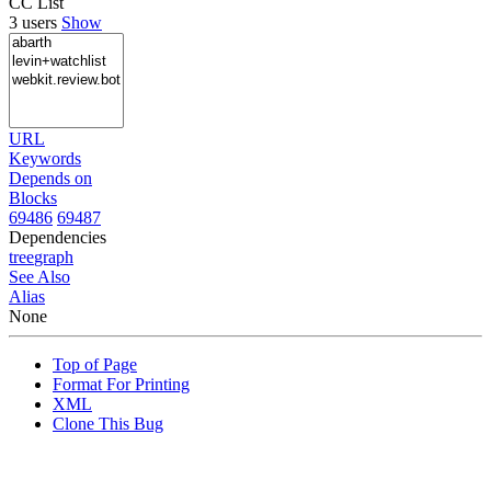
CC List
3 users
Show
URL
Keywords
Depends on
Blocks
69486
69487
Dependencies
tree
graph
See Also
Alias
None
Top of Page
Format For Printing
XML
Clone This Bug