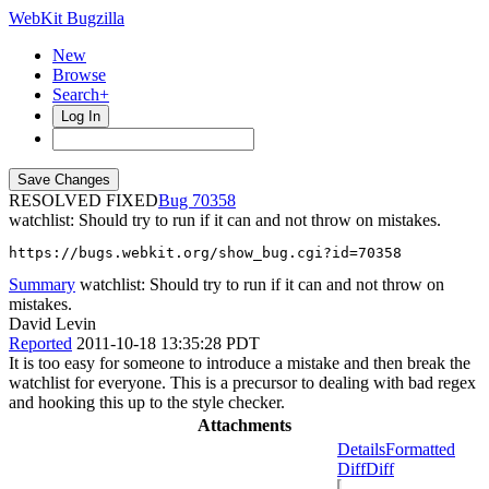
WebKit Bugzilla
New
Browse
Search+
Log In
RESOLVED FIXED
70358
watchlist: Should try to run if it can and not throw on mistakes.
https://bugs.webkit.org/show_bug.cgi?id=70358
Summary
watchlist: Should try to run if it can and not throw on
mistakes.
David Levin
Reported
2011-10-18 13:35:28 PDT
It is too easy for someone to introduce a mistake and then break the
watchlist for everyone. This is a precursor to dealing with bad regex
and hooking this up to the style checker.
Attachments
Details
Formatted
Diff
Diff