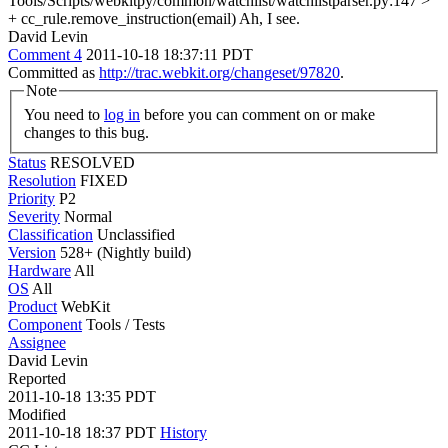
Tools/Scripts/webkitpy/common/watchlist/watchlistparser.py:147 >
+ cc_rule.remove_instruction(email)
Ah, I see.
David Levin
Comment 4
2011-10-18 18:37:11 PDT
Committed as
http://trac.webkit.org/changeset/97820
.
Note
You need to
log in
before you can comment on or make
changes to this bug.
Status
RESOLVED
Resolution
FIXED
Priority
P2
Severity
Normal
Classification
Unclassified
Version
528+ (Nightly build)
Hardware
All
OS
All
Product
WebKit
Component
Tools / Tests
Assignee
David Levin
Reported
2011-10-18 13:35 PDT
Modified
2011-10-18 18:37 PDT
History