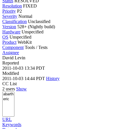
Status
RESOLVED
Resolution
FIXED
Priority
P2
Severity
Normal
Classification
Unclassified
Version
528+ (Nightly build)
Hardware
Unspecified
OS
Unspecified
Product
WebKit
Component
Tools / Tests
Assignee
David Levin
Reported
2011-10-03 13:34 PDT
Modified
2011-10-03 14:44 PDT
History
CC List
2 users
Show
URL
Keywords