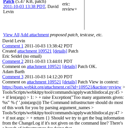
Patch
(5.47 KB, patch)
eric
:
2011-10-03 13:38 PDT
,
David
review+
Levin
View All
Add attachment
proposed patch, testcase, etc.
David Levin
Comment 1
2011-10-03 13:38:42 PDT
Created
attachment 109521
[details]
Patch
Eric Seidel (no email)
Comment 2
2011-10-03 13:44:01 PDT
Comment on
attachment 109521
[details]
Patch OK.
Adam Barth
Comment 3
2011-10-03 14:12:20 PDT
Comment on
attachment 109521
[details]
Patch View in context:
https://bugs.webkit.org/attachment.cgi?id=109521&action=review
>
Tools/Scripts/webkitpy/tool/commands/applywatchlistlocal.py:45 >
+ if len(args) > 1: > + raise Exception("Too many arguments given:
%s" % (' '.join(args)))
The Command infrastructure should do most
of this work for you by parsing argument_names
>
Tools/Scripts/webkitpy/tool/commands/applywatchlistlocal.py:47 >
+ if not args: > + return {}
Should we try to get the bug information
from the ChangeLog if it's not given on the command line? There's