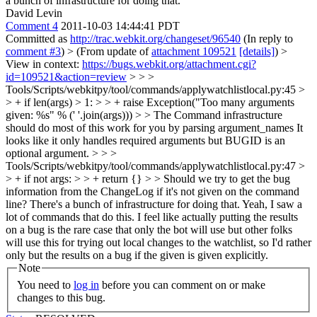
a bunch of infrastructure for doing that.
David Levin
Comment 4
2011-10-03 14:44:41 PDT
Committed as
http://trac.webkit.org/changeset/96540
(In reply to
comment #3
)
> (From update of
attachment 109521
[details]
) >
View in context:
https://bugs.webkit.org/attachment.cgi?
id=109521&action=review
> > >
Tools/Scripts/webkitpy/tool/commands/applywatchlistlocal.py:45 >
> + if len(args) > 1: > > + raise Exception("Too many arguments
given: %s" % (' '.join(args))) > > The Command infrastructure
should do most of this work for you by parsing argument_names
It
looks like it only handles required arguments but BUGID is an
optional argument.
> > >
Tools/Scripts/webkitpy/tool/commands/applywatchlistlocal.py:47 >
> + if not args: > > + return {} > > Should we try to get the bug
information from the ChangeLog if it's not given on the command
line? There's a bunch of infrastructure for doing that.
Yeah, I saw a
lot of commands that do this. I feel like actually putting the results
on a bug is the rare case that only the bot will use but other folks
will use this for trying out local changes to the watchlist, so I'd rather
only but the results on a bug if the given is given explicitly.
Note
You need to
log in
before you can comment on or make
changes to this bug.