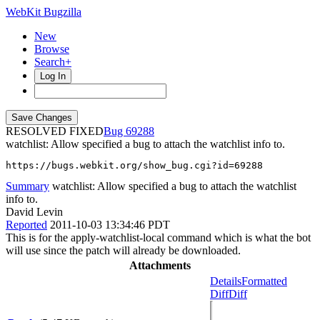
WebKit Bugzilla
New
Browse
Search+
Log In
RESOLVED FIXED
69288
watchlist: Allow specified a bug to attach the watchlist info to.
https://bugs.webkit.org/show_bug.cgi?id=69288
Summary
watchlist: Allow specified a bug to attach the watchlist
info to.
David Levin
Reported
2011-10-03 13:34:46 PDT
This is for the apply-watchlist-local command which is what the bot
will use since the patch will already be downloaded.
Attachments
Details
Formatted
Diff
Diff