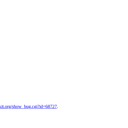
bkit.org/show_bug.cgi?id=68727
.