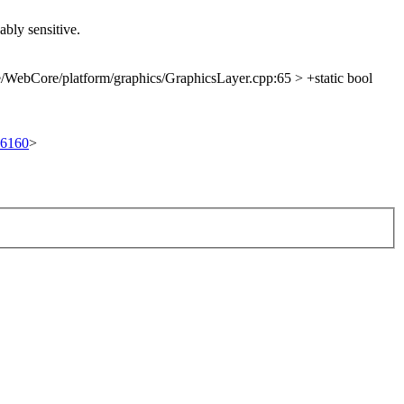
ably sensitive.
/WebCore/platform/graphics/GraphicsLayer.cpp:65 > +static bool
/96160
>