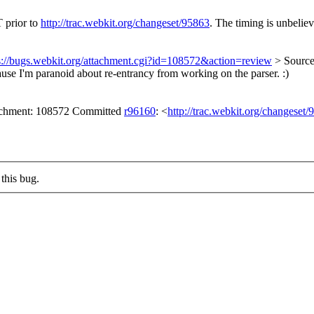
T prior to
http://trac.webkit.org/changeset/95863
. The timing is unbeliev
s://bugs.webkit.org/attachment.cgi?id=108572&action=review
> Source
ause I'm paranoid about re-entrancy from working on the parser. :)
tachment: 108572 Committed
r96160
: <
http://trac.webkit.org/changeset
this bug.