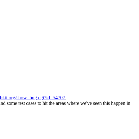
ebkit.org/show_bug.cgi?id=54707
,
d some test cases to hit the areas where we've seen this happen in