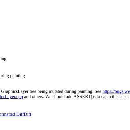
ting
uring painting
he GraphicsLayer tree being mutated during painting. See
https://bugs.w
derLayer.cpp
and others. We should add ASSERT()s to catch this case an
ormatted Diff
Diff