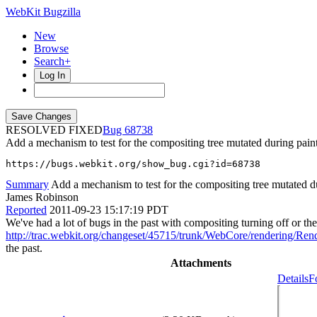
WebKit Bugzilla
New
Browse
Search+
Log In
RESOLVED FIXED
68738
Add a mechanism to test for the compositing tree mutated during pain
https://bugs.webkit.org/show_bug.cgi?id=68738
Summary
Add a mechanism to test for the compositing tree mutated d
James Robinson
Reported
2011-09-23 15:17:19 PDT
We've had a lot of bugs in the past with compositing turning off or t
http://trac.webkit.org/changeset/45715/trunk/WebCore/rendering/Ren
the past.
Attachments
Details
F