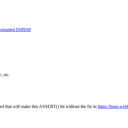
ormatted Diff
Diff
, etc.
d that will make this ASSERT() hit without the fix in
https://bugs.we