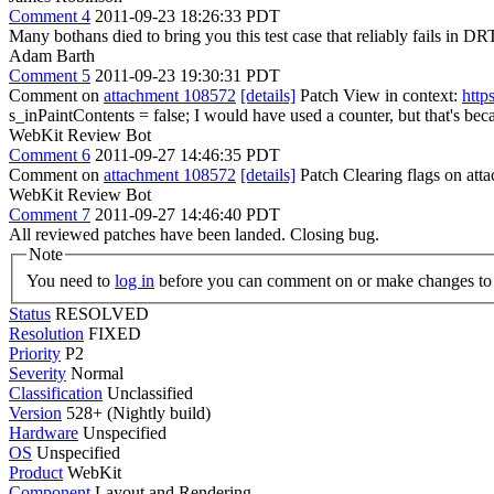
Comment 4
2011-09-23 18:26:33 PDT
Many bothans died to bring you this test case that reliably fails in DR
Adam Barth
Comment 5
2011-09-23 19:30:31 PDT
Comment on
attachment 108572
[details]
Patch View in context:
http
s_inPaintContents = false;
I would have used a counter, but that's bec
WebKit Review Bot
Comment 6
2011-09-27 14:46:35 PDT
Comment on
attachment 108572
[details]
Patch Clearing flags on at
WebKit Review Bot
Comment 7
2011-09-27 14:46:40 PDT
All reviewed patches have been landed. Closing bug.
Note
You need to
log in
before you can comment on or make changes to 
Status
RESOLVED
Resolution
FIXED
Priority
P2
Severity
Normal
Classification
Unclassified
Version
528+ (Nightly build)
Hardware
Unspecified
OS
Unspecified
Product
WebKit
Component
Layout and Rendering