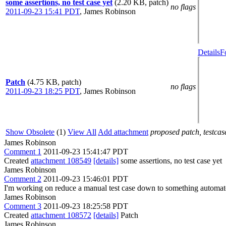
some assertions, no test case yet
(2.20 KB, patch)
no flags
2011-09-23 15:41 PDT
,
James Robinson
Details
F
Patch
(4.75 KB, patch)
no flags
2011-09-23 18:25 PDT
,
James Robinson
Show Obsolete
(1)
View All
Add attachment
proposed patch, testcase
James Robinson
Comment 1
2011-09-23 15:41:47 PDT
Created
attachment 108549
[details]
some assertions, no test case yet
James Robinson
Comment 2
2011-09-23 15:46:01 PDT
I'm working on reduce a manual test case down to something automate
James Robinson
Comment 3
2011-09-23 18:25:58 PDT
Created
attachment 108572
[details]
Patch
James Robinson