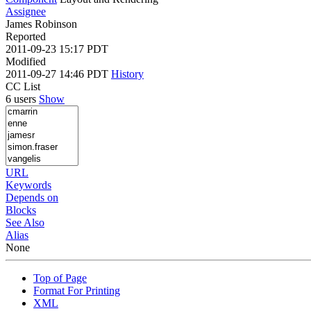
Assignee
James Robinson
Reported
2011-09-23 15:17 PDT
Modified
2011-09-27 14:46 PDT
History
CC List
6 users
Show
URL
Keywords
Depends on
Blocks
See Also
Alias
None
Top of Page
Format For Printing
XML