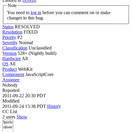
Landed in
r95916
.
Note
You need to
log in
before you can comment on or make
changes to this bug.
Status
RESOLVED
Resolution
FIXED
Priority
P2
Severity
Normal
Classification
Unclassified
Version
528+ (Nightly build)
Hardware
All
OS
All
Product
WebKit
Component
JavaScriptCore
Assignee
Nobody
Reported
2011-09-22 20:30 PDT
Modified
2011-09-24 15:38 PDT
History
CC List
2 users
Show