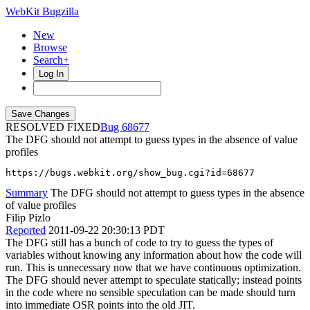
WebKit Bugzilla
New
Browse
Search+
Log In
RESOLVED FIXED
68677
The DFG should not attempt to guess types in the absence of value
profiles
https://bugs.webkit.org/show_bug.cgi?id=68677
Summary
The DFG should not attempt to guess types in the absence
of value profiles
Filip Pizlo
Reported
2011-09-22 20:30:13 PDT
The DFG still has a bunch of code to try to guess the types of
variables without knowing any information about how the code will
run. This is unnecessary now that we have continuous optimization.
The DFG should never attempt to speculate statically; instead points
in the code where no sensible speculation can be made should turn
into immediate OSR points into the old JIT.