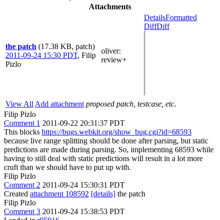
Attachments
Details
Formatted
Diff
Diff
the patch
(17.38 KB, patch)
oliver
:
2011-09-24 15:30 PDT
,
Filip
review+
Pizlo
View All
Add attachment
proposed patch, testcase, etc.
Filip Pizlo
Comment 1
2011-09-22 20:31:37 PDT
This blocks
https://bugs.webkit.org/show_bug.cgi?id=68593
because live range splitting should be done after parsing, but static
predictions are made during parsing. So, implementing 68593 while
having to still deal with static predictions will result in a lot more
cruft than we should have to put up with.
Filip Pizlo
Comment 2
2011-09-24 15:30:31 PDT
Created
attachment 108592
[details]
the patch
Filip Pizlo
Comment 3
2011-09-24 15:38:53 PDT