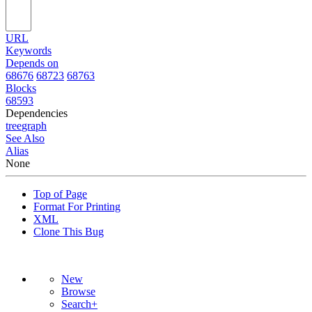
URL
Keywords
Depends on
68676
68723
68763
Blocks
68593
Dependencies
tree
graph
See Also
Alias
None
Top of Page
Format For Printing
XML
Clone This Bug
New
Browse
Search+