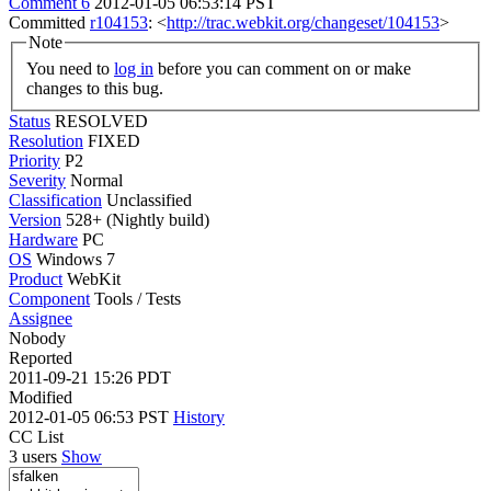
Comment 6
2012-01-05 06:53:14 PST
Committed
r104153
: <
http://trac.webkit.org/changeset/104153
>
Note
You need to
log in
before you can comment on or make
changes to this bug.
Status
RESOLVED
Resolution
FIXED
Priority
P2
Severity
Normal
Classification
Unclassified
Version
528+ (Nightly build)
Hardware
PC
OS
Windows 7
Product
WebKit
Component
Tools / Tests
Assignee
Nobody
Reported
2011-09-21 15:26 PDT
Modified
2012-01-05 06:53 PST
History
CC List
3 users
Show