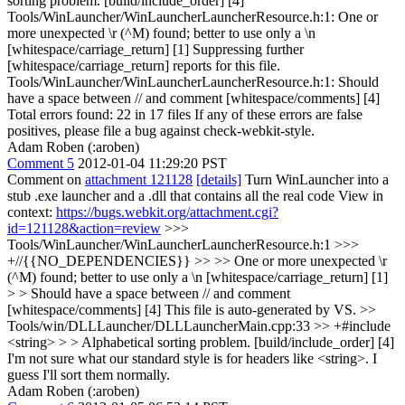
sorting problem. [build/include_order] [4]
Tools/WinLauncher/WinLauncherLauncherResource.h:1: One or
more unexpected \r (^M) found; better to use only a \n
[whitespace/carriage_return] [1] Suppressing further
[whitespace/carriage_return] reports for this file.
Tools/WinLauncher/WinLauncherLauncherResource.h:1: Should
have a space between // and comment [whitespace/comments] [4]
Total errors found: 22 in 17 files If any of these errors are false
positives, please file a bug against check-webkit-style.
Adam Roben (:aroben)
Comment 5
2012-01-04 11:29:20 PST
Comment on
attachment 121128
[details]
Turn WinLauncher into a
stub .exe launcher and a .dll that contains all the real code View in
context:
https://bugs.webkit.org/attachment.cgi?
id=121128&action=review
>>>
Tools/WinLauncher/WinLauncherLauncherResource.h:1 >>>
+//{{NO_DEPENDENCIES}} >> >> One or more unexpected \r
(^M) found; better to use only a \n [whitespace/carriage_return] [1]
> > Should have a space between // and comment
[whitespace/comments] [4]
This file is auto-generated by VS.
>>
Tools/win/DLLLauncher/DLLLauncherMain.cpp:33 >> +#include
<string> > > Alphabetical sorting problem. [build/include_order] [4]
I'm not sure what our standard style is for headers like <string>. I
guess I'll sort them normally.
Adam Roben (:aroben)