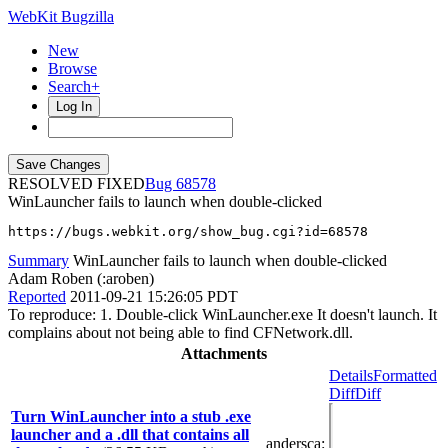
WebKit Bugzilla
New
Browse
Search+
Log In
RESOLVED FIXED
68578
WinLauncher fails to launch when double-clicked
https://bugs.webkit.org/show_bug.cgi?id=68578
Summary
WinLauncher fails to launch when double-clicked
Adam Roben (:aroben)
Reported
2011-09-21 15:26:05 PDT
To reproduce: 1. Double-click WinLauncher.exe It doesn't launch. It
complains about not being able to find CFNetwork.dll.
Attachments
Details
Formatted
Diff
Diff
Turn WinLauncher into a stub .exe
launcher and a .dll that contains all
andersca
: