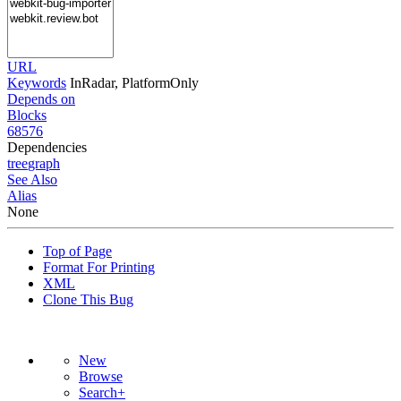
URL
Keywords
InRadar, PlatformOnly
Depends on
Blocks
68576
Dependencies
tree
graph
See Also
Alias
None
Top of Page
Format For Printing
XML
Clone This Bug
New
Browse
Search+