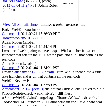
the real code
(36.55 KB, patch)
review+
2012-01-04 11:24 PST
,
Adam Roben
(:aroben)
View All
Add attachment
proposed patch, testcase, etc.
Radar WebKit Bug Importer
Comment 1
2011-09-21 15:26:39 PDT
<
rdar://problem/10163861
>
Adam Roben (:aroben)
Comment 2
2011-09-21 15:34:14 PDT
I wonder if we're going to have to split WinLauncher into a .exe
launcher that sets up the DLL search path and a .dll that contains the
real code.
Adam Roben (:aroben)
Comment 3
2012-01-04 11:24:21 PST
Created
attachment 121128
[details]
Turn WinLauncher into a stub
.exe launcher and a .dll that contains all the real code
WebKit Review Bot
Comment 4
2012-01-04 11:27:59 PST
Attachment 121128
[details]
did not pass style-queue: Failed to run "
['Tools/Scripts/check-webkit-style', '--diff-files',
u'Source/WebKit/win/ChangeLog', u'Source/Web..." exit_code: 1
Tools/win/DLLLauncher/DLLLauncherMain.cpp:33: Alphabetical