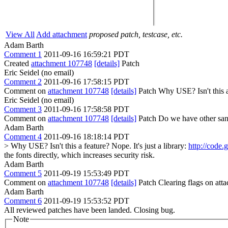
View All
Add attachment
proposed patch, testcase, etc.
Adam Barth
Comment 1
2011-09-16 16:59:21 PDT
Created
attachment 107748
[details]
Patch
Eric Seidel (no email)
Comment 2
2011-09-16 17:58:15 PDT
Comment on
attachment 107748
[details]
Patch Why USE? Isn't this a
Eric Seidel (no email)
Comment 3
2011-09-16 17:58:58 PDT
Comment on
attachment 107748
[details]
Patch Do we have other sani
Adam Barth
Comment 4
2011-09-16 18:18:14 PDT
> Why USE? Isn't this a feature?
Nope. It's just a library:
http://code.
the fonts directly, which increases security risk.
Adam Barth
Comment 5
2011-09-19 15:53:49 PDT
Comment on
attachment 107748
[details]
Patch Clearing flags on at
Adam Barth
Comment 6
2011-09-19 15:53:52 PDT
All reviewed patches have been landed. Closing bug.
Note