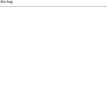
this bug.