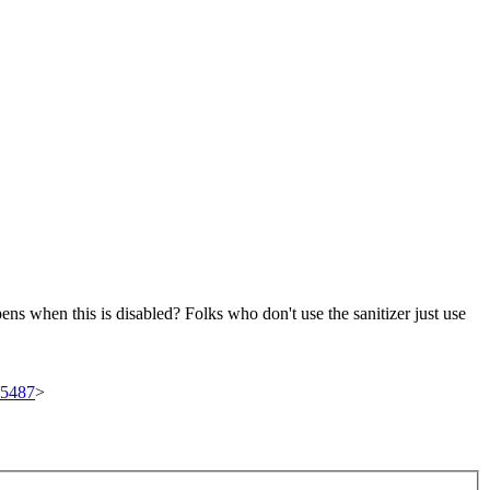
ens when this is disabled?
Folks who don't use the sanitizer just use
/95487
>