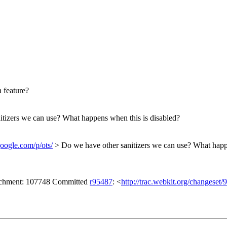
 feature?
tizers we can use? What happens when this is disabled?
google.com/p/ots/
> Do we have other sanitizers we can use? What happ
tachment: 107748 Committed
r95487
: <
http://trac.webkit.org/changeset