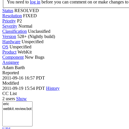
You need to
log in
before you can comment on or make changes to 
Status
RESOLVED
Resolution
FIXED
Priority
P2
Severity
Normal
Classification
Unclassified
Version
528+ (Nightly build)
Hardware
Unspecified
OS
Unspecified
Product
WebKit
Component
New Bugs
Assignee
Adam Barth
Reported
2011-09-16 16:57 PDT
Modified
2011-09-19 15:54 PDT
History
CC List
2 users
Show