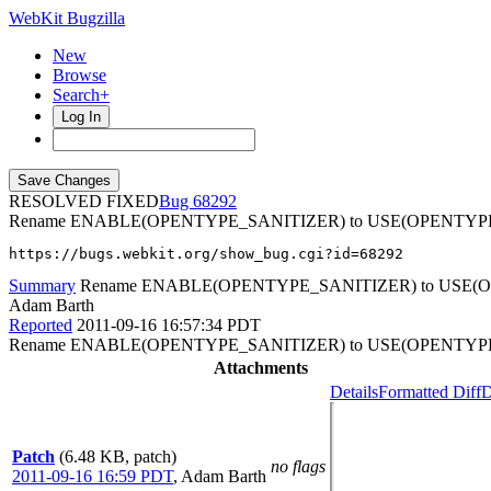
WebKit Bugzilla
New
Browse
Search+
Log In
RESOLVED FIXED
68292
Rename ENABLE(OPENTYPE_SANITIZER) to USE(OPENTYP
https://bugs.webkit.org/show_bug.cgi?id=68292
Summary
Rename ENABLE(OPENTYPE_SANITIZER) to USE(
Adam Barth
Reported
2011-09-16 16:57:34 PDT
Rename ENABLE(OPENTYPE_SANITIZER) to USE(OPENTYP
Attachments
Details
Formatted Diff
D
Patch
(6.48 KB, patch)
no flags
2011-09-16 16:59 PDT
,
Adam Barth