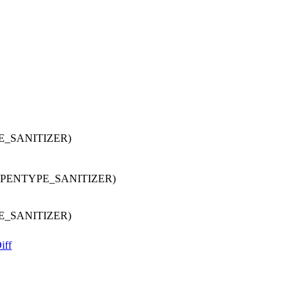
E_SANITIZER)
OPENTYPE_SANITIZER)
E_SANITIZER)
iff