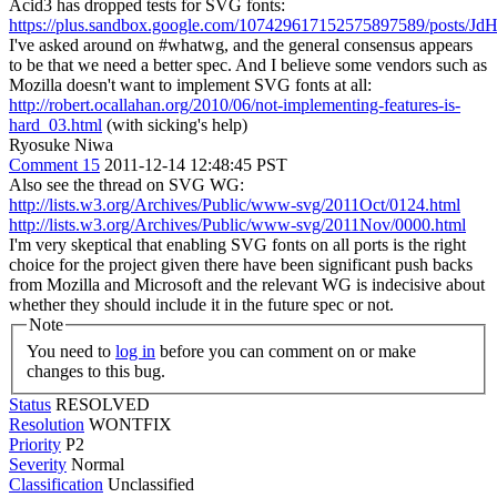
Acid3 has dropped tests for SVG fonts:
https://plus.sandbox.google.com/107429617152575897589/posts/
I've asked around on #whatwg, and the general consensus appears
to be that we need a better spec. And I believe some vendors such as
Mozilla doesn't want to implement SVG fonts at all:
http://robert.ocallahan.org/2010/06/not-implementing-features-is-
hard_03.html
(with sicking's help)
Ryosuke Niwa
Comment 15
2011-12-14 12:48:45 PST
Also see the thread on SVG WG:
http://lists.w3.org/Archives/Public/www-svg/2011Oct/0124.html
http://lists.w3.org/Archives/Public/www-svg/2011Nov/0000.html
I'm very skeptical that enabling SVG fonts on all ports is the right
choice for the project given there have been significant push backs
from Mozilla and Microsoft and the relevant WG is indecisive about
whether they should include it in the future spec or not.
Note
You need to
log in
before you can comment on or make
changes to this bug.
Status
RESOLVED
Resolution
WONTFIX
Priority
P2
Severity
Normal
Classification
Unclassified