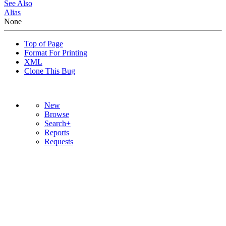
See Also
Alias
None
Top of Page
Format For Printing
XML
Clone This Bug
New
Browse
Search+
Reports
Requests