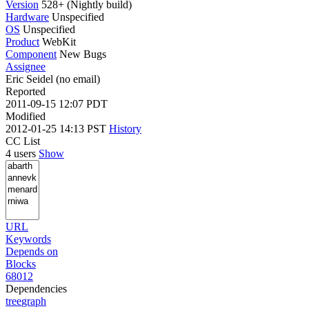
Version
528+ (Nightly build)
Hardware
Unspecified
OS
Unspecified
Product
WebKit
Component
New Bugs
Assignee
Eric Seidel (no email)
Reported
2011-09-15 12:07 PDT
Modified
2012-01-25 14:13 PST
History
CC List
4 users
Show
URL
Keywords
Depends on
Blocks
68012
Dependencies
tree
graph