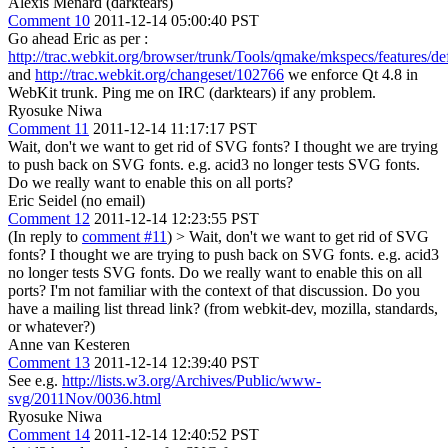
Alexis Menard (darktears)
Comment 10
2011-12-14 05:00:40 PST
Go ahead Eric as per :
http://trac.webkit.org/browser/trunk/Tools/qmake/mkspecs/features/de
and
http://trac.webkit.org/changeset/102766
we enforce Qt 4.8 in
WebKit trunk. Ping me on IRC (darktears) if any problem.
Ryosuke Niwa
Comment 11
2011-12-14 11:17:17 PST
Wait, don't we want to get rid of SVG fonts? I thought we are trying
to push back on SVG fonts. e.g. acid3 no longer tests SVG fonts.
Do we really want to enable this on all ports?
Eric Seidel (no email)
Comment 12
2011-12-14 12:23:55 PST
(In reply to
comment #11
)
> Wait, don't we want to get rid of SVG
fonts? I thought we are trying to push back on SVG fonts. e.g. acid3
no longer tests SVG fonts. Do we really want to enable this on all
ports?
I'm not familiar with the context of that discussion. Do you
have a mailing list thread link? (from webkit-dev, mozilla, standards,
or whatever?)
Anne van Kesteren
Comment 13
2011-12-14 12:39:40 PST
See e.g.
http://lists.w3.org/Archives/Public/www-
svg/2011Nov/0036.html
Ryosuke Niwa
Comment 14
2011-12-14 12:40:52 PST