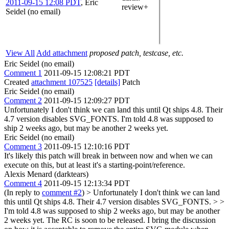
2011-09-15 12:08 PDT
,
Eric
review+
Seidel (no email)
View All
Add attachment
proposed patch, testcase, etc.
Eric Seidel (no email)
Comment 1
2011-09-15 12:08:21 PDT
Created
attachment 107525
[details]
Patch
Eric Seidel (no email)
Comment 2
2011-09-15 12:09:27 PDT
Unfortunately I don't think we can land this until Qt ships 4.8. Their
4.7 version disables SVG_FONTS. I'm told 4.8 was supposed to
ship 2 weeks ago, but may be another 2 weeks yet.
Eric Seidel (no email)
Comment 3
2011-09-15 12:10:16 PDT
It's likely this patch will break in between now and when we can
execute on this, but at least it's a starting-point/reference.
Alexis Menard (darktears)
Comment 4
2011-09-15 12:13:34 PDT
(In reply to
comment #2
)
> Unfortunately I don't think we can land
this until Qt ships 4.8. Their 4.7 version disables SVG_FONTS. > >
I'm told 4.8 was supposed to ship 2 weeks ago, but may be another
2 weeks yet.
The RC is soon to be released. I bring the discussion