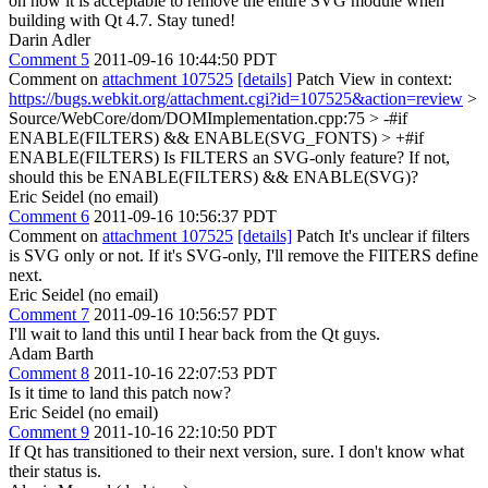
on how it is acceptable to remove the entire SVG module when
building with Qt 4.7. Stay tuned!
Darin Adler
Comment 5
2011-09-16 10:44:50 PDT
Comment on
attachment 107525
[details]
Patch View in context:
https://bugs.webkit.org/attachment.cgi?id=107525&action=review
>
Source/WebCore/dom/DOMImplementation.cpp:75 > -#if
ENABLE(FILTERS) && ENABLE(SVG_FONTS) > +#if
ENABLE(FILTERS)
Is FILTERS an SVG-only feature? If not,
should this be ENABLE(FILTERS) && ENABLE(SVG)?
Eric Seidel (no email)
Comment 6
2011-09-16 10:56:37 PDT
Comment on
attachment 107525
[details]
Patch It's unclear if filters
is SVG only or not. If it's SVG-only, I'll remove the FIlTERS define
next.
Eric Seidel (no email)
Comment 7
2011-09-16 10:56:57 PDT
I'll wait to land this until I hear back from the Qt guys.
Adam Barth
Comment 8
2011-10-16 22:07:53 PDT
Is it time to land this patch now?
Eric Seidel (no email)
Comment 9
2011-10-16 22:10:50 PDT
If Qt has transitioned to their next version, sure. I don't know what
their status is.