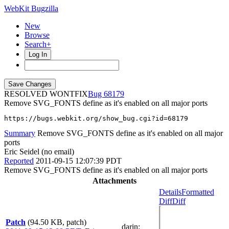
WebKit Bugzilla
New
Browse
Search+
Log In
RESOLVED WONTFIX
68179
Remove SVG_FONTS define as it's enabled on all major ports
https://bugs.webkit.org/show_bug.cgi?id=68179
Summary
Remove SVG_FONTS define as it's enabled on all major
ports
Eric Seidel (no email)
Reported
2011-09-15 12:07:39 PDT
Remove SVG_FONTS define as it's enabled on all major ports
Attachments
Details
Formatted
Diff
Diff
Patch
(94.50 KB, patch)
darin
: