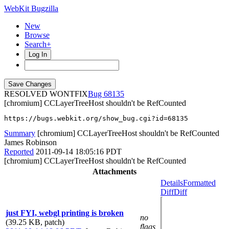
WebKit Bugzilla
New
Browse
Search+
Log In
RESOLVED WONTFIX
68135
[chromium] CCLayerTreeHost shouldn't be RefCounted
https://bugs.webkit.org/show_bug.cgi?id=68135
Summary
[chromium] CCLayerTreeHost shouldn't be RefCounted
James Robinson
Reported
2011-09-14 18:05:16 PDT
[chromium] CCLayerTreeHost shouldn't be RefCounted
Attachments
Details
Formatted
Diff
Diff
just FYI, webgl printing is broken
no
(39.25 KB, patch)
flags