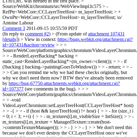
LTH/LRC was needed in the first place.
>
Source/WebKit/chromium/src/WebViewImpl.h:575 > -
RefPtr<WebCore::CCLayerTreeHost> m_layerTreeHost; > +
OwnPtr<WebCore::CCLayerTreeHost> m_layerTreeHost;
\o/
Antoine Labour
Comment 3
2011-09-15 10:55:59 PDT
(In reply to
comment #2
)
> (From update of
attachment 107431
[details]
) > View in context:
https://bugs.webkit.org/attachment.cgi?
id=107431&action=review
> > >
Source/WebCore/platform/graphics/chromium/VideoLayerChromium.
> > - RenderLayerBacking* backing =
static_cast<RenderLayerBacking*>(m_owner->client()); > > - if
(!backing || backing->paintingGoesToWindow()) > > - return; > > -
> > Can you remind me why we had these checks originally, but
why we don't need them now?
BTW they've already been removed
by
https://bug-67750-attachments.webkit.org/attachment.cgi?
id=107377
(see comments in the bug).
> > >
Source/WebCore/platform/graphics/chromium/VideoLayerChromium.
> > -void
VideoLayerChromium::setLayerTreeHost(CCLayerTreeHost* host)
> > -{ > > - if (host && layerTreeHost() != host) { > > - for (size_t i
= 0; i < 3; ++i) { > > - m_textures[i].m_visibleSize = IntSize(); > > -
m_textures[i].m_texture = ManagedTexture::create(host-
>contentsTextureManager()); > > - } > > - } > > We don't need this
because we don't ever destroy the CCLayerTreeHost once we've