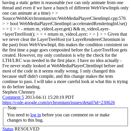
having a static getter is reasonable (we can only animate from one
thread and even if we have a bunch of different WebViewImpls only
one can animate at a time)
> >
Source/WebKit/chromium/src/WebMediaPlayerClientImpl.cpp:576
> > bool WebMediaPlayerClientImpl::acceleratedRenderingInUse()
> > { > > - return m_videoLayer.get() && m_videoLayer-
>layerTreeHost(); > > + return m_videoLayer; > > } > > Given that
we never clear the LayerTreeHost (or LayerRendererChromium in
the past) from WebViewImpl, this makes the condition consistent on
the first time a page goes composited before the LayerTreeHost gets
created. However, my only confusion is why the check for the
LTH/LRC was needed in the first place.
I have no idea actually -
I've never really looked at WebMediaPlayerClientImpl before and
most of the code in it seems really wrong. I only changed this
because stuff didn't compile, and this change makes the tests
continue to pass. I will take a more careful look at what this is trying
to do before landing.
Stephen Chenney
Comment 5
2013-04-11 15:20:19 PDT
https://code.google.com/p/chromium/issues/detail?id=230626
Note
You need to
log in
before you can comment on or make
changes to this bug.
Status
RESOLVED