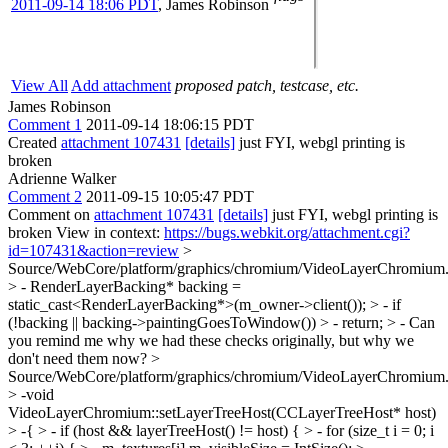
2011-09-14 18:06 PDT
,
James Robinson
View All
Add attachment
proposed patch, testcase, etc.
James Robinson
Comment 1
2011-09-14 18:06:15 PDT
Created
attachment 107431
[details]
just FYI, webgl printing is
broken
Adrienne Walker
Comment 2
2011-09-15 10:05:47 PDT
Comment on
attachment 107431
[details]
just FYI, webgl printing is
broken View in context:
https://bugs.webkit.org/attachment.cgi?
id=107431&action=review
>
Source/WebCore/platform/graphics/chromium/VideoLayerChromium.
> - RenderLayerBacking* backing =
static_cast<RenderLayerBacking*>(m_owner->client()); > - if
(!backing || backing->paintingGoesToWindow()) > - return; > -
Can
you remind me why we had these checks originally, but why we
don't need them now?
>
Source/WebCore/platform/graphics/chromium/VideoLayerChromium.
> -void
VideoLayerChromium::setLayerTreeHost(CCLayerTreeHost* host)
> -{ > - if (host && layerTreeHost() != host) { > - for (size_t i = 0; i