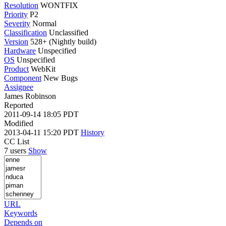
Resolution
WONTFIX
Priority
P2
Severity
Normal
Classification
Unclassified
Version
528+ (Nightly build)
Hardware
Unspecified
OS
Unspecified
Product
WebKit
Component
New Bugs
Assignee
James Robinson
Reported
2011-09-14 18:05 PDT
Modified
2013-04-11 15:20 PDT
History
CC List
7 users
Show
URL
Keywords
Depends on