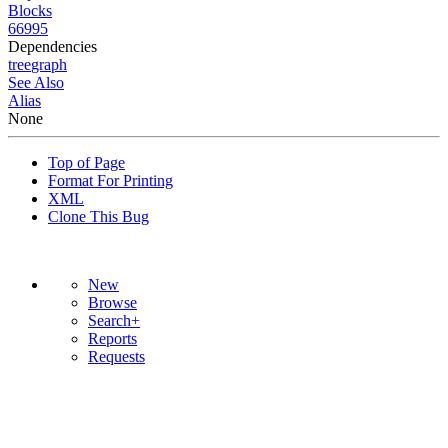
Blocks
66995
Dependencies
tree
graph
See Also
Alias
None
Top of Page
Format For Printing
XML
Clone This Bug
New
Browse
Search+
Reports
Requests