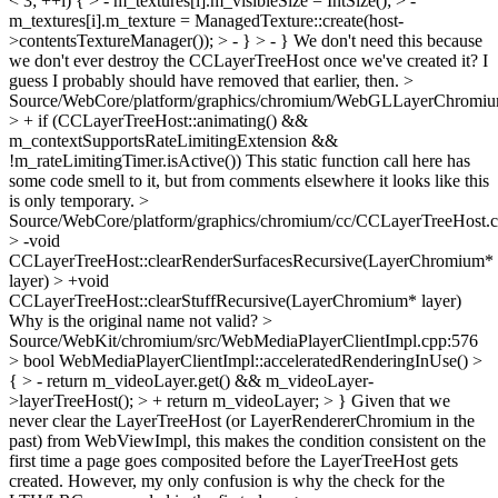
< 3; ++i) { > - m_textures[i].m_visibleSize = IntSize(); > -
m_textures[i].m_texture = ManagedTexture::create(host-
>contentsTextureManager()); > - } > - }
We don't need this because
we don't ever destroy the CCLayerTreeHost once we've created it? I
guess I probably should have removed that earlier, then.
>
Source/WebCore/platform/graphics/chromium/WebGLLayerChromiu
> + if (CCLayerTreeHost::animating() &&
m_contextSupportsRateLimitingExtension &&
!m_rateLimitingTimer.isActive())
This static function call here has
some code smell to it, but from comments elsewhere it looks like this
is only temporary.
>
Source/WebCore/platform/graphics/chromium/cc/CCLayerTreeHost.
> -void
CCLayerTreeHost::clearRenderSurfacesRecursive(LayerChromium*
layer) > +void
CCLayerTreeHost::clearStuffRecursive(LayerChromium* layer)
Why is the original name not valid?
>
Source/WebKit/chromium/src/WebMediaPlayerClientImpl.cpp:576
> bool WebMediaPlayerClientImpl::acceleratedRenderingInUse() >
{ > - return m_videoLayer.get() && m_videoLayer-
>layerTreeHost(); > + return m_videoLayer; > }
Given that we
never clear the LayerTreeHost (or LayerRendererChromium in the
past) from WebViewImpl, this makes the condition consistent on the
first time a page goes composited before the LayerTreeHost gets
created. However, my only confusion is why the check for the