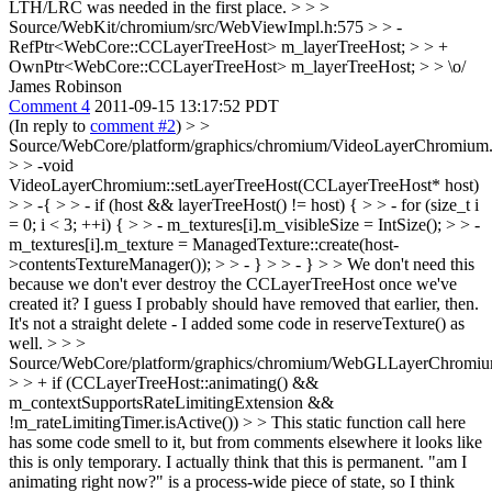
LTH/LRC was needed in the first place. > > >
Source/WebKit/chromium/src/WebViewImpl.h:575 > > -
RefPtr<WebCore::CCLayerTreeHost> m_layerTreeHost; > > +
OwnPtr<WebCore::CCLayerTreeHost> m_layerTreeHost; > > \o/
James Robinson
Comment 4
2011-09-15 13:17:52 PDT
(In reply to
comment #2
)
> >
Source/WebCore/platform/graphics/chromium/VideoLayerChromium.
> > -void
VideoLayerChromium::setLayerTreeHost(CCLayerTreeHost* host)
> > -{ > > - if (host && layerTreeHost() != host) { > > - for (size_t i
= 0; i < 3; ++i) { > > - m_textures[i].m_visibleSize = IntSize(); > > -
m_textures[i].m_texture = ManagedTexture::create(host-
>contentsTextureManager()); > > - } > > - } > > We don't need this
because we don't ever destroy the CCLayerTreeHost once we've
created it? I guess I probably should have removed that earlier, then.
It's not a straight delete - I added some code in reserveTexture() as
well.
> > >
Source/WebCore/platform/graphics/chromium/WebGLLayerChromiu
> > + if (CCLayerTreeHost::animating() &&
m_contextSupportsRateLimitingExtension &&
!m_rateLimitingTimer.isActive()) > > This static function call here
has some code smell to it, but from comments elsewhere it looks like
this is only temporary.
I actually think that this is permanent. "am I
animating right now?" is a process-wide piece of state, so I think