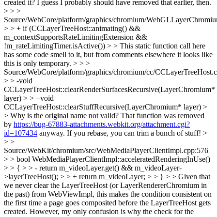
created it? I guess I probably should have removed that earlier, then.
> > >
Source/WebCore/platform/graphics/chromium/WebGLLayerChromiu
> > + if (CCLayerTreeHost::animating() &&
m_contextSupportsRateLimitingExtension &&
!m_rateLimitingTimer.isActive()) > > This static function call here
has some code smell to it, but from comments elsewhere it looks like
this is only temporary. > > >
Source/WebCore/platform/graphics/chromium/cc/CCLayerTreeHost.
> > -void
CCLayerTreeHost::clearRenderSurfacesRecursive(LayerChromium*
layer) > > +void
CCLayerTreeHost::clearStuffRecursive(LayerChromium* layer) >
> Why is the original name not valid?
That function was removed
by
https://bug-67883-attachments.webkit.org/attachment.cgi?
id=107434
anyway. If you rebase, you can trim a bunch of stuff!
>
> >
Source/WebKit/chromium/src/WebMediaPlayerClientImpl.cpp:576
> > bool WebMediaPlayerClientImpl::acceleratedRenderingInUse()
> > { > > - return m_videoLayer.get() && m_videoLayer-
>layerTreeHost(); > > + return m_videoLayer; > > } > > Given that
we never clear the LayerTreeHost (or LayerRendererChromium in
the past) from WebViewImpl, this makes the condition consistent on
the first time a page goes composited before the LayerTreeHost gets
created. However, my only confusion is why the check for the