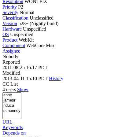
Resolution
WONTFIX
Priority
P2
Severity
Normal
Classification
Unclassified
Version
528+ (Nightly build)
Hardware
Unspecified
OS
Unspecified
Product
WebKit
Component
WebCore Misc.
Assignee
Nobody
Reported
2011-08-25 16:17 PDT
Modified
2013-04-11 15:10 PDT
History
CC List
4 users
Show
URL
Keywords
Depends on