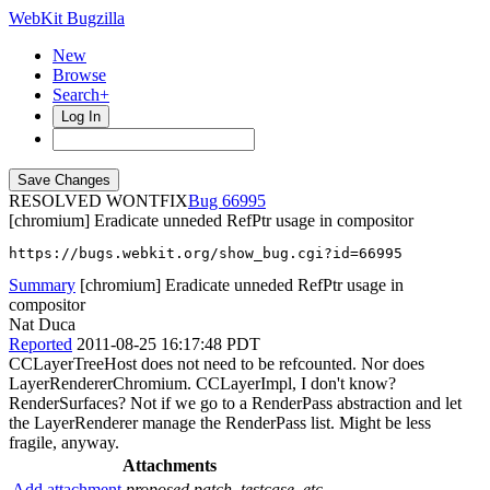
WebKit Bugzilla
New
Browse
Search+
Log In
RESOLVED WONTFIX
66995
[chromium] Eradicate unneded RefPtr usage in compositor
https://bugs.webkit.org/show_bug.cgi?id=66995
Summary
[chromium] Eradicate unneded RefPtr usage in
compositor
Nat Duca
Reported
2011-08-25 16:17:48 PDT
CCLayerTreeHost does not need to be refcounted. Nor does
LayerRendererChromium. CCLayerImpl, I don't know?
RenderSurfaces? Not if we go to a RenderPass abstraction and let
the LayerRenderer manage the RenderPass list. Might be less
fragile, anyway.
Attachments
Add attachment
proposed patch, testcase, etc.