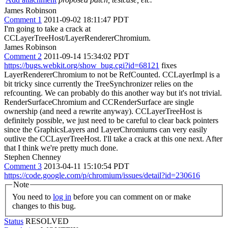
James Robinson
Comment 1
2011-09-02 18:11:47 PDT
I'm going to take a crack at
CCLayerTreeHost/LayerRendererChromium.
James Robinson
Comment 2
2011-09-14 15:34:02 PDT
https://bugs.webkit.org/show_bug.cgi?id=68121
fixes
LayerRendererChromium to not be RefCounted. CCLayerImpl is a
bit tricky since currently the TreeSynchronizer relies on the
refcounting. We can probably do this another way but it's not trivial.
RenderSurfaceChromium and CCRenderSurface are single
ownership (and need a rewrite anyway). CCLayerTreeHost is
definitely possible, we just need to be careful to clear back pointers
since the GraphicsLayers and LayerChromiums can very easily
outlive the CCLayerTreeHost. I'll take a crack at this one next. After
that I think we're pretty much done.
Stephen Chenney
Comment 3
2013-04-11 15:10:54 PDT
https://code.google.com/p/chromium/issues/detail?id=230616
Note
You need to
log in
before you can comment on or make
changes to this bug.
Status
RESOLVED