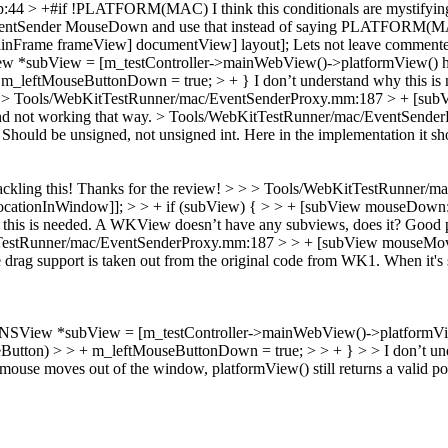
.cpp:44 > +#if !PLATFORM(MAC)
I think this conditionals are mystifyi
entSender MouseDown and use that instead of saying PLATFORM(M
inFrame frameView] documentView] layout];
Lets not leave commented-
*subView = [m_testController->mainWebView()->platformView() hitTe
 m_leftMouseButtonDown = true; > + }
I don’t understand why this is
.
> Tools/WebKitTestRunner/mac/EventSenderProxy.mm:187 > + [sub
d not working that way.
> Tools/WebKitTestRunner/mac/EventSende
Should be unsigned, not unsigned int. Here in the implementation it sho
ackling this!
Thanks for the review!
> > > Tools/WebKitTestRunner/m
locationInWindow]]; > > + if (subView) { > > + [subView mouseDown:
this is needed. A WKView doesn’t have any subviews, does it?
Good po
KitTestRunner/mac/EventSenderProxy.mm:187 > > + [subView mouseMov
drag support is taken out from the original code from WK1. When it's 
View *subView = [m_testController->mainWebView()->platformView()
utton) > > + m_leftMouseButtonDown = true; > > + } > > I don’t und
se moves out of the window, platformView() still returns a valid poin