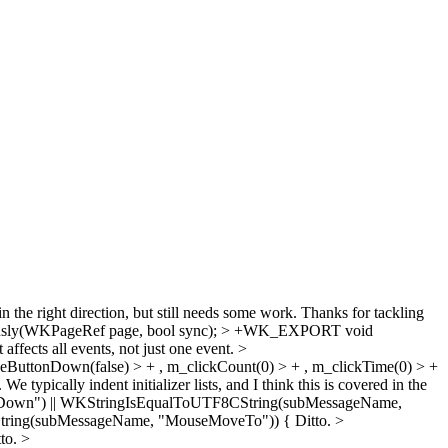
in the right direction, but still needs some work. Thanks for tackling
sly(WKPageRef page, bool sync); > +WK_EXPORT void
 affects all events, not just one event.
>
useButtonDown(false) > + , m_clickCount(0) > + , m_clickTime(0) > +
 typically indent initializer lists, and I think this is covered in the
seDown") || WKStringIsEqualToUTF8CString(subMessageName,
CString(subMessageName, "MouseMoveTo")) {
Ditto.
>
to.
>