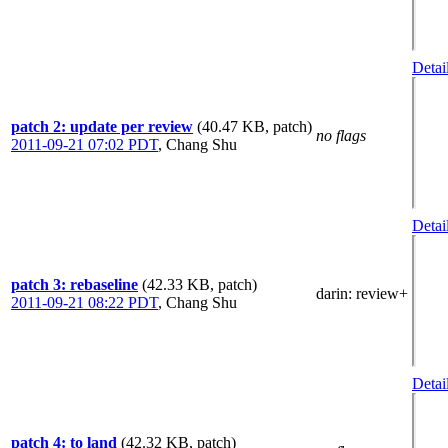
Detai
patch 2: update per review
(40.47 KB, patch)
no flags
2011-09-21 07:02 PDT
,
Chang Shu
Detai
patch 3: rebaseline
(42.33 KB, patch)
darin
: review+
2011-09-21 08:22 PDT
,
Chang Shu
Detai
patch 4: to land
(42.32 KB, patch)