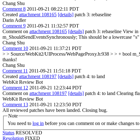
Chang Shu
Comment 8
2011-09-21 08:22:11 PDT
Created
attachment 108165
[details]
patch 3: rebaseline
Darin Adler
Comment 9
2011-09-21 11:32:57 PDT
Comment on
attachment 108165
[details]
patch 3: rebaseline View in
m_ShouldSendEventsSynchronously;
This should be a lowercase "s
Chang Shu
Comment 10
2011-09-21 11:37:21 PDT
> > Source/WebKit2/UIProcess/WebPageProxy.h:938 > > + bool m_S
thanks!
Chang Shu
Comment 11
2011-09-21 11:51:18 PDT
Created
attachment 108197
[details]
patch 4: to land
WebKit Review Bot
Comment 12
2011-09-21 12:23:44 PDT
Comment on
attachment 108197
[details]
patch 4: to land Clearing f
WebKit Review Bot
Comment 13
2011-09-21 12:23:50 PDT
All reviewed patches have been landed. Closing bug.
Note
You need to
log in
before you can comment on or make changes to 
Status
RESOLVED
Resolution
FIXED