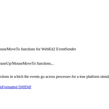
seMoveTo functions for WebKit2 EventSender
useUp/MouseMoveTo functions...
ions in which the events go across processes for a true platform simul
ls
Formatted Diff
Diff