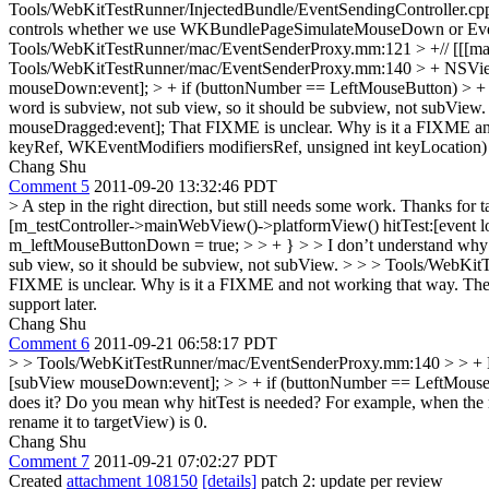
Tools/WebKitTestRunner/InjectedBundle/EventSendingController
controls whether we use WKBundlePageSimulateMouseDown or Ev
Tools/WebKitTestRunner/mac/EventSenderProxy.mm:121 > +// [[[ma
Tools/WebKitTestRunner/mac/EventSenderProxy.mm:140 > + NSView 
mouseDown:event]; > + if (buttonNumber == LeftMouseButton) > +
word is subview, not sub view, so it should be subview, not subView
mouseDragged:event];
That FIXME is unclear. Why is it a FIXME an
keyRef, WKEventModifiers modifiersRef, unsigned int keyLocation)
Chang Shu
Comment 5
2011-09-20 13:32:46 PDT
> A step in the right direction, but still needs some work. Thanks for t
[m_testController->mainWebView()->platformView() hitTest:[event 
m_leftMouseButtonDown = true; > > + } > > I don’t understand why 
sub view, so it should be subview, not subView. > > > Tools/Web
FIXME is unclear. Why is it a FIXME and not working that way.
The 
support later.
Chang Shu
Comment 6
2011-09-21 06:58:17 PDT
> > Tools/WebKitTestRunner/mac/EventSenderProxy.mm:140 > > + NS
[subView mouseDown:event]; > > + if (buttonNumber == LeftMouseB
does it?
Do you mean why hitTest is needed? For example, when the mou
rename it to targetView) is 0.
Chang Shu
Comment 7
2011-09-21 07:02:27 PDT
Created
attachment 108150
[details]
patch 2: update per review