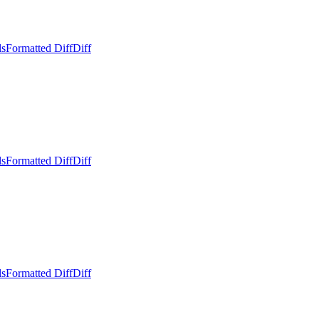
ls
Formatted Diff
Diff
ls
Formatted Diff
Diff
ls
Formatted Diff
Diff