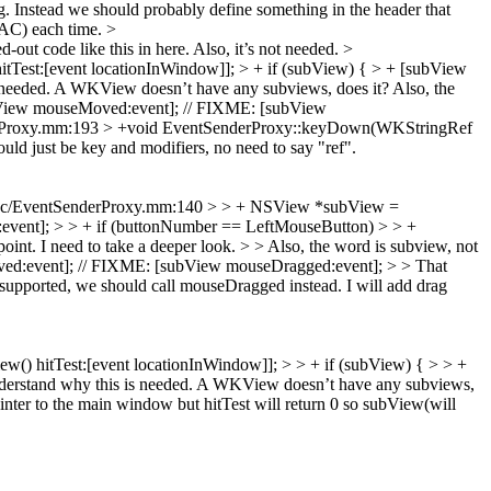
ng. Instead we should probably define something in the header that
AC) each time.
>
out code like this in here. Also, it’s not needed.
>
st:[event locationInWindow]]; > + if (subView) { > + [subView
 needed. A WKView doesn’t have any subviews, does it? Also, the
View mouseMoved:event]; // FIXME: [subView
rProxy.mm:193 > +void EventSenderProxy::keyDown(WKStringRef
uld just be key and modifiers, no need to say "ref".
ac/EventSenderProxy.mm:140 > > + NSView *subView =
event]; > > + if (buttonNumber == LeftMouseButton) > > +
int. I need to take a deeper look.
> > Also, the word is subview, not
ed:event]; // FIXME: [subView mouseDragged:event]; > > That
supported, we should call mouseDragged instead. I will add drag
 hitTest:[event locationInWindow]]; > > + if (subView) { > > +
erstand why this is needed. A WKView doesn’t have any subviews,
ter to the main window but hitTest will return 0 so subView(will