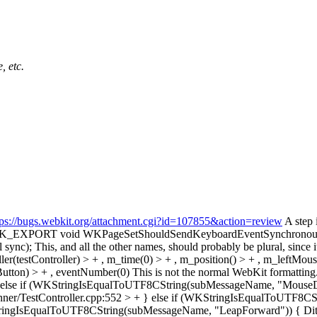
, etc.
tps://bugs.webkit.org/attachment.cgi?id=107855&action=review
A step 
 -WK_EXPORT void WKPageSetShouldSendKeyboardEventSynchronou
 sync);
This, and all the other names, should probably be plural, since it
r(testController) > + , m_time(0) > + , m_position() > + , m_leftMo
utton) > + , eventNumber(0)
This is not the normal WebKit formatting. We
+ } else if (WKStringIsEqualToUTF8CString(subMessageName, "Mou
ner/TestController.cpp:552 > + } else if (WKStringIsEqualToUTF8
KStringIsEqualToUTF8CString(subMessageName, "LeapForward")) {
Dit