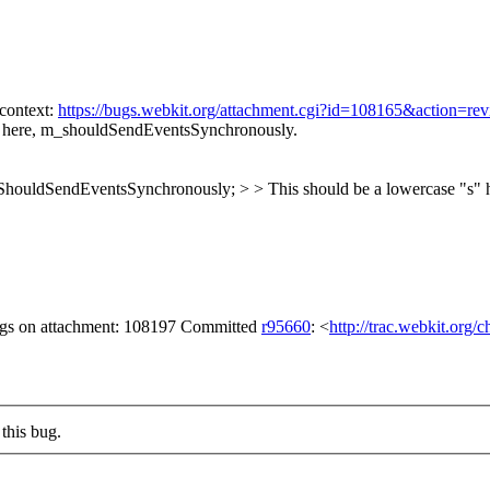
 context:
https://bugs.webkit.org/attachment.cgi?id=108165&action=re
" here, m_shouldSendEventsSynchronously.
houldSendEventsSynchronously; > > This should be a lowercase "s"
lags on attachment: 108197 Committed
r95660
: <
http://trac.webkit.org/
this bug.