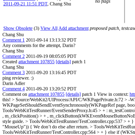
no flags
2011-09-21 11:51 PDT
,
Chang Shu
Show Obsolete
(3)
View All
Add attachment
proposed patch, testcase
Chang Shu
Comment 1
2011-09-14 13:13:32 PDT
Any comments for the attempt, Darin?
Chang Shu
Comment 2
2011-09-19 08:05:05 PDT
Created
attachment 107855
[details]
patch 1
Chang Shu
Comment 3
2011-09-20 13:16:45 PDT
ping reviewer. :)
Darin Adler
Comment 4
2011-09-20 13:20:52 PDT
Comment on
attachment 107855
[details]
patch 1 View in context:
ht
this!
> Source/WebKit2/UIProcess/API/C/WKPagePrivate.h:72 >
WKPageSetShouldSendEventSynchronously(WKPageRef page, bool
Tools/WebKitTestRunner/EventSenderProxy.h:45 > + : m_testControlle
, m_clickPosition() > + , m_clickButton(kWKEventMouseButtonNoB
style guide.
> Tools/WebKitTestRunner/TestController.cpp:537 > 
"MouseUp")) {
We don’t do else after return.
> Tools/WebKitTestRun
Tools/WebKitTestRunner/TestController.cpp:564 > + } else if (W