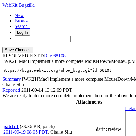
WebKit Bugzilla
New
Browse
Search+
Log In
RESOLVED FIXED
68108
[WK2] [Mac] Implement a more-complete MouseDown/MouseUp/Mou
https://bugs.webkit.org/show_bug.cgi?id=68108
Summary
[WK2] [Mac] Implement a more-complete MouseDown/Mo
Chang Shu
Reported
2011-09-14 13:12:09 PDT
We are ready to do a more complete implementation for the above funct
Attachments
Detai
patch 1
(39.86 KB, patch)
darin
: review-
2011-09-19 08:05 PDT
,
Chang Shu