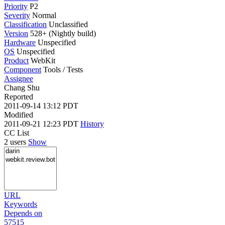
Priority
P2
Severity
Normal
Classification
Unclassified
Version
528+ (Nightly build)
Hardware
Unspecified
OS
Unspecified
Product
WebKit
Component
Tools / Tests
Assignee
Chang Shu
Reported
2011-09-14 13:12 PDT
Modified
2011-09-21 12:23 PDT
History
CC List
2 users
Show
URL
Keywords
Depends on
57515