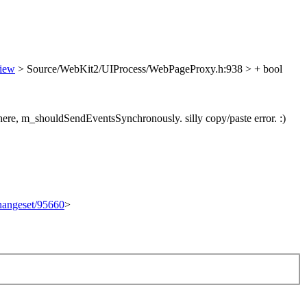
view
> Source/WebKit2/UIProcess/WebPageProxy.h:938 > + bool
 here, m_shouldSendEventsSynchronously.
silly copy/paste error. :)
changeset/95660
>