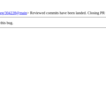
t.org/304228@main
> Reviewed commits have been landed. Closing PR #
this bug.