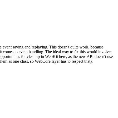
e event saving and replaying. This doesn't quite work, because
comes to event handling. The ideal way to fix this would involve
pportunities for cleanup in WebKit here, as the new API doesn't use
m as one class, so WebCore layer has to respect that).