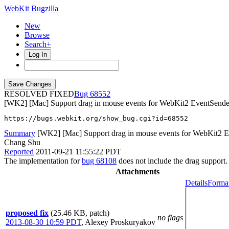
WebKit Bugzilla
New
Browse
Search+
Log In
RESOLVED FIXED
68552
[WK2] [Mac] Support drag in mouse events for WebKit2 EventSende
https://bugs.webkit.org/show_bug.cgi?id=68552
Summary
[WK2] [Mac] Support drag in mouse events for WebKit2 
Chang Shu
Reported
2011-09-21 11:55:22 PDT
The implementation for
bug 68108
does not include the drag support.
Attachments
Details
Format
proposed fix
(25.46 KB, patch)
no flags
2013-08-30 10:59 PDT
,
Alexey Proskuryakov