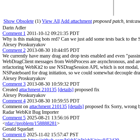
Show Obsolete
(1)
View All
Add attachment
proposed patch, testcase
Darin Adler
Comment 1
2011-10-12 09:21:35 PDT
Why is this making bots red? Can we just add some tests back to the S
Alexey Proskuryakov
Comment 2
2013-08-30 10:44:05 PDT
We currently have many drag and drop tests enabled and even "passing
WebDragClient messages from WebProcess are asynchronous, and are d
refactoring WebKit2 to use NSDragSession API, which is not modal, an
NSPasteboard for drag initiation, so we could somewhat decouple dra
Alexey Proskuryakov
Comment 3
2013-08-30 10:59:32 PDT
Created
attachment 210135
[details]
proposed fix
Alexey Proskuryakov
Comment 4
2013-08-30 10:59:55 PDT
Comment on
attachment 210135
[details]
proposed fix Sorry, wrong 
Radar WebKit Bug Importer
Comment 5
2025-08-21 13:56:16 PDT
<
rdar://problem/158888281
>
Gerald Squelart
Comment 6
2025-11-02 15:57:47 PST