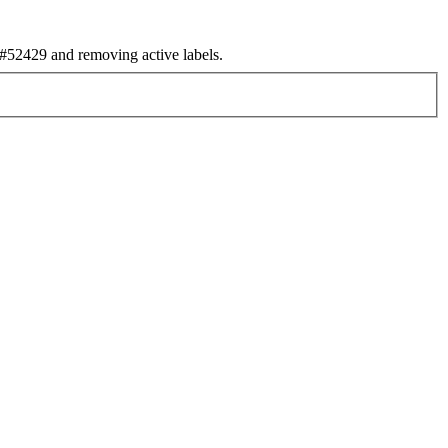
52429 and removing active labels.