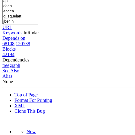
URL
Keywords
InRadar
Depends on
68108
120538
Blocks
42194
Dependencies
tree
graph
See Also
Alias
None
Top of Page
Format For Printing
XML
Clone This Bug
New