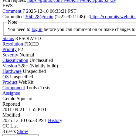
Pull request:
https://github.com/WebKit/WebKit/pull/52429
EWS
Comment 7
2025-12-10 06:33:21 PST
Committed
304228@main
(5c22c9211fd8): <
https://commits.webki
Note
You need to
log in
before you can comment on or make changes to 
Status
RESOLVED
Resolution
FIXED
Priority
P2
Severity
Normal
Classification
Unclassified
Version
528+ (Nightly build)
Hardware
Unspecified
OS
Unspecified
Product
WebKit
Component
Tools / Tests
Assignee
Gerald Squelart
Reported
2011-09-21 11:55 PDT
Modified
2025-12-10 06:33 PST
History
CC List
8 users
Show