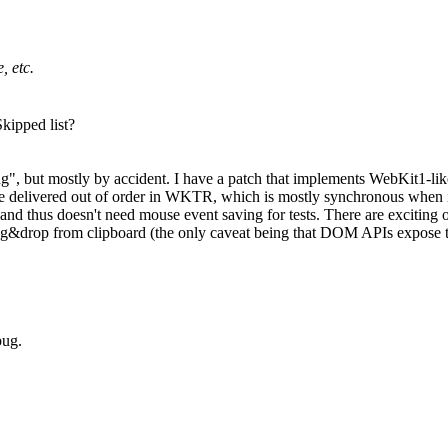
, etc.
kipped list?
", but mostly by accident. I have a patch that implements WebKit1-lik
elivered out of order in WKTR, which is mostly synchronous when it 
d thus doesn't need mouse event saving for tests. There are exciting o
g&drop from clipboard (the only caveat being that DOM APIs expose the
bug.