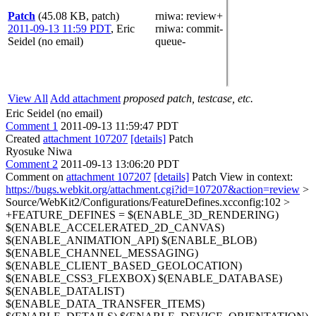
Patch
(45.08 KB, patch)
rniwa
: review+
2011-09-13 11:59 PDT
,
Eric
rniwa
: commit-
Seidel (no email)
queue-
View All
Add attachment
proposed patch, testcase, etc.
Eric Seidel (no email)
Comment 1
2011-09-13 11:59:47 PDT
Created
attachment 107207
[details]
Patch
Ryosuke Niwa
Comment 2
2011-09-13 13:06:20 PDT
Comment on
attachment 107207
[details]
Patch View in context:
https://bugs.webkit.org/attachment.cgi?id=107207&action=review
>
Source/WebKit2/Configurations/FeatureDefines.xcconfig:102 >
+FEATURE_DEFINES = $(ENABLE_3D_RENDERING)
$(ENABLE_ACCELERATED_2D_CANVAS)
$(ENABLE_ANIMATION_API) $(ENABLE_BLOB)
$(ENABLE_CHANNEL_MESSAGING)
$(ENABLE_CLIENT_BASED_GEOLOCATION)
$(ENABLE_CSS3_FLEXBOX) $(ENABLE_DATABASE)
$(ENABLE_DATALIST)
$(ENABLE_DATA_TRANSFER_ITEMS)