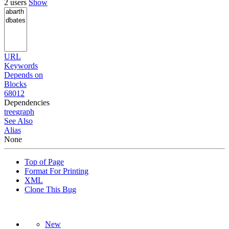
2 users
Show
URL
Keywords
Depends on
Blocks
68012
Dependencies
tree
graph
See Also
Alias
None
Top of Page
Format For Printing
XML
Clone This Bug
New