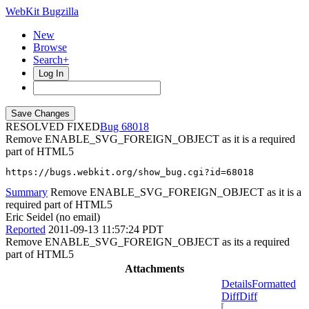
WebKit Bugzilla
New
Browse
Search+
Log In
RESOLVED FIXED
68018
Remove ENABLE_SVG_FOREIGN_OBJECT as it is a required
part of HTML5
https://bugs.webkit.org/show_bug.cgi?id=68018
Summary
Remove ENABLE_SVG_FOREIGN_OBJECT as it is a
required part of HTML5
Eric Seidel (no email)
Reported
2011-09-13 11:57:24 PDT
Remove ENABLE_SVG_FOREIGN_OBJECT as its a required
part of HTML5
Attachments
Details
Formatted
Diff
Diff