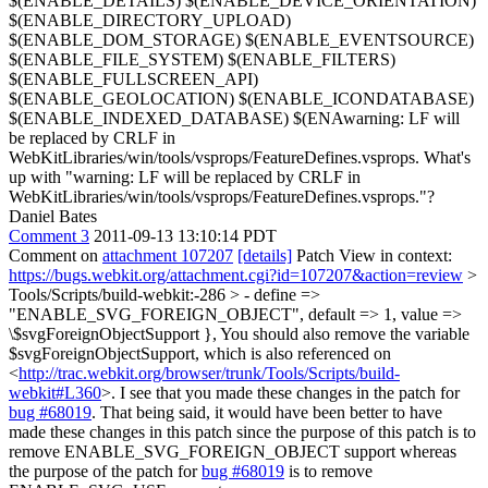
$(ENABLE_DETAILS) $(ENABLE_DEVICE_ORIENTATION)
$(ENABLE_DIRECTORY_UPLOAD)
$(ENABLE_DOM_STORAGE) $(ENABLE_EVENTSOURCE)
$(ENABLE_FILE_SYSTEM) $(ENABLE_FILTERS)
$(ENABLE_FULLSCREEN_API)
$(ENABLE_GEOLOCATION) $(ENABLE_ICONDATABASE)
$(ENABLE_INDEXED_DATABASE) $(ENAwarning: LF will
be replaced by CRLF in
WebKitLibraries/win/tools/vsprops/FeatureDefines.vsprops.
What's
up with "warning: LF will be replaced by CRLF in
WebKitLibraries/win/tools/vsprops/FeatureDefines.vsprops."?
Daniel Bates
Comment 3
2011-09-13 13:10:14 PDT
Comment on
attachment 107207
[details]
Patch View in context:
https://bugs.webkit.org/attachment.cgi?id=107207&action=review
>
Tools/Scripts/build-webkit:-286 > - define =>
"ENABLE_SVG_FOREIGN_OBJECT", default => 1, value =>
\$svgForeignObjectSupport },
You should also remove the variable
$svgForeignObjectSupport, which is also referenced on
<
http://trac.webkit.org/browser/trunk/Tools/Scripts/build-
webkit#L360
>. I see that you made these changes in the patch for
bug #68019
. That being said, it would have been better to have
made these changes in this patch since the purpose of this patch is to
remove ENABLE_SVG_FOREIGN_OBJECT support whereas
the purpose of the patch for
bug #68019
is to remove