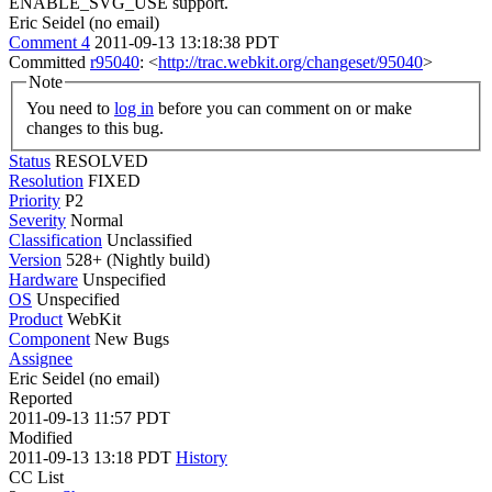
ENABLE_SVG_USE support.
Eric Seidel (no email)
Comment 4
2011-09-13 13:18:38 PDT
Committed
r95040
: <
http://trac.webkit.org/changeset/95040
>
Note
You need to
log in
before you can comment on or make
changes to this bug.
Status
RESOLVED
Resolution
FIXED
Priority
P2
Severity
Normal
Classification
Unclassified
Version
528+ (Nightly build)
Hardware
Unspecified
OS
Unspecified
Product
WebKit
Component
New Bugs
Assignee
Eric Seidel (no email)
Reported
2011-09-13 11:57 PDT
Modified
2011-09-13 13:18 PDT
History
CC List