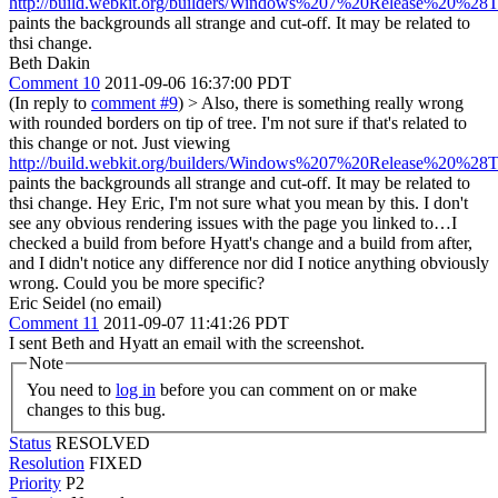
http://build.webkit.org/builders/Windows%207%20Release%20%28T
paints the backgrounds all strange and cut-off. It may be related to
thsi change.
Beth Dakin
Comment 10
2011-09-06 16:37:00 PDT
(In reply to
comment #9
)
> Also, there is something really wrong
with rounded borders on tip of tree. I'm not sure if that's related to
this change or not. Just viewing
http://build.webkit.org/builders/Windows%207%20Release%20%28T
paints the backgrounds all strange and cut-off. It may be related to
thsi change.
Hey Eric, I'm not sure what you mean by this. I don't
see any obvious rendering issues with the page you linked to…I
checked a build from before Hyatt's change and a build from after,
and I didn't notice any difference nor did I notice anything obviously
wrong. Could you be more specific?
Eric Seidel (no email)
Comment 11
2011-09-07 11:41:26 PDT
I sent Beth and Hyatt an email with the screenshot.
Note
You need to
log in
before you can comment on or make
changes to this bug.
Status
RESOLVED
Resolution
FIXED
Priority
P2