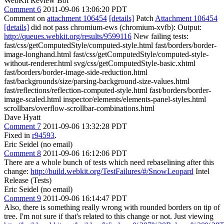
WebKit Review Bot
Comment 6
2011-09-06 13:06:20 PDT
Comment on
attachment 106454
[details]
Patch
Attachment 106454
[details]
did not pass chromium-ews (chromium-xvfb): Output:
http://queues.webkit.org/results/9599116
New failing tests:
fast/css/getComputedStyle/computed-style.html fast/borders/border-
image-longhand.html fast/css/getComputedStyle/computed-style-
without-renderer.html svg/css/getComputedStyle-basic.xhtml
fast/borders/border-image-side-reduction.html
fast/backgrounds/size/parsing-background-size-values.html
fast/reflections/reflection-computed-style.html fast/borders/border-
image-scaled.html inspector/elements/elements-panel-styles.html
scrollbars/overflow-scrollbar-combinations.html
Dave Hyatt
Comment 7
2011-09-06 13:32:28 PDT
Fixed in
r94593
.
Eric Seidel (no email)
Comment 8
2011-09-06 16:12:06 PDT
There are a whole bunch of tests which need rebaselining after this
change:
http://build.webkit.org/TestFailures/#/SnowLeopard
Intel
Release (Tests)
Eric Seidel (no email)
Comment 9
2011-09-06 16:14:47 PDT
Also, there is something really wrong with rounded borders on tip of
tree. I'm not sure if that's related to this change or not. Just viewing