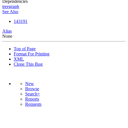
Dependencies
tree
graph
See Also
143191
Alias
None
Top of Page
Format For Printing
XML
Clone This Bug
New
Browse
Search+
Reports
Requests