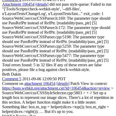
Attachment 106454
[details]
did not pass style-queue: Failed to run
"['Tools/Scripts/check-webkit-style', '--diff-files',
u'LayoutTests/ChangeLog', u'LayoutTests/fast..." exit_code: 1
Source/WebCore/css/CSSParser.h:169: The parameter type should
use PassRefPtr instead of RefPtr. [readability/pass_ptr] [5]
Source/WebCore/css/CSSParser.h:172: The parameter type should
use PassRefPtr instead of RefPtr. [readability/pass_ptr] [5]
Source/WebCore/css/CSSParser.cpp:5198: The parameter type
should use PassRefPtr instead of RefPtr. [readability/pass_ptr] [5]
Source/WebCore/css/CSSParser.cpp:5259: The parameter type
should use PassRefPtr instead of RefPtr. [readability/pass_ptr] [5]
Source/WebCore/css/CSSParser.cpp:5477: The parameter type
should use PassRefPtr instead of RefPtr. [readability/pass_ptr] [5]
Total errors found: 5 in 32 files If any of these errors are false
positives, please file a bug against check-webkit-style.
Beth Dakin
Comment 5
2011-09-06 12:09:50 PDT
Comment on
attachment 106454
[details]
Patch View in context:
https://bugs.webkit.org/attachment.cgi?id=106454&action=review
>
Source/WebCore/css/CSSStyleSelector.cpp:5803 > + // Set up a
length box to represent our image slices.
There's a lot of repetition in
this section. A helper function might make it a little neater.
Something like: box.m_top = helper(slices->top()); box.m_right =
helper(slices->right()); … But it's up to you.