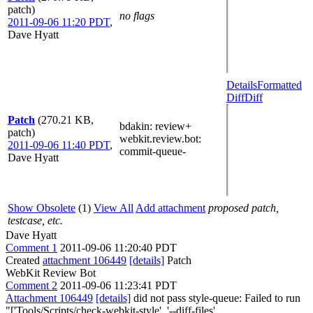
patch)
no flags
2011-09-06 11:20 PDT
,
Dave Hyatt
Details
Formatted
Diff
Diff
Patch
(270.21 KB,
bdakin
: review+
patch)
webkit.review.bot
:
2011-09-06 11:40 PDT
,
commit-queue-
Dave Hyatt
Show Obsolete
(1)
View All
Add attachment
proposed patch,
testcase, etc.
Dave Hyatt
Comment 1
2011-09-06 11:20:40 PDT
Created
attachment 106449
[details]
Patch
WebKit Review Bot
Comment 2
2011-09-06 11:23:41 PDT
Attachment 106449
[details]
did not pass style-queue: Failed to run
"['Tools/Scripts/check-webkit-style', '--diff-files',