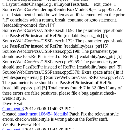
u'LayoutTests/ChangeLog', u'LayoutTests/fast..." exit_code: 1
Source/WebCore/rendering/RenderBoxModelObject.cpp:957: An
else if statement should be written as an if statement when the prior
"if" concludes with a return, break, continue or goto statement.
[readability/control_flow] [4]
Source/WebCore/css/CSSParser.h:169: The parameter type should
use PassRefPtr instead of RefPtr. [readability/pass_ptr] [5]
Source/WebCore/css/CSSParser.h:172: The parameter type should
use PassRefPtr instead of RefPtr. [readability/pass_ptr] [5]
Source/WebCore/css/CSSParser.cpp:5198: The parameter type
should use PassRefPtr instead of RefPtr. [readability/pass_ptr] [5]
Source/WebCore/css/CSSParser.cpp:5259: The parameter type
should use PassRefPtr instead of RefPtr. [readability/pass_ptr] [5]
Source/WebCore/css/CSSParser.cpp:5370: Extra space after ( in if
[whitespace/parens] [5] Source/WebCore/css/CSSParser.cpp:5477:
The parameter type should use PassRefPtr instead of RefPtr.
[readability/pass_ptr] [5] Total errors found: 7 in 32 files If any of
these errors are false positives, please file a bug against check-
webkit-style.
Dave Hyatt
Comment 3
2011-09-06 11:40:33 PDT
Created
attachment 106454
[details]
Patch Fix the relevant style
errors. check-webkit-style is wrong about the RefPtr stuff.
WebKit Review Bot
Comment 4
2011-09-06 11:44:39 PDT