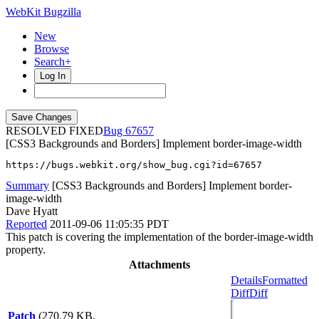
WebKit Bugzilla
New
Browse
Search+
Log In
RESOLVED FIXED
67657
[CSS3 Backgrounds and Borders] Implement border-image-width
https://bugs.webkit.org/show_bug.cgi?id=67657
Summary
[CSS3 Backgrounds and Borders] Implement border-
image-width
Dave Hyatt
Reported
2011-09-06 11:05:35 PDT
This patch is covering the implementation of the border-image-width
property.
Attachments
Details
Formatted
Diff
Diff
Patch
(270.79 KB,