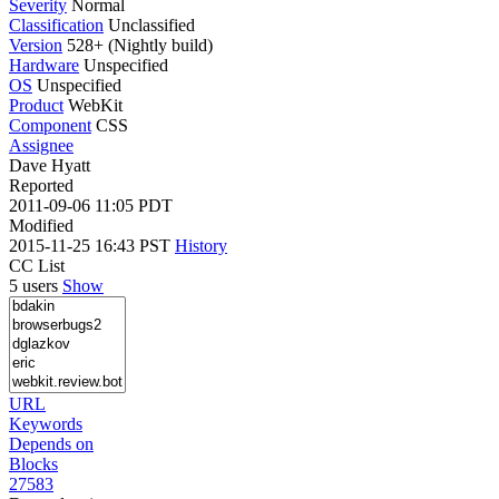
Severity
Normal
Classification
Unclassified
Version
528+ (Nightly build)
Hardware
Unspecified
OS
Unspecified
Product
WebKit
Component
CSS
Assignee
Dave Hyatt
Reported
2011-09-06 11:05 PDT
Modified
2015-11-25 16:43 PST
History
CC List
5 users
Show
URL
Keywords
Depends on
Blocks
27583