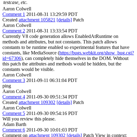
testcase, etc.
Aaron Colwell
Comment 1
2011-08-31 13:29:59 PDT
Created
attachment 105821
[details]
Patch
Aaron Colwell
Comment 2
2011-08-31 13:33:54 PDT
Currently V8 code generation allows EnabledAtRuntime on
methods and attributes, but not constants. This patch allows
constants to be runtime enabled so experimental features that have
constants, like MediaSource (
https://bugs.webkit.org/show_bug.cgi?
id=67306
), can completely hide themselves in the DOM. Without
this patch the attributes and methods would be hidden, but the
constants would be visible.
Aaron Colwell
Comment 3
2011-09-11 06:31:04 PDT
ping
Aaron Colwell
Comment 4
2011-09-30 09:51:34 PDT
Created
attachment 109302
[details]
Patch
Aaron Colwell
Comment 5
2011-09-30 09:54:16 PDT
Will you review this please.
Adam Barth
Comment 6
2011-09-30 10:01:03 PDT
Comment on
attachment 109302
[details]
Patch View in context: