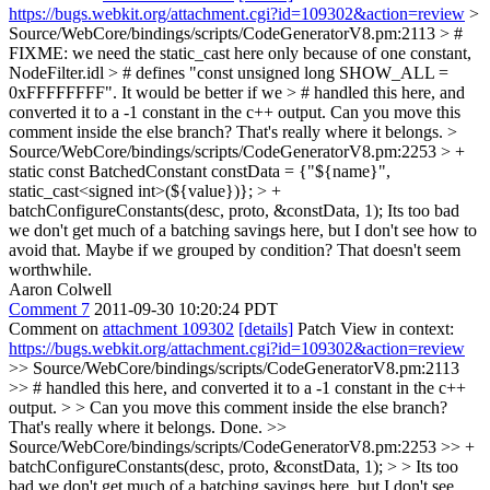
https://bugs.webkit.org/attachment.cgi?id=109302&action=review
>
Source/WebCore/bindings/scripts/CodeGeneratorV8.pm:2113 > #
FIXME: we need the static_cast here only because of one constant,
NodeFilter.idl > # defines "const unsigned long SHOW_ALL =
0xFFFFFFFF". It would be better if we > # handled this here, and
converted it to a -1 constant in the c++ output.
Can you move this
comment inside the else branch? That's really where it belongs.
>
Source/WebCore/bindings/scripts/CodeGeneratorV8.pm:2253 > +
static const BatchedConstant constData = {"${name}",
static_cast<signed int>(${value})}; > +
batchConfigureConstants(desc, proto, &constData, 1);
Its too bad
we don't get much of a batching savings here, but I don't see how to
avoid that. Maybe if we grouped by condition? That doesn't seem
worthwhile.
Aaron Colwell
Comment 7
2011-09-30 10:20:24 PDT
Comment on
attachment 109302
[details]
Patch View in context:
https://bugs.webkit.org/attachment.cgi?id=109302&action=review
>> Source/WebCore/bindings/scripts/CodeGeneratorV8.pm:2113
>> # handled this here, and converted it to a -1 constant in the c++
output. > > Can you move this comment inside the else branch?
That's really where it belongs.
Done.
>>
Source/WebCore/bindings/scripts/CodeGeneratorV8.pm:2253 >> +
batchConfigureConstants(desc, proto, &constData, 1); > > Its too
bad we don't get much of a batching savings here, but I don't see