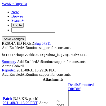
WebKit Bugzilla
New
Browse
Search+
Log In
RESOLVED FIXED
67311
Add EnabledAtRuntime support for constants.
https://bugs.webkit.org/show_bug.cgi?id=67311
Summary
Add EnabledAtRuntime support for constants.
Aaron Colwell
Reported
2011-08-31 13:29:26 PDT
Add EnabledAtRuntime support for constants.
Attachments
Details
Formatted
Diff
Diff
Patch
(3.18 KB, patch)
no
2011-08-31 13:29 PDT
,
Aaron
flags