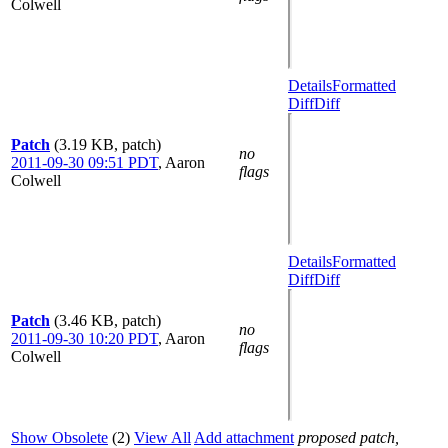
Colwell
Details
Formatted
Diff
Diff
Patch
(3.19 KB, patch)
no
2011-09-30 09:51 PDT
,
Aaron
flags
Colwell
Details
Formatted
Diff
Diff
Patch
(3.46 KB, patch)
no
2011-09-30 10:20 PDT
,
Aaron
flags
Colwell
Show Obsolete
(2)
View All
Add attachment
proposed patch,