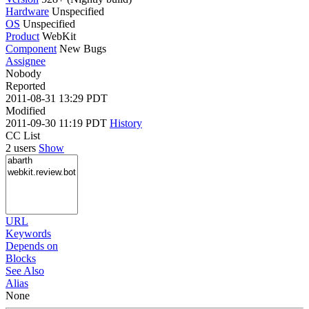
Hardware
Unspecified
OS
Unspecified
Product
WebKit
Component
New Bugs
Assignee
Nobody
Reported
2011-08-31 13:29 PDT
Modified
2011-09-30 11:19 PDT
History
CC List
2 users
Show
URL
Keywords
Depends on
Blocks
See Also
Alias
None