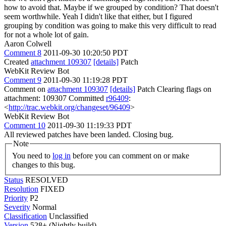
how to avoid that. Maybe if we grouped by condition? That doesn't
seem worthwhile.
Yeah I didn't like that either, but I figured
grouping by condition was going to make this very difficult to read
for not a whole lot of gain.
Aaron Colwell
Comment 8
2011-09-30 10:20:50 PDT
Created
attachment 109307
[details]
Patch
WebKit Review Bot
Comment 9
2011-09-30 11:19:28 PDT
Comment on
attachment 109307
[details]
Patch Clearing flags on
attachment: 109307 Committed
r96409
:
<
http://trac.webkit.org/changeset/96409
>
WebKit Review Bot
Comment 10
2011-09-30 11:19:33 PDT
All reviewed patches have been landed. Closing bug.
Note
You need to
log in
before you can comment on or make
changes to this bug.
Status
RESOLVED
Resolution
FIXED
Priority
P2
Severity
Normal
Classification
Unclassified
Version
528+ (Nightly build)