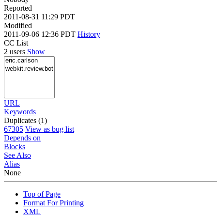
Reported
2011-08-31 11:29 PDT
Modified
2011-09-06 12:36 PDT
History
CC List
2 users
Show
URL
Keywords
Duplicates (1)
67305
View as bug list
Depends on
Blocks
See Also
Alias
None
Top of Page
Format For Printing
XML