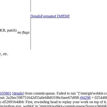
Details
Formatted Diff
Diff
 KB, patch)
no flags
, etc.
 105801
[details]
from commit-queue. Failed to run "['/mnt/git/webkit-co
of output: 2a26ec598751642d55a0efdb83196c0aee67df08
r94298
= 025448f
-d52691b4dbfc First, rewinding head to replay your work on top of it..
bin/python gyp_webkit' in '/mnt/git/webkit-commit-queue/Source/WebKit