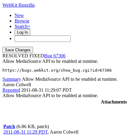
WebKit Bugzilla
New
Browse
Search+
Log In
RESOLVED FIXED
67306
Allow MediaSource API to be enabled at runtime.
https://bugs.webkit.org/show_bug.cgi?id=67306
Summary
Allow MediaSource API to be enabled at runtime.
Aaron Colwell
Reported
2011-08-31 11:29:07 PDT
Allow MediaSource API to be enabled at runtime.
Attachments
Patch
(6.86 KB, patch)
2011-08-31 11:29 PDT
,
Aaron Colwell