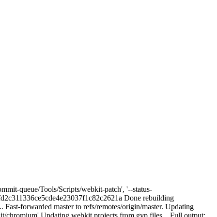
mmit-queue/Tools/Scripts/webkit-patch', '--status-
d2c311336ce5cde4e23037f1c82c2621a Done rebuilding
. Fast-forwarded master to refs/remotes/origin/master. Updating
/chromium' Updating webkit projects from gyp files... Full output: