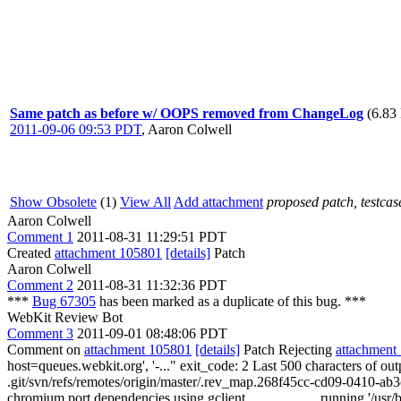
Same patch as before w/ OOPS removed from ChangeLog
(6.83
2011-09-06 09:53 PDT
,
Aaron Colwell
Show Obsolete
(1)
View All
Add attachment
proposed patch, testcase
Aaron Colwell
Comment 1
2011-08-31 11:29:51 PDT
Created
attachment 105801
[details]
Patch
Aaron Colwell
Comment 2
2011-08-31 11:32:36 PDT
***
Bug 67305
has been marked as a duplicate of this bug. ***
WebKit Review Bot
Comment 3
2011-09-01 08:48:06 PDT
Comment on
attachment 105801
[details]
Patch Rejecting
attachment
host=queues.webkit.org', '-..." exit_code: 2 Last 500 characters 
.git/svn/refs/remotes/origin/master/.rev_map.268f45cc-cd09-0410-ab3c
chromium port dependencies using gclient... ________ running '/usr/