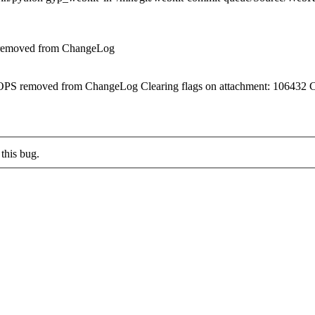
 removed from ChangeLog
OPS removed from ChangeLog Clearing flags on attachment: 106432
this bug.