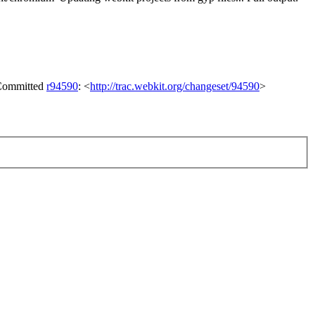
 Committed
r94590
: <
http://trac.webkit.org/changeset/94590
>