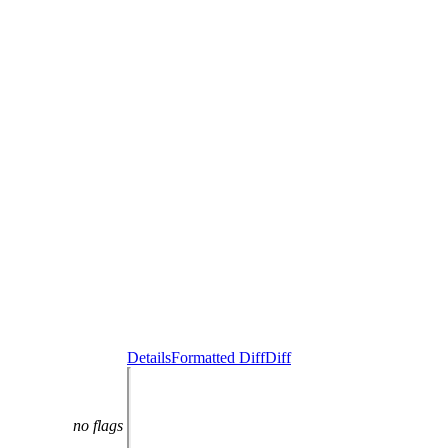
Details
Formatted Diff
Diff
no flags