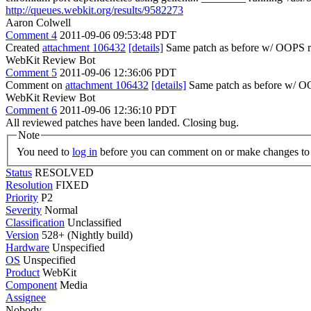
http://queues.webkit.org/results/9582273
Aaron Colwell
Comment 4
2011-09-06 09:53:48 PDT
Created
attachment 106432
[details]
Same patch as before w/ OOPS
WebKit Review Bot
Comment 5
2011-09-06 12:36:06 PDT
Comment on
attachment 106432
[details]
Same patch as before w/ O
WebKit Review Bot
Comment 6
2011-09-06 12:36:10 PDT
All reviewed patches have been landed. Closing bug.
Note
You need to
log in
before you can comment on or make changes to 
Status
RESOLVED
Resolution
FIXED
Priority
P2
Severity
Normal
Classification
Unclassified
Version
528+ (Nightly build)
Hardware
Unspecified
OS
Unspecified
Product
WebKit
Component
Media
Assignee
Nobody