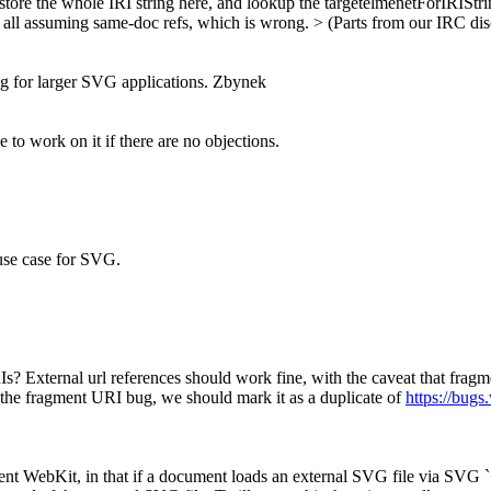
store the whole IRI string here, and lookup the targetelmenetForIRIStri
re all assuming same-doc refs, which is wrong. > (Parts from our IRC di
ng for larger SVG applications. Zbynek
e to work on it if there are no objections.
l use case for SVG.
Is? External url references should work fine, with the caveat that frag
t the fragment URI bug, we should mark it as a duplicate of
https://bug
rent WebKit, in that if a document loads an external SVG file via SVG `<