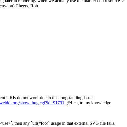
ng later in rendering/ when we actually use the marker end resource. >
scussion)
Cheers, Rob.
ment URIs do not work due to this longstanding issue:
s.webkit.org/show_bug.cgi?id=91791
. @Lea, to my knowledge
use>`, then any `url(#foo)` usage in that external SVG file fails,