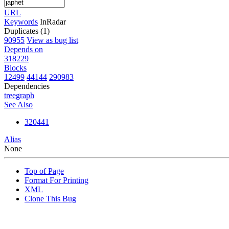
URL
Keywords
InRadar
Duplicates (1)
90955
View as bug list
Depends on
318229
Blocks
12499
44144
290983
Dependencies
tree
graph
See Also
320441
Alias
None
Top of Page
Format For Printing
XML
Clone This Bug