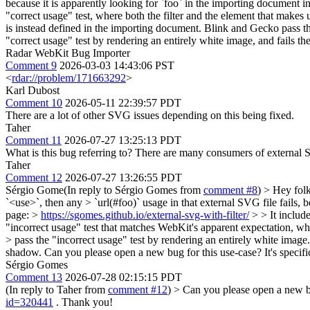
because it is apparently looking for `foo` in the importing document ins
"correct usage" test, where both the filter and the element that makes 
is instead defined in the importing document. Blink and Gecko pass the
"correct usage" test by rendering an entirely white image, and fails 
Radar WebKit Bug Importer
Comment 9
2026-03-03 14:43:06 PST
<
rdar://problem/171663292
>
Karl Dubost
Comment 10
2026-05-11 22:39:57 PDT
There are a lot of other SVG issues depending on this being fixed.
Taher
Comment 11
2026-07-27 13:25:13 PDT
What is this bug referring to? There are many consumers of external
Taher
Comment 12
2026-07-27 13:26:55 PDT
Sérgio Gome(In reply to Sérgio Gomes from
comment #8
)
> Hey folk
`<use>`, then any > `url(#foo)` usage in that external SVG file fails, b
page: >
https://sgomes.github.io/external-svg-with-filter/
> > It include
"incorrect usage" test that matches WebKit's apparent expectation, wh
> pass the "incorrect usage" test by rendering an entirely white image
shadow.
Can you please open a new bug for this use-case? It's spec
Sérgio Gomes
Comment 13
2026-07-28 02:15:15 PDT
(In reply to Taher from
comment #12
)
> Can you please open a new bu
id=320441
. Thank you!