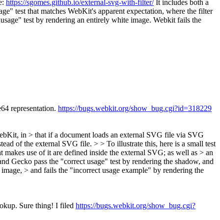
e:
https://sgomes.github.io/external-svg-with-filter/
It includes both a
sage" test that matches WebKit's apparent expectation, where the filter
usage" test by rendering an entirely white image. Webkit fails the
e64 representation.
https://bugs.webkit.org/show_bug.cgi?id=318229
 WebKit, in > that if a document loads an external SVG file via SVG
ad of the external SVG file. > > To illustrate this, here is a small test
at makes use of it are defined inside the external SVG; as well as > an
k and Gecko pass the "correct usage" test by rendering the shadow, and
e image, > and fails the "incorrect usage example" by rendering the
ookup.
Sure thing! I filed
https://bugs.webkit.org/show_bug.cgi?