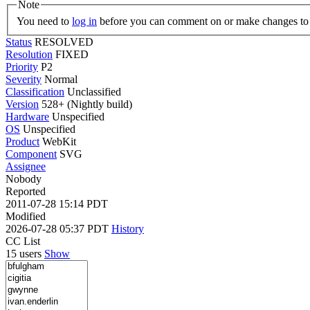
Note
You need to
log in
before you can comment on or make changes to 
Status
RESOLVED
Resolution
FIXED
Priority
P2
Severity
Normal
Classification
Unclassified
Version
528+ (Nightly build)
Hardware
Unspecified
OS
Unspecified
Product
WebKit
Component
SVG
Assignee
Nobody
Reported
2011-07-28 15:14 PDT
Modified
2026-07-28 05:37 PDT
History
CC List
15 users
Show