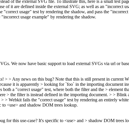
tead of the external SVG file. To illustrate this, here is a small test pag
use of it are defined inside the external SVG; as well as an "incorrect u
 "correct usage" test by rendering the shadow, and pass the "incorrect 
the "incorrect usage example" by rendering the shadow.
 SVGs. We now have basic support to load external SVGs via url or bas
s! > > Any news on this bug? Note that this is still present in current
ecause it is apparently > looking for `foo` in the importing document inste
s both a "correct usage" test, where both the filter and the > element th
ere > the filter is instead defined in the importing document. > > Blin
. > > Webkit fails the "correct usage" test by rendering an entirely whit
ific to <use> and shadow DOM trees lookup.
g for this use-case? It's specific to <use> and > shadow DOM trees l