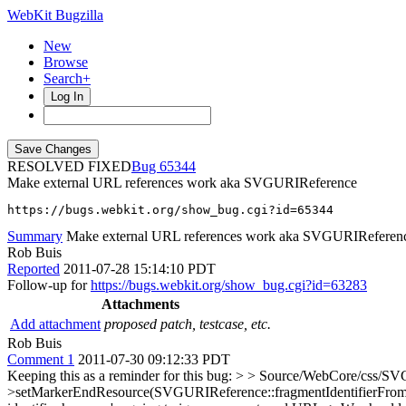
WebKit Bugzilla
New
Browse
Search+
Log In
RESOLVED FIXED
65344
Make external URL references work aka SVGURIReference
https://bugs.webkit.org/show_bug.cgi?id=65344
Summary
Make external URL references work aka SVGURIReferen
Rob Buis
Reported
2011-07-28 15:14:10 PDT
Follow-up for
https://bugs.webkit.org/show_bug.cgi?id=63283
Attachments
Add attachment
proposed patch, testcase, etc.
Rob Buis
Comment 1
2011-07-30 09:12:33 PDT
Keeping this as a reminder for this bug:
> > Source/WebCore/css/SVGC
>setMarkerEndResource(SVGURIReference::fragmentIdentifierFromIRIS