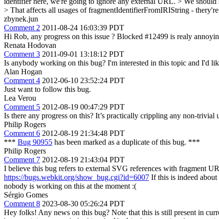
identifier here, we're going to ignore any external URL. > We should 
> That affects all usages of fragmentIdentifierFromIRIString - thery'
zbynek.jun
Comment 2
2011-08-24 16:03:39 PDT
Hi Rob, any progress on this issue ? Blocked #12499 is realy annoyi
Renata Hodovan
Comment 3
2011-09-01 13:18:12 PDT
Is anybody working on this bug? I'm interested in this topic and I'd lik
Alan Hogan
Comment 4
2012-06-10 23:52:24 PDT
Just want to follow this bug.
Lea Verou
Comment 5
2012-08-19 00:47:29 PDT
Is there any progress on this? It’s practically crippling any non-trivia
Philip Rogers
Comment 6
2012-08-19 21:34:48 PDT
***
Bug 90955
has been marked as a duplicate of this bug. ***
Philip Rogers
Comment 7
2012-08-19 21:43:04 PDT
I believe this bug refers to external SVG references with fragment UR
https://bugs.webkit.org/show_bug.cgi?id=6007
If this is indeed abou
nobody is working on this at the moment :(
Sérgio Gomes
Comment 8
2023-08-30 05:26:24 PDT
Hey folks! Any news on this bug? Note that this is still present in cur