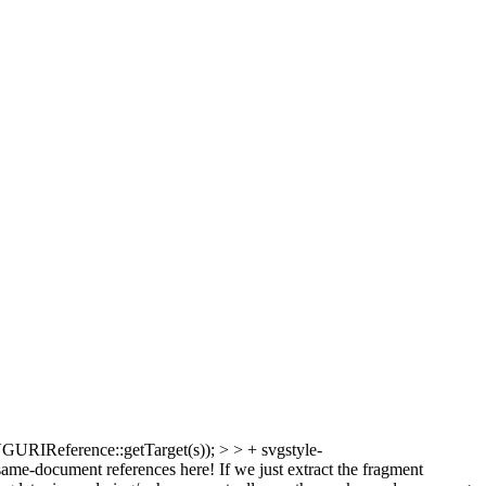
RIReference::getTarget(s)); > > + svgstyle-
-document references here! If we just extract the fragment