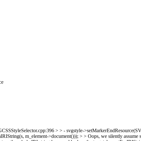
ce
SSStyleSelector.cpp:396 > > - svgstyle->setMarkerEndResource(SVGU
tring(s, m_element->document())); > > Oops, we silently assume same