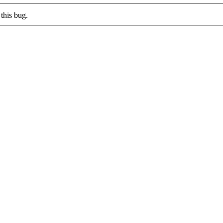
this bug.