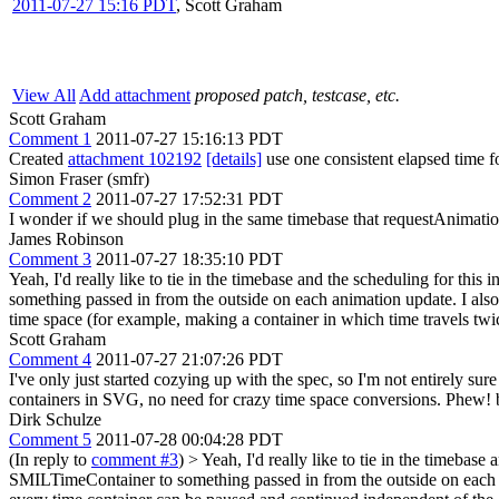
2011-07-27 15:16 PDT
,
Scott Graham
View All
Add attachment
proposed patch, testcase, etc.
Scott Graham
Comment 1
2011-07-27 15:16:13 PDT
Created
attachment 102192
[details]
use one consistent elapsed time f
Simon Fraser (smfr)
Comment 2
2011-07-27 17:52:31 PDT
I wonder if we should plug in the same timebase that requestAnimatio
James Robinson
Comment 3
2011-07-27 18:35:10 PDT
Yeah, I'd really like to tie in the timebase and the scheduling for t
something passed in from the outside on each animation update. I also t
time space (for example, making a container in which time travels twice
Scott Graham
Comment 4
2011-07-27 21:07:26 PDT
I've only just started cozying up with the spec, so I'm not entirely su
containers in SVG, no need for crazy time space conversions. Phew! b
Dirk Schulze
Comment 5
2011-07-28 00:04:28 PDT
(In reply to
comment #3
)
> Yeah, I'd really like to tie in the timeba
SMILTimeContainer to something passed in from the outside on each anim