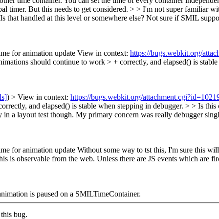
ther time container. You can set the time of every container independen
bal timer. But this needs to get considered.
> > I'm not super familiar wi
Is that handled at this level or somewhere else?
Not sure if SMIL suppo
time for animation update View in context:
https://bugs.webkit.org/att
ations should continue to work > + correctly, and elapsed() is stable
ls]
) > View in context:
https://bugs.webkit.org/attachment.cgi?id=102
orrectly, and elapsed() is stable when stepping in debugger. > > Is thi
y in a layout test though. My primary concern was really debugger singl
ime for animation update Without some way to tst this, I'm sure this wi
his is observable from the web. Unless there are JS events which are fi
he animation is paused on a SMILTimeContainer.
this bug.