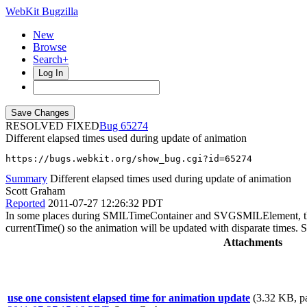
WebKit Bugzilla
New
Browse
Search+
Log In
RESOLVED FIXED
65274
Different elapsed times used during update of animation
https://bugs.webkit.org/show_bug.cgi?id=65274
Summary
Different elapsed times used during update of animation
Scott Graham
Reported
2011-07-27 12:26:32 PDT
In some places during SMILTimeContainer and SVGSMILElement, the elaps
currentTime() so the animation will be updated with disparate times.
Attachments
use one consistent elapsed time for animation update
(3.32 KB, p