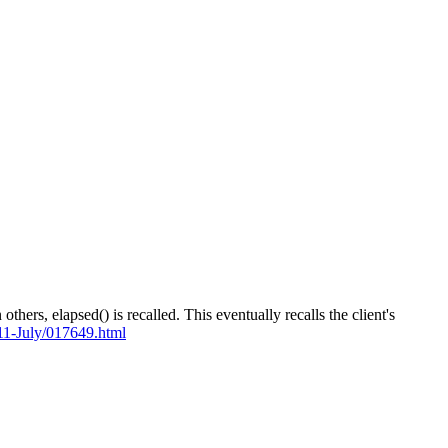
rs, elapsed() is recalled. This eventually recalls the client's
011-July/017649.html