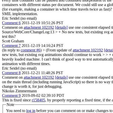
every time container can be paused and continued independent of the o
containers with different status per document. We could still use a glo
(for example, making a container in which time travels twice as fast)? 
SMIL implementation.
Eric Seidel (no email)
Comment 6
2011-12-19 10:51:26 PST
Comment on
attachment 102192
[details]
use one consistent elapsed 
Source/WebCore/ChangeLog:13 > + No new tests, but existing svg anim
test this?
Scott Graham
Comment 7
2011-12-19 14:16:24 PST
(In reply to
comment #6
)
> (From update of
attachment 102192
[detai
new tests, but existing svg animations should continue to work > > + c
heavily loaded machine. I can't think of good way to test automaticall
animation with different times.
Eric Seidel (no email)
Comment 8
2011-12-21 11:48:26 PST
Comment on
attachment 102192
[details]
use one consistent elapsed t
on the main thread (including running JavaScript) so there is no way t
change is worth it, for just debugging.
Nikolas Zimmermann
Comment 9
2019-09-02 02:39:10 PDT
This is fixed since
r158405
, by properly reporting a fixed time, if t
Note
You need to
log in
before you can comment on or make changes to 