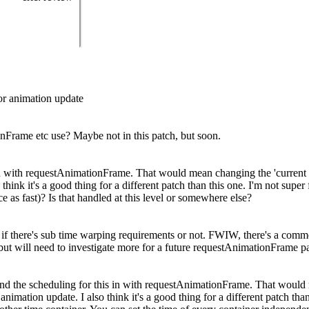
or animation update
nFrame etc use? Maybe not in this patch, but soon.
his in with requestAnimationFrame. That would mean changing the 'curre
hink it's a good thing for a different patch than this one. I'm not super
 as fast)? Is that handled at this level or somewhere else?
re if there's sub time warping requirements or not. FWIW, there's a comme
ut will need to investigate more for a future requestAnimationFrame pat
se and the scheduling for this in with requestAnimationFrame. That would
ation update. I also think it's a good thing for a different patch than