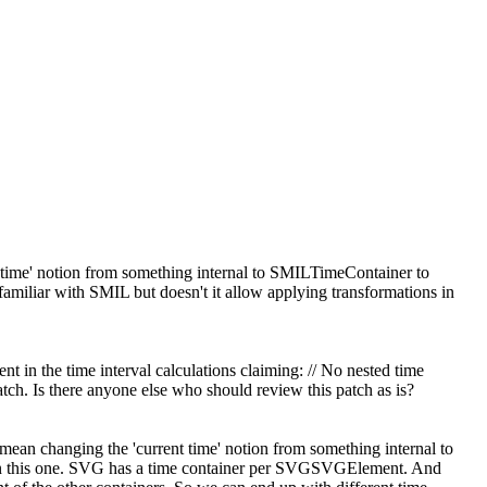
nt time' notion from something internal to SMILTimeContainer to
 familiar with SMIL but doesn't it allow applying transformations in
nt in the time interval calculations claiming: // No nested time
ch. Is there anyone else who should review this patch as is?
 mean changing the 'current time' notion from something internal to
 this one.
SVG has a time container per SVGSVGElement. And