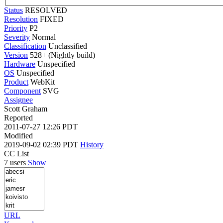
Status
RESOLVED
Resolution
FIXED
Priority
P2
Severity
Normal
Classification
Unclassified
Version
528+ (Nightly build)
Hardware
Unspecified
OS
Unspecified
Product
WebKit
Component
SVG
Assignee
Scott Graham
Reported
2011-07-27 12:26 PDT
Modified
2019-09-02 02:39 PDT
History
CC List
7 users
Show
URL