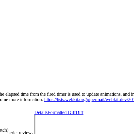
ed time from the fired timer is used to update animations, and in othe
 Some more information:
https://lists.webkit.org/pipermail/webkit-dev/2
Details
Formatted Diff
Diff
atch)
eric
: review-