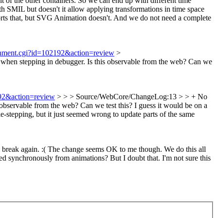
t of the other containers. So we can end up with different time
th SMIL but doesn't it allow applying transformations in time space
rts that, but SVG Animation doesn't. And we do not need a complete
achment.cgi?id=102192&action=review
>
 when stepping in debugger.
Is this observable from the web? Can we
192&action=review
> > > Source/WebCore/ChangeLog:13 > > + No
s observable from the web? Can we test this?
I guess it would be on a
e-stepping, but it just seemed wrong to update parts of the same
ll break again. :( The change seems OK to me though. We do this all
red synchronously from animations? But I doubt that. I'm not sure this