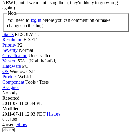
NRWT, but if we're not using them, they're likely to go wrong
again.)
Note
You need to
log in
before you can comment on or make
changes to this bug.
Status
RESOLVED
Resolution
FIXED
Priority
P2
Severity
Normal
Classification
Unclassified
Version
528+ (Nightly build)
Hardware
PC
OS
Windows XP
Product
WebKit
Component
Tools / Tests
Assignee
Nobody
Reported
2011-07-11 06:44 PDT
Modified
2011-07-11 12:03 PDT
History
CC List
4 users
Show