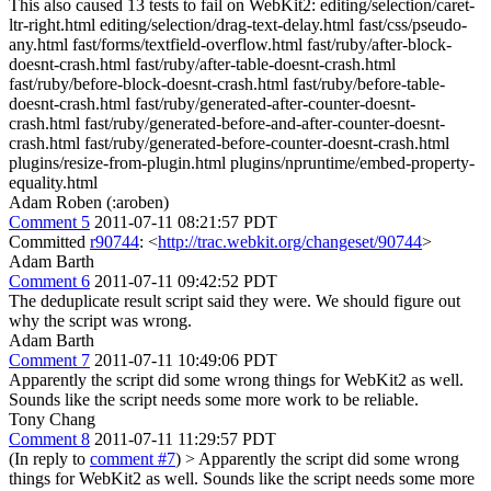
This also caused 13 tests to fail on WebKit2: editing/selection/caret-
ltr-right.html editing/selection/drag-text-delay.html fast/css/pseudo-
any.html fast/forms/textfield-overflow.html fast/ruby/after-block-
doesnt-crash.html fast/ruby/after-table-doesnt-crash.html
fast/ruby/before-block-doesnt-crash.html fast/ruby/before-table-
doesnt-crash.html fast/ruby/generated-after-counter-doesnt-
crash.html fast/ruby/generated-before-and-after-counter-doesnt-
crash.html fast/ruby/generated-before-counter-doesnt-crash.html
plugins/resize-from-plugin.html plugins/npruntime/embed-property-
equality.html
Adam Roben (:aroben)
Comment 5
2011-07-11 08:21:57 PDT
Committed
r90744
: <
http://trac.webkit.org/changeset/90744
>
Adam Barth
Comment 6
2011-07-11 09:42:52 PDT
The deduplicate result script said they were. We should figure out
why the script was wrong.
Adam Barth
Comment 7
2011-07-11 10:49:06 PDT
Apparently the script did some wrong things for WebKit2 as well.
Sounds like the script needs some more work to be reliable.
Tony Chang
Comment 8
2011-07-11 11:29:57 PDT
(In reply to
comment #7
)
> Apparently the script did some wrong
things for WebKit2 as well. Sounds like the script needs some more