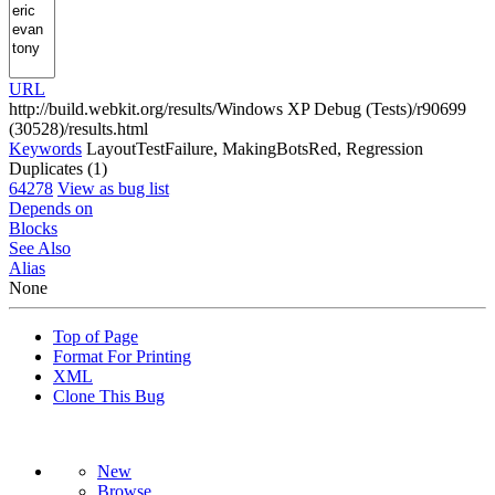
URL
http://build.webkit.org/results/Windows XP Debug (Tests)/r90699
(30528)/results.html
Keywords
LayoutTestFailure, MakingBotsRed, Regression
Duplicates (1)
64278
View as bug list
Depends on
Blocks
See Also
Alias
None
Top of Page
Format For Printing
XML
Clone This Bug
New
Browse