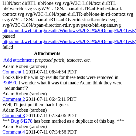
I18N/text-dirRTL-ubNone.svg svg/W3C-I18N/text-dirRTL-
ubOverride.svg svg/W3C-I18N/tspan-dirLTR-ubEmbed-in-rtl-
context.svg svg/W3C-I18N/tspan-dirLTR-ubNone-in-rtl-context.svg
svg/W3C-I18N/tspan-dirRTL-ubOverride-in-rtl-context.svg
svg/W3C-I18N/tspan-direction-rtl.svg svg/text/bidi-tspans.svg
http://build.webkit.org/results/Windows%20XP%20Debug%20(Tests)
passed
http://build.webkit.org/results/Windows%20XP%20Debug%20(Tests)
failed
Attachments
Add attachment
proposed patch, testcase, etc.
Adam Roben (:aroben)
Comment 1
2011-07-11 06:44:54 PDT
Looks like the win-xp results for these tests were removed in
r90699
. I wonder what it was that made Adam think they were
"redundant"?
Adam Roben (:aroben)
Comment 2
2011-07-11 06:45:11 PDT
Well, I'll just put them back I guess.
Adam Roben (:aroben)
Comment 3
2011-07-11 07:34:06 PDT
***
Bug 64278
has been marked as a duplicate of this bug. ***
Adam Roben (:aroben)
Comment 4
2011-07-11 07:34:56 PDT