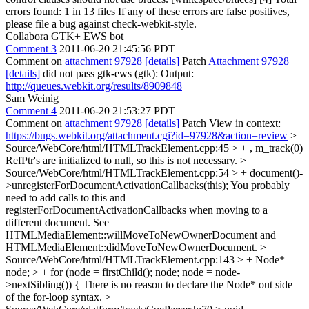
errors found: 1 in 13 files If any of these errors are false positives,
please file a bug against check-webkit-style.
Collabora GTK+ EWS bot
Comment 3
2011-06-20 21:45:56 PDT
Comment on
attachment 97928
[details]
Patch
Attachment 97928
[details]
did not pass gtk-ews (gtk): Output:
http://queues.webkit.org/results/8909848
Sam Weinig
Comment 4
2011-06-20 21:53:27 PDT
Comment on
attachment 97928
[details]
Patch View in context:
https://bugs.webkit.org/attachment.cgi?id=97928&action=review
>
Source/WebCore/html/HTMLTrackElement.cpp:45 > + , m_track(0)
RefPtr's are initialized to null, so this is not necessary.
>
Source/WebCore/html/HTMLTrackElement.cpp:54 > + document()-
>unregisterForDocumentActivationCallbacks(this);
You probably
need to add calls to this and
registerForDocumentActivationCallbacks when moving to a
different document. See
HTMLMediaElement::willMoveToNewOwnerDocument and
HTMLMediaElement::didMoveToNewOwnerDocument.
>
Source/WebCore/html/HTMLTrackElement.cpp:143 > + Node*
node; > + for (node = firstChild(); node; node = node-
>nextSibling()) {
There is no reason to declare the Node* out side
of the for-loop syntax.
>