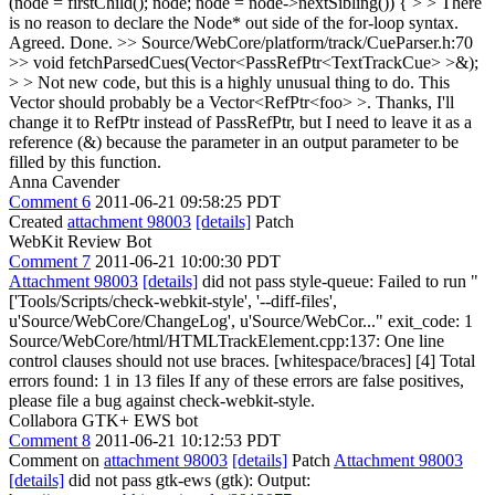
(node = firstChild(); node; node = node->nextSibling()) { > > There
is no reason to declare the Node* out side of the for-loop syntax.
Agreed. Done.
>> Source/WebCore/platform/track/CueParser.h:70
>> void fetchParsedCues(Vector<PassRefPtr<TextTrackCue> >&);
> > Not new code, but this is a highly unusual thing to do. This
Vector should probably be a Vector<RefPtr<foo> >.
Thanks, I'll
change it to RefPtr instead of PassRefPtr, but I need to leave it as a
reference (&) because the parameter in an output parameter to be
filled by this function.
Anna Cavender
Comment 6
2011-06-21 09:58:25 PDT
Created
attachment 98003
[details]
Patch
WebKit Review Bot
Comment 7
2011-06-21 10:00:30 PDT
Attachment 98003
[details]
did not pass style-queue: Failed to run "
['Tools/Scripts/check-webkit-style', '--diff-files',
u'Source/WebCore/ChangeLog', u'Source/WebCor..." exit_code: 1
Source/WebCore/html/HTMLTrackElement.cpp:137: One line
control clauses should not use braces. [whitespace/braces] [4] Total
errors found: 1 in 13 files If any of these errors are false positives,
please file a bug against check-webkit-style.
Collabora GTK+ EWS bot
Comment 8
2011-06-21 10:12:53 PDT
Comment on
attachment 98003
[details]
Patch
Attachment 98003
[details]
did not pass gtk-ews (gtk): Output: