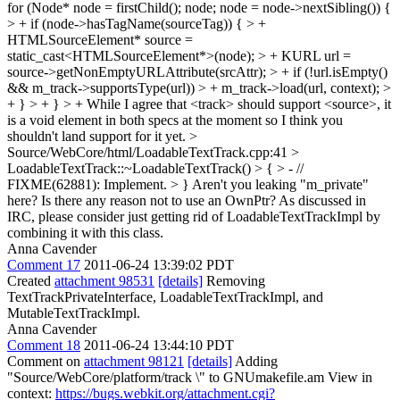
for (Node* node = firstChild(); node; node = node->nextSibling()) {
> + if (node->hasTagName(sourceTag)) { > +
HTMLSourceElement* source =
static_cast<HTMLSourceElement*>(node); > + KURL url =
source->getNonEmptyURLAttribute(srcAttr); > + if (!url.isEmpty()
&& m_track->supportsType(url)) > + m_track->load(url, context); >
+ } > + } > +
While I agree that <track> should support <source>, it
is a void element in both specs at the moment so I think you
shouldn't land support for it yet.
>
Source/WebCore/html/LoadableTextTrack.cpp:41 >
LoadableTextTrack::~LoadableTextTrack() > { > - //
FIXME(62881): Implement. > }
Aren't you leaking "m_private"
here? Is there any reason not to use an OwnPtr? As discussed in
IRC, please consider just getting rid of LoadableTextTrackImpl by
combining it with this class.
Anna Cavender
Comment 17
2011-06-24 13:39:02 PDT
Created
attachment 98531
[details]
Removing
TextTrackPrivateInterface, LoadableTextTrackImpl, and
MutableTextTrackImpl.
Anna Cavender
Comment 18
2011-06-24 13:44:10 PDT
Comment on
attachment 98121
[details]
Adding
"Source/WebCore/platform/track \" to GNUmakefile.am View in
context:
https://bugs.webkit.org/attachment.cgi?