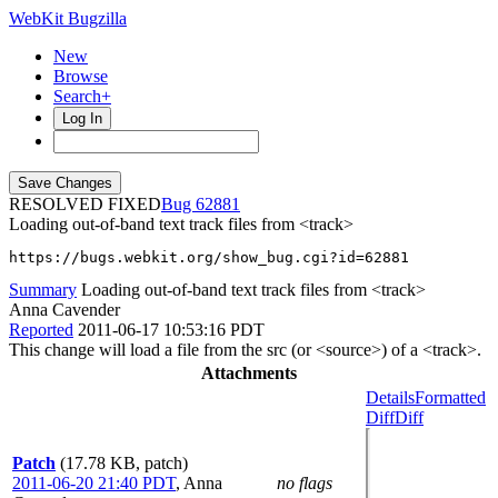
WebKit Bugzilla
New
Browse
Search+
Log In
RESOLVED FIXED
62881
Loading out-of-band text track files from <track>
https://bugs.webkit.org/show_bug.cgi?id=62881
Summary
Loading out-of-band text track files from <track>
Anna Cavender
Reported
2011-06-17 10:53:16 PDT
This change will load a file from the src (or <source>) of a <track>.
Attachments
Details
Formatted
Diff
Diff
Patch
(17.78 KB, patch)
2011-06-20 21:40 PDT
,
Anna
no flags