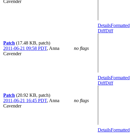
Cavender
Details
Formatted
Diff
Diff
Patch
(17.48 KB, patch)
2011-06-21 09:58 PDT
,
Anna
no flags
Cavender
Details
Formatted
Diff
Diff
Patch
(20.92 KB, patch)
2011-06-21 16:45 PDT
,
Anna
no flags
Cavender
Details
Formatted