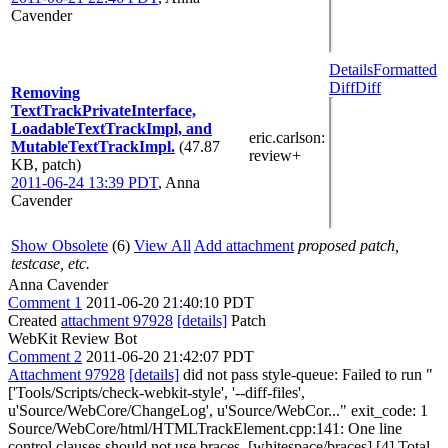
Cavender
Details
Formatted
Diff
Diff
Removing
TextTrackPrivateInterface,
LoadableTextTrackImpl, and
eric.carlson
:
MutableTextTrackImpl.
(47.87
review+
KB, patch)
2011-06-24 13:39 PDT
,
Anna
Cavender
Show Obsolete
(6)
View All
Add attachment
proposed patch,
testcase, etc.
Anna Cavender
Comment 1
2011-06-20 21:40:10 PDT
Created
attachment 97928
[details]
Patch
WebKit Review Bot
Comment 2
2011-06-20 21:42:07 PDT
Attachment 97928
[details]
did not pass style-queue: Failed to run "
['Tools/Scripts/check-webkit-style', '--diff-files',
u'Source/WebCore/ChangeLog', u'Source/WebCor..." exit_code: 1
Source/WebCore/html/HTMLTrackElement.cpp:141: One line
control clauses should not use braces. [whitespace/braces] [4] Total