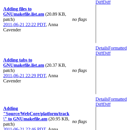
Diff
Diff
Adding files to
GNUmakefile.list.am
(20.89 KB,
patch)
no flags
2011-06-21 22:22 PDT
,
Anna
Cavender
Details
Formatted
Diff
Diff
Adding tabs to
GNUmakefile.list.am
(20.37 KB,
patch)
no flags
2011-06-21 22:29 PDT
,
Anna
Cavender
Details
Formatted
Diff
Diff
Adding
"Source/WebCore/platform/track
\" to GNUmakefile.am
(20.95 KB,
no flags
patch)
2011-06-21 22:46 PDT
,
Anna