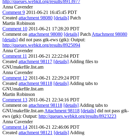
http://queues.webkit.org/results/8913977
Anna Cavender
Comment 9
2011-06-21 16:45:45 PDT
Created
attachment 98080
[details]
Patch
Martin Robinson
Comment 10
2011-06-21 17:28:20 PDT
Comment on
attachment 98080
[details]
Patch
Attachment 98080
[details]
did not pass gtk-ews (gtk): Output:
http://queues.webkit.org/results/8925094
Anna Cavender
Comment 11
2011-06-21 22:22:04 PDT
Created
attachment 98117
[details]
Adding files to
GNUmakefile.list.am
Anna Cavender
Comment 12
2011-06-21 22:29:24 PDT
Created
attachment 98118
[details]
Adding tabs to
GNUmakefile.list.am
Martin Robinson
Comment 13
2011-06-21 22:34:16 PDT
Comment on
attachment 98118
[details]
Adding tabs to
GNUmakefile.list.am
Attachment 98118
[details]
did not pass gtk-
ews (gtk): Output:
http://queues.webkit.org/results/8923223
Anna Cavender
Comment 14
2011-06-21 22:46:06 PDT
Created
attachment 98121
[details]
Adding