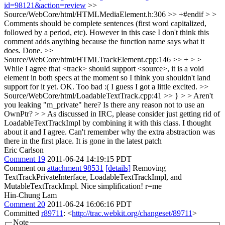
id=98121&action=review
>>
Source/WebCore/html/HTMLMediaElement.h:306 >> +#endif > >
Comments should be complete sentences (first word capitalized,
followed by a period, etc). However in this case I don't think this
comment adds anything because the function name says what it
does.
Done.
>>
Source/WebCore/html/HTMLTrackElement.cpp:146 >> + > >
While I agree that <track> should support <source>, it is a void
element in both specs at the moment so I think you shouldn't land
support for it yet.
OK. Too bad :( I guess I got a little excited.
>>
Source/WebCore/html/LoadableTextTrack.cpp:41 >> } > > Aren't
you leaking "m_private" here? Is there any reason not to use an
OwnPtr? > > As discussed in IRC, please consider just getting rid of
LoadableTextTrackImpl by combining it with this class.
I thought
about it and I agree. Can't remember why the extra abstraction was
there in the first place. It is gone in the latest patch
Eric Carlson
Comment 19
2011-06-24 14:19:15 PDT
Comment on
attachment 98531
[details]
Removing
TextTrackPrivateInterface, LoadableTextTrackImpl, and
MutableTextTrackImpl. Nice simplification! r=me
Hin-Chung Lam
Comment 20
2011-06-24 16:06:16 PDT
Committed
r89711
: <
http://trac.webkit.org/changeset/89711
>
Note