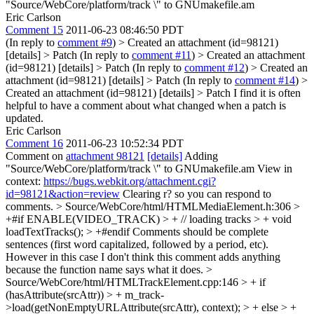
"Source/WebCore/platform/track \" to GNUmakefile.am
Eric Carlson
Comment 15
2011-06-23 08:46:50 PDT
(In reply to
comment #9
)
> Created an attachment (id=98121)
[details] > Patch
(In reply to
comment #11
)
> Created an attachment
(id=98121) [details] > Patch
(In reply to
comment #12
)
> Created an
attachment (id=98121) [details] > Patch
(In reply to
comment #14
)
>
Created an attachment (id=98121) [details] > Patch
I find it is often
helpful to have a comment about what changed when a patch is
updated.
Eric Carlson
Comment 16
2011-06-23 10:52:34 PDT
Comment on
attachment 98121
[details]
Adding
"Source/WebCore/platform/track \" to GNUmakefile.am View in
context:
https://bugs.webkit.org/attachment.cgi?
id=98121&action=review
Clearing r? so you can respond to
comments.
> Source/WebCore/html/HTMLMediaElement.h:306 >
+#if ENABLE(VIDEO_TRACK) > + // loading tracks > + void
loadTextTracks(); > +#endif
Comments should be complete
sentences (first word capitalized, followed by a period, etc).
However in this case I don't think this comment adds anything
because the function name says what it does.
>
Source/WebCore/html/HTMLTrackElement.cpp:146 > + if
(hasAttribute(srcAttr)) > + m_track-
>load(getNonEmptyURLAttribute(srcAttr), context); > + else > +