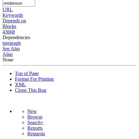
URL
Keywords
Depends on
Blocks
43668
Dependencies
tree
graph
See Also
Alias
None
Top of Page
Format For Printing
XML
Clone This Bug
New
Browse
Search+
Reports
Requests