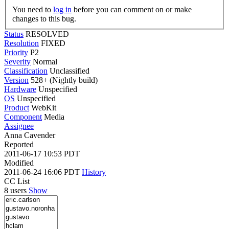
You need to
log in
before you can comment on or make
changes to this bug.
Status
RESOLVED
Resolution
FIXED
Priority
P2
Severity
Normal
Classification
Unclassified
Version
528+ (Nightly build)
Hardware
Unspecified
OS
Unspecified
Product
WebKit
Component
Media
Assignee
Anna Cavender
Reported
2011-06-17 10:53 PDT
Modified
2011-06-24 16:06 PDT
History
CC List
8 users
Show