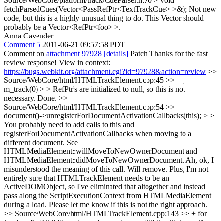
Source/WebCore/platform/track/CueParser.h:70 > void
fetchParsedCues(Vector<PassRefPtr<TextTrackCue> >&);
Not new
code, but this is a highly unusual thing to do. This Vector should
probably be a Vector<RefPtr<foo> >.
Anna Cavender
Comment 5
2011-06-21 09:57:58 PDT
Comment on
attachment 97928
[details]
Patch Thanks for the fast
review response! View in context:
https://bugs.webkit.org/attachment.cgi?id=97928&action=review
>>
Source/WebCore/html/HTMLTrackElement.cpp:45 >> + ,
m_track(0) > > RefPtr's are initialized to null, so this is not
necessary.
Done.
>>
Source/WebCore/html/HTMLTrackElement.cpp:54 >> +
document()->unregisterForDocumentActivationCallbacks(this); > >
You probably need to add calls to this and
registerForDocumentActivationCallbacks when moving to a
different document. See
HTMLMediaElement::willMoveToNewOwnerDocument and
HTMLMediaElement::didMoveToNewOwnerDocument.
Ah, ok, I
misunderstood the meaning of this call. Will remove. Plus, I'm not
entirely sure that HTMLTrackElement needs to be an
ActiveDOMObject, so I've eliminated that altogether and instead
pass along the ScriptExecutionContext from HTMLMediaElement
during a load. Please let me know if this is not the right approach.
>> Source/WebCore/html/HTMLTrackElement.cpp:143 >> + for