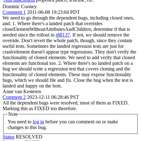
Dominic Cooney
Comment 1
2011-06-08 19:23:04 PDT
We need to go through the dependent bugs, including closed ones,
and: 1. Where there's a landed patch that overrides
cloneElementWithoutAttributesAndChildren, determine if that is
needed since the rollout in
r88137
. If not, we should remove the
override. Don't revert the whole patch, though, since they contain
useful tests. Sometimes the landed regression tests are just for
crash/element doesn't appear type regressions. They don't verify the
functionality of cloned elements. We need to add verify that cloned
elements are functional too. 2. Where there's no landed patch on a
bug we should write a regression test that covers cloning and the
functionality of cloned elements. These may expose functionality
bugs, which we should file and fix. Close the bug when the test is
landed and happy on the bots.
Anne van Kesteren
Comment 2
2023-12-11 06:28:46 PST
All the dependent bugs were resolved, most of them as FIXED.
Marking this as FIXED too therefore.
Note
You need to
log in
before you can comment on or make
changes to this bug.
Status
RESOLVED