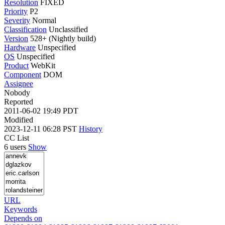
Resolution
FIXED
Priority
P2
Severity
Normal
Classification
Unclassified
Version
528+ (Nightly build)
Hardware
Unspecified
OS
Unspecified
Product
WebKit
Component
DOM
Assignee
Nobody
Reported
2011-06-02 19:49 PDT
Modified
2023-12-11 06:28 PST
History
CC List
6 users
Show
URL
Keywords
Depends on