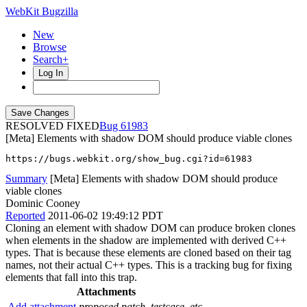
WebKit Bugzilla
New
Browse
Search+
Log In
RESOLVED FIXED
61983
[Meta] Elements with shadow DOM should produce viable clones
https://bugs.webkit.org/show_bug.cgi?id=61983
Summary
[Meta] Elements with shadow DOM should produce
viable clones
Dominic Cooney
Reported
2011-06-02 19:49:12 PDT
Cloning an element with shadow DOM can produce broken clones
when elements in the shadow are implemented with derived C++
types. That is because these elements are cloned based on their tag
names, not their actual C++ types. This is a tracking bug for fixing
elements that fall into this trap.
Attachments
Add attachment
proposed patch, testcase, etc.