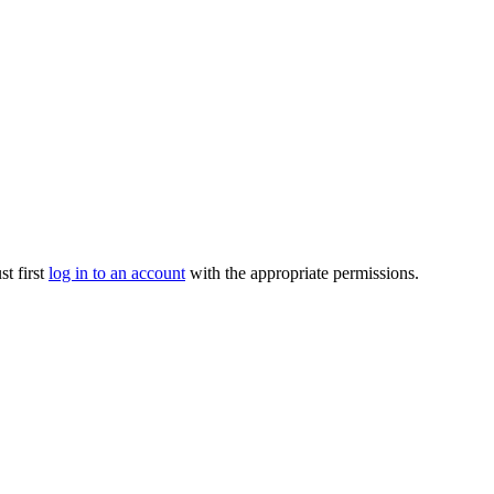
t first
log in to an account
with the appropriate permissions.