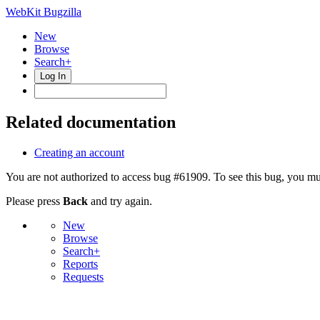
WebKit Bugzilla
New
Browse
Search+
Log In
Related documentation
Creating an account
You are not authorized to access bug #61909. To see this bug, you mus
Please press
Back
and try again.
New
Browse
Search+
Reports
Requests