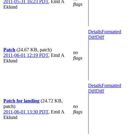
2011-05-31 16:23 PDT
,
Emil A
flags
Eklund
Details
Formatted
Diff
Diff
Patch
(24.67 KB, patch)
no
2011-06-01 12:19 PDT
,
Emil A
flags
Eklund
Details
Formatted
Diff
Diff
Patch for landing
(24.72 KB,
patch)
no
2011-06-01 13:30 PDT
,
Emil A
flags
Eklund