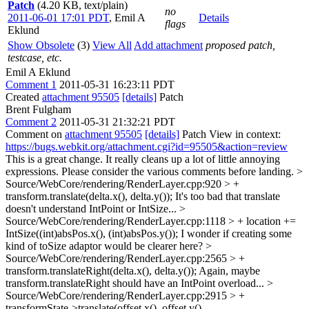
Patch
(4.20 KB, text/plain)
no
2011-06-01 17:01 PDT
,
Emil A
Details
flags
Eklund
Show Obsolete
(3)
View All
Add attachment
proposed patch,
testcase, etc.
Emil A Eklund
Comment 1
2011-05-31 16:23:11 PDT
Created
attachment 95505
[details]
Patch
Brent Fulgham
Comment 2
2011-05-31 21:32:21 PDT
Comment on
attachment 95505
[details]
Patch View in context:
https://bugs.webkit.org/attachment.cgi?id=95505&action=review
This is a great change. It really cleans up a lot of little annoying
expressions. Please consider the various comments before landing.
>
Source/WebCore/rendering/RenderLayer.cpp:920 > +
transform.translate(delta.x(), delta.y());
It's too bad that translate
doesn't understand IntPoint or IntSize...
>
Source/WebCore/rendering/RenderLayer.cpp:1118 > + location +=
IntSize((int)absPos.x(), (int)absPos.y());
I wonder if creating some
kind of toSize adaptor would be clearer here?
>
Source/WebCore/rendering/RenderLayer.cpp:2565 > +
transform.translateRight(delta.x(), delta.y());
Again, maybe
transform.translateRight should have an IntPoint overload...
>
Source/WebCore/rendering/RenderLayer.cpp:2915 > +
transformState->translate(offset.x(), offset.y(),