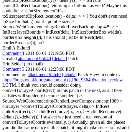
parentClipRect.location().y() - delta.y()); > > Isn't the
parentClipRect.location() returning an IntPoint as well? Maybe this
could be: > > IntSize renderOffset =
toSize(parentClipRect.location() - delta); > > ?
You don't even need
toSize for that. :) point - point = size.
>
Source/WebCore/rendering/RenderLayerBacking.cpp:429 > +
IntRect layerBounds = IntRect(delta, IntSize(borderBox.width(),
borderBox.height()));
This should just be IntRect(delta,
borderBox.size()), no?
Emil A Eklund
Comment 4
2011-06-01 12:19:56 PDT
Created
attachment 95640
[details]
Patch
Eric Seidel (no email)
Comment 5
2011-06-01 12:25:08 PDT
Comment on
attachment 95640
[details]
Patch View in context:
https://bugs.webkit.org/attachment.cgi?id=95640&action=review
LGTM. I think you should consider doing
convertToLayerCoords(rect) in this patch or the next, as allt hese
callsites will suddenly become simpler. :)
>
Source/WebCore/rendering/RenderLayerCompositor.cpp:1089 > +
curLayer->convertToLayerCoords(layer, delta); > IntRect
childRect(rect); > - childRect.move(-x, -y); > + childRect.move(-
delta.x(), -delta.y());
I suspect we just need a rect version of
convertToLayerCoords eventually. :) Actually, given all the places
you did the same dance in this patch, it might make sense to just add