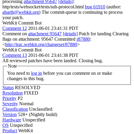
processing
attachment 95647
[details]
:
http/tests/websocket/tests/sub-protocol.html
bug 61910
(author:
abarth@webkit.org
) The commit-queue is continuing to process
your patch.
WebKit Commit Bot
Comment 12
2011-06-01 23:41:31 PDT
Comment on
attachment 95647
[details]
Patch for landing Clearing
flags on attachment: 95647 Committed
r87880
:
<
http://trac.webkit.org/changeset/87880
>
WebKit Commit Bot
Comment 13
2011-06-01 23:41:38 PDT
All reviewed patches have been landed. Closing bug.
Note
You need to
log in
before you can comment on or make
changes to this bug.
Status
RESOLVED
Resolution
FIXED
Priority
P2
Severity
Normal
Classification
Unclassified
Version
528+ (Nightly build)
Hardware
Unspecified
OS
Unspecified
Product
WebKit