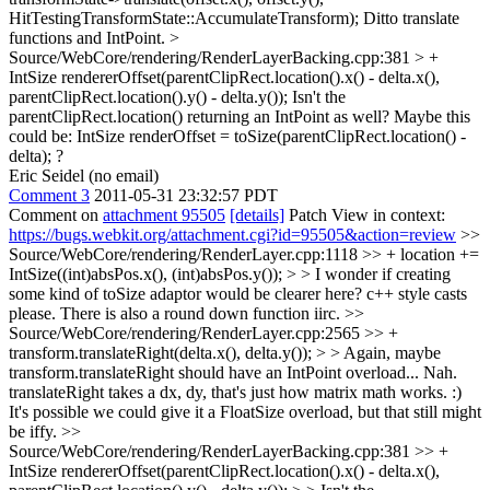
HitTestingTransformState::AccumulateTransform);
Ditto translate
functions and IntPoint.
>
Source/WebCore/rendering/RenderLayerBacking.cpp:381 > +
IntSize rendererOffset(parentClipRect.location().x() - delta.x(),
parentClipRect.location().y() - delta.y());
Isn't the
parentClipRect.location() returning an IntPoint as well? Maybe this
could be: IntSize renderOffset = toSize(parentClipRect.location() -
delta); ?
Eric Seidel (no email)
Comment 3
2011-05-31 23:32:57 PDT
Comment on
attachment 95505
[details]
Patch View in context:
https://bugs.webkit.org/attachment.cgi?id=95505&action=review
>>
Source/WebCore/rendering/RenderLayer.cpp:1118 >> + location +=
IntSize((int)absPos.x(), (int)absPos.y()); > > I wonder if creating
some kind of toSize adaptor would be clearer here?
c++ style casts
please. There is also a round down function iirc.
>>
Source/WebCore/rendering/RenderLayer.cpp:2565 >> +
transform.translateRight(delta.x(), delta.y()); > > Again, maybe
transform.translateRight should have an IntPoint overload...
Nah.
translateRight takes a dx, dy, that's just how matrix math works. :)
It's possible we could give it a FloatSize overload, but that still might
be iffy.
>>
Source/WebCore/rendering/RenderLayerBacking.cpp:381 >> +
IntSize rendererOffset(parentClipRect.location().x() - delta.x(),