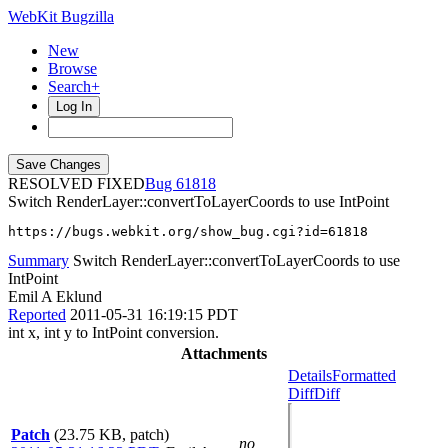
WebKit Bugzilla
New
Browse
Search+
Log In
RESOLVED FIXED
61818
Switch RenderLayer::convertToLayerCoords to use IntPoint
https://bugs.webkit.org/show_bug.cgi?id=61818
Summary
Switch RenderLayer::convertToLayerCoords to use
IntPoint
Emil A Eklund
Reported
2011-05-31 16:19:15 PDT
int x, int y to IntPoint conversion.
Attachments
Details
Formatted
Diff
Diff
Patch
(23.75 KB, patch)
no