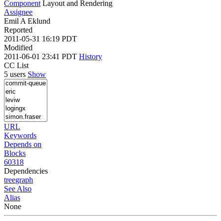
Component
Layout and Rendering
Assignee
Emil A Eklund
Reported
2011-05-31 16:19 PDT
Modified
2011-06-01 23:41 PDT
History
CC List
5 users
Show
URL
Keywords
Depends on
Blocks
60318
Dependencies
tree
graph
See Also
Alias
None