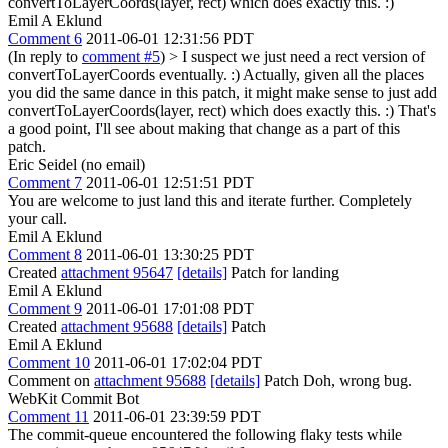
convertToLayerCoords(layer, rect) which does exactly this. :)
Emil A Eklund
Comment 6
2011-06-01 12:31:56 PDT
(In reply to
comment #5
)
> I suspect we just need a rect version of
convertToLayerCoords eventually. :) Actually, given all the places
you did the same dance in this patch, it might make sense to just add
convertToLayerCoords(layer, rect) which does exactly this. :)
That's
a good point, I'll see about making that change as a part of this
patch.
Eric Seidel (no email)
Comment 7
2011-06-01 12:51:51 PDT
You are welcome to just land this and iterate further. Completely
your call.
Emil A Eklund
Comment 8
2011-06-01 13:30:25 PDT
Created
attachment 95647
[details]
Patch for landing
Emil A Eklund
Comment 9
2011-06-01 17:01:08 PDT
Created
attachment 95688
[details]
Patch
Emil A Eklund
Comment 10
2011-06-01 17:02:04 PDT
Comment on
attachment 95688
[details]
Patch Doh, wrong bug.
WebKit Commit Bot
Comment 11
2011-06-01 23:39:59 PDT
The commit-queue encountered the following flaky tests while