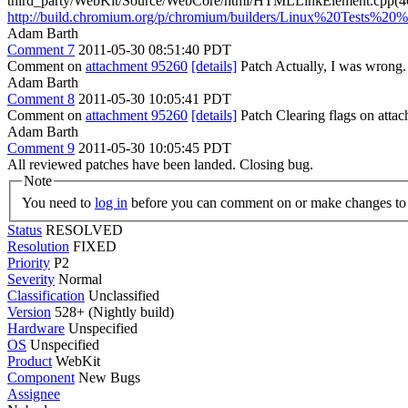
third_party/WebKit/Source/WebCore/html/HTMLLinkElement.cpp(46
http://build.chromium.org/p/chromium/builders/Linux%20Tests%20
Adam Barth
Comment 7
2011-05-30 08:51:40 PDT
Comment on
attachment 95260
[details]
Patch Actually, I was wrong. 
Adam Barth
Comment 8
2011-05-30 10:05:41 PDT
Comment on
attachment 95260
[details]
Patch Clearing flags on att
Adam Barth
Comment 9
2011-05-30 10:05:45 PDT
All reviewed patches have been landed. Closing bug.
Note
You need to
log in
before you can comment on or make changes to 
Status
RESOLVED
Resolution
FIXED
Priority
P2
Severity
Normal
Classification
Unclassified
Version
528+ (Nightly build)
Hardware
Unspecified
OS
Unspecified
Product
WebKit
Component
New Bugs
Assignee