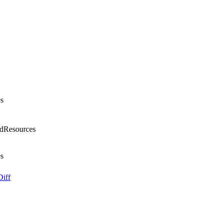
s
dResources
s
Diff