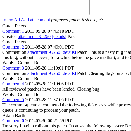
View All
Add attachment
proposed patch, testcase, etc.
Gavin Peters
Comment 1
2011-05-28 07:45:18 PDT
Created
attachment 95260
[details]
Patch
Gavin Peters
Comment 2
2011-05-28 07:49:01 PDT
Comment on
attachment 95260
[details]
Patch This is a nasty bug tha
this bug, without success, for a while before he gave me that), and to
WebKit Commit Bot
Comment 3
2011-05-28 11:19:01 PDT
Comment on
attachment 95260
[details]
Patch Clearing flags on att
WebKit Commit Bot
Comment 4
2011-05-28 11:19:06 PDT
All reviewed patches have been landed. Closing bug.
WebKit Commit Bot
Comment 5
2011-05-28 11:37:06 PDT
The commit-queue encountered the following flaky tests while proce
queue is continuing to process your patch.
Adam Barth
Comment 6
2011-05-30 00:21:59 PDT
I'm sorry I had to roll out this patch. It caused the following a