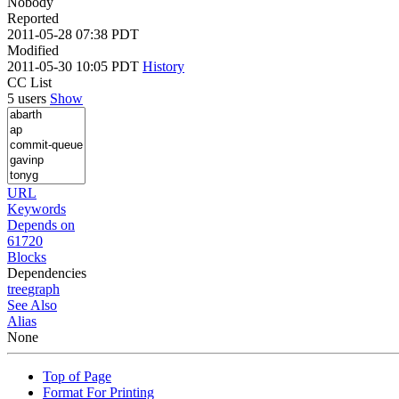
Nobody
Reported
2011-05-28 07:38 PDT
Modified
2011-05-30 10:05 PDT
History
CC List
5 users
Show
URL
Keywords
Depends on
61720
Blocks
Dependencies
tree
graph
See Also
Alias
None
Top of Page
Format For Printing