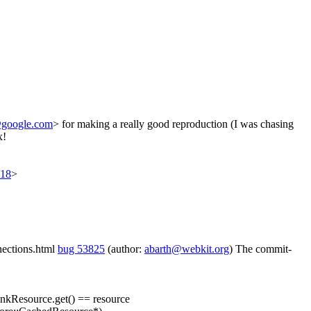
google.com
> for making a really good reproduction (I was chasing
x!
618
>
nnections.html
bug 53825
(author:
abarth@webkit.org
) The commit-
nkResource.get() == resource