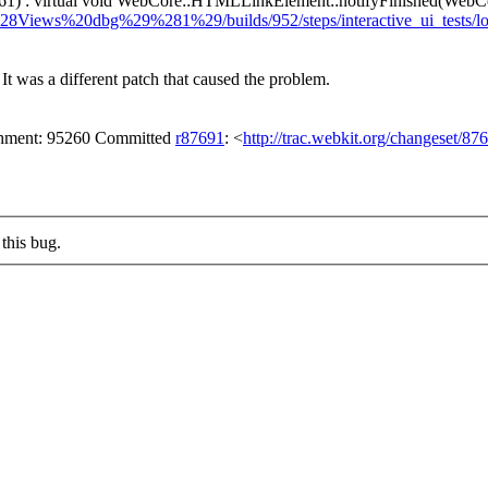
1) : virtual void WebCore::HTMLLinkElement::notifyFinished(WebC
%28Views%20dbg%29%281%29/builds/952/steps/interactive_ui_tests/
It was a different patch that caused the problem.
achment: 95260 Committed
r87691
: <
http://trac.webkit.org/changeset/87
this bug.