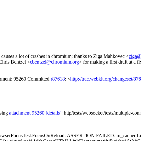
t causes a lot of crashes in chromium; thanks to Ziga Mahkovec <
ziga@
 Chris Bentzel <
cbentzel@chromium.org
> for making a first draft at a fi
achment: 95260 Committed
r87618
: <
http://trac.webkit.org/changeset/87
ssing
attachment 95260
[details]
: http/tests/websocket/tests/multiple-co
ssert: BrowserFocusTest.FocusOnReload: ASSERTION FAILED: m_cachedLi