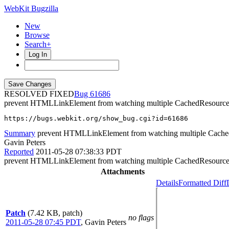
WebKit Bugzilla
New
Browse
Search+
Log In
RESOLVED FIXED
61686
prevent HTMLLinkElement from watching multiple CachedResource
https://bugs.webkit.org/show_bug.cgi?id=61686
Summary
prevent HTMLLinkElement from watching multiple Cache
Gavin Peters
Reported
2011-05-28 07:38:33 PDT
prevent HTMLLinkElement from watching multiple CachedResource
Attachments
Details
Formatted Diff
Patch
(7.42 KB, patch)
no flags
2011-05-28 07:45 PDT
,
Gavin Peters