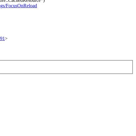
ore::CachedResource*)
logs/FocusOnReload
691
>