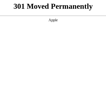
301 Moved Permanently
Apple